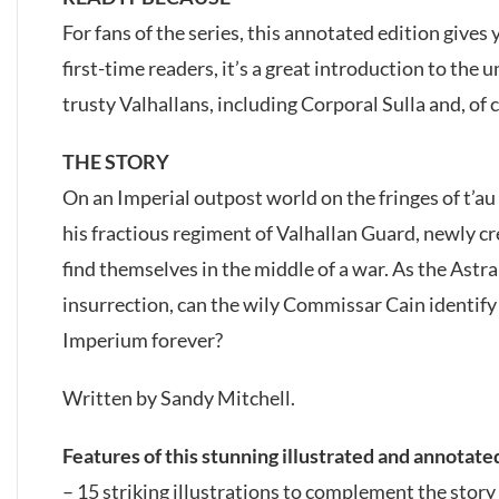
For fans of the series, this annotated edition gives 
first-time readers, it’s a great introduction to the
trusty Valhallans, including Corporal Sulla and, of
THE STORY
On an Imperial outpost world on the fringes of t’
his fractious regiment of Valhallan Guard, newly c
find themselves in the middle of a war. As the Astr
insurrection, can the wily Commissar Cain identify th
Imperium forever?
Written by Sandy Mitchell.
Features of this stunning illustrated and annotate
– 15 striking illustrations to complement the story