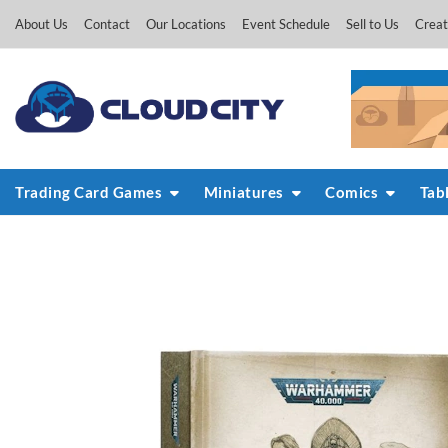
Skip
About Us
Contact
Our Locations
Event Schedule
Sell to Us
Creat
to
content
Trading Card Games
Miniatures
Comics
Tab