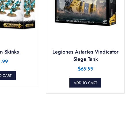
n Skinks
Legiones Astartes Vindicator
Siege Tank
1.99
$
69.99
O CART
ADD TO CART