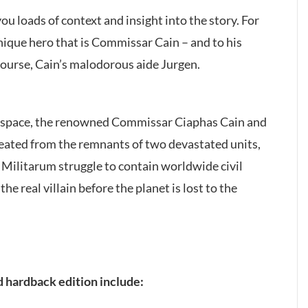
you loads of context and insight into the story. For
 unique hero that is Commissar Cain – and to his
 course, Cain’s malodorous aide Jurgen.
au space, the renowned Commissar Ciaphas Cain and
reated from the remnants of two devastated units,
a Militarum struggle to contain worldwide civil
e real villain before the planet is lost to the
d hardback edition include: