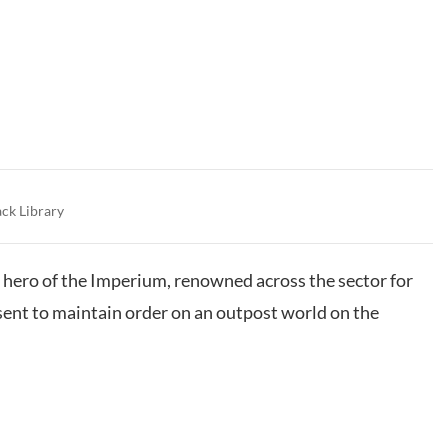
ack Library
hero of the Imperium, renowned across the sector for
 sent to maintain order on an outpost world on the