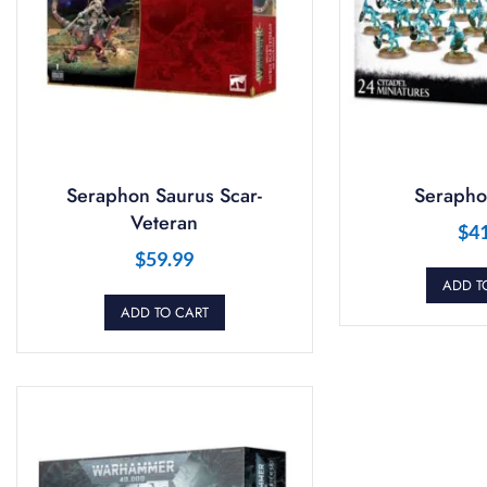
Seraphon Saurus Scar-
Serapho
Veteran
$
4
$
59.99
ADD T
ADD TO CART