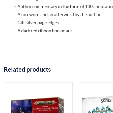
– Author commentary in the form of 130 annotati
– A foreword and an afterword by the author
– Gilt silver page edges
– A dark red ribbon bookmark
Related products