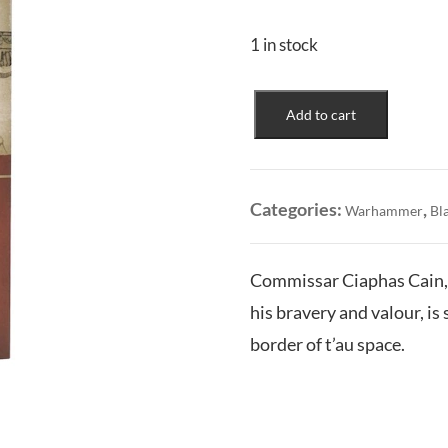
1 in stock
For
Add to cart
the
Emperor
(Illus.
HC)
Categories:
,
Warhammer
Bl
quantity
Commissar Ciaphas Cain, 
his bravery and valour, is
border of t’au space.