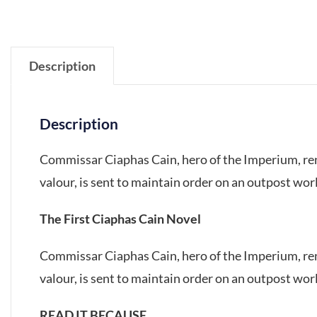
Description
Description
Commissar Ciaphas Cain, hero of the Imperium, ren
valour, is sent to maintain order on an outpost worl
The First Ciaphas Cain Novel
Commissar Ciaphas Cain, hero of the Imperium, ren
valour, is sent to maintain order on an outpost worl
READ IT BECAUSE