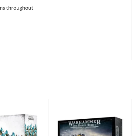
ons throughout