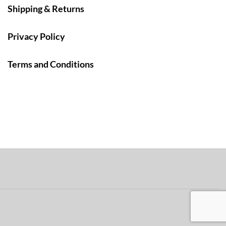
Shipping & Returns
Privacy Policy
Terms and Conditions