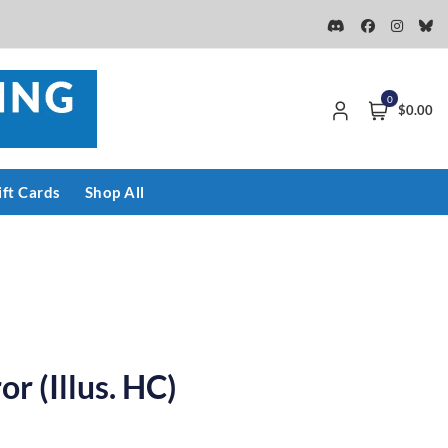
0
$0.00
ift Cards
Shop All
r (Illus. HC)