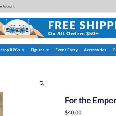
e Account
letop RPGs
Figures
Event Entry
Accessories
G
For the Empero
$
40.00