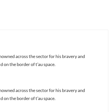
owned across the sector for his bravery and
d on the border of t’au space.
owned across the sector for his bravery and
d on the border of t’au space.