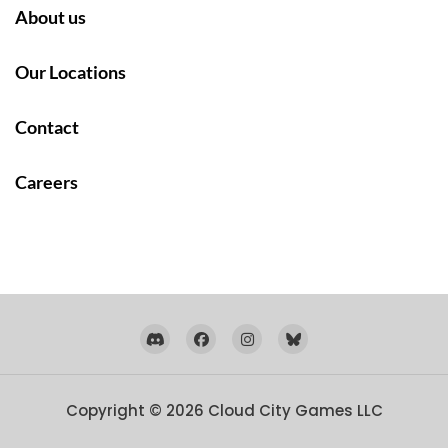
About us
Our Locations
Contact
Careers
Copyright © 2026
Cloud City Games LLC