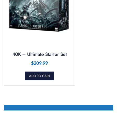
40K – Ultimate Starter Set
$
209.99
ADD TO CART