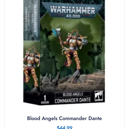
Blood Angels Commander Dante
$
44.99