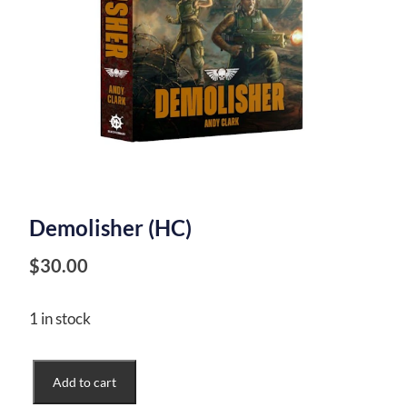
Demolisher (HC)
$
30.00
1 in stock
Demolisher
Add to cart
(HC)