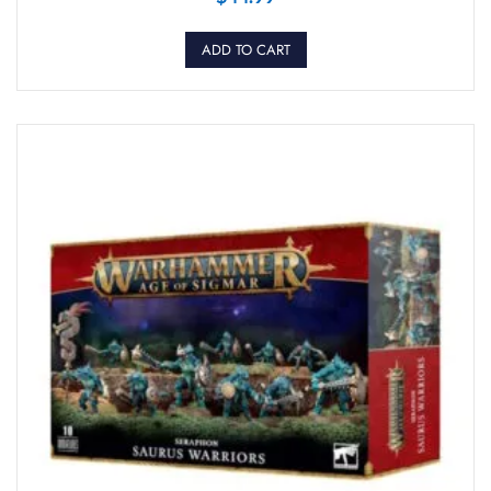
ADD TO CART