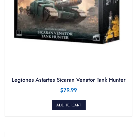
Legiones Astartes Sicaran Venator Tank Hunter
$
79.99
ADD TO CART