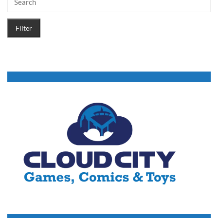
Filter