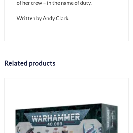
of her crew – in the name of duty.
Written by Andy Clark.
Related products