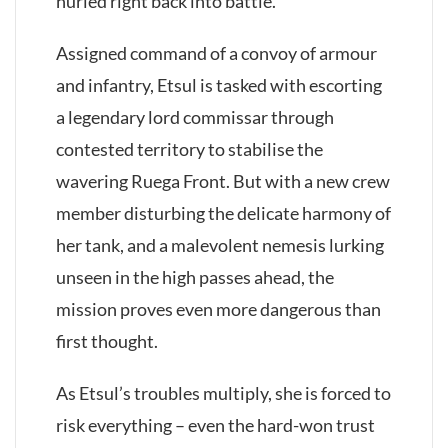
hurled right back into battle.
Assigned command of a convoy of armour
and infantry, Etsul is tasked with escorting
a legendary lord commissar through
contested territory to stabilise the
wavering Ruega Front. But with a new crew
member disturbing the delicate harmony of
her tank, and a malevolent nemesis lurking
unseen in the high passes ahead, the
mission proves even more dangerous than
first thought.
As Etsul’s troubles multiply, she is forced to
risk everything – even the hard-won trust