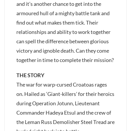
and it’s another chance to get into the
armoured hull of a mighty battle tank and
find out what makes them tick. Their
relationships and ability to work together
can spell the difference between glorious
victory and ignoble death. Can they come
together in time to complete their mission?
THE STORY
The war for warp-cursed Croatoas rages
on. Hailed as ‘Giant-killers’ for their heroics
during Operation Jotunn, Lieutenant
Commander Hadeya Etsul and the crew of
the Leman Russ Demolisher Steel Tread are