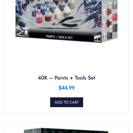
40K – Paints + Tools Set
$
44.99
ADD TO CART