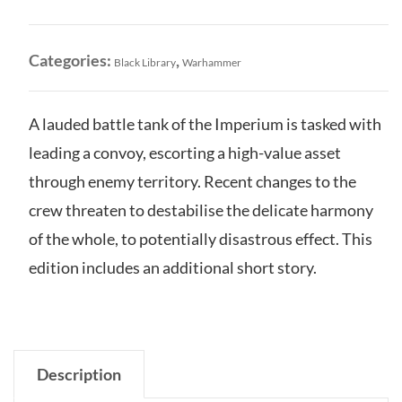
quantity
Categories:
,
Black Library
Warhammer
A lauded battle tank of the Imperium is tasked with
leading a convoy, escorting a high-value asset
through enemy territory. Recent changes to the
crew threaten to destabilise the delicate harmony
of the whole, to potentially disastrous effect. This
edition includes an additional short story.
Description