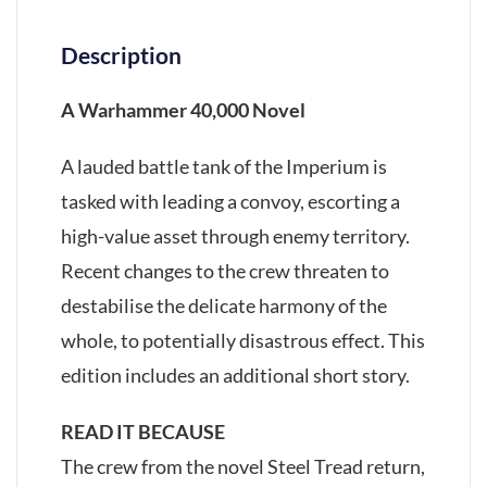
Description
A Warhammer 40,000 Novel
A lauded battle tank of the Imperium is
tasked with leading a convoy, escorting a
high-value asset through enemy territory.
Recent changes to the crew threaten to
destabilise the delicate harmony of the
whole, to potentially disastrous effect. This
edition includes an additional short story.
READ IT BECAUSE
The crew from the novel Steel Tread return,