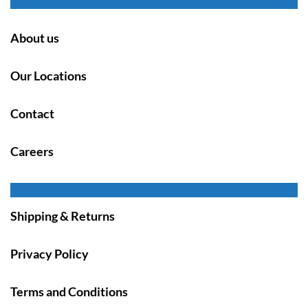
About us
Our Locations
Contact
Careers
Shipping & Returns
Privacy Policy
Terms and Conditions