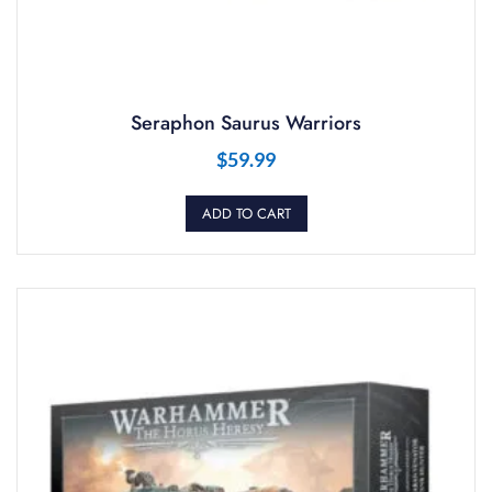
Seraphon Saurus Warriors
$
59.99
ADD TO CART