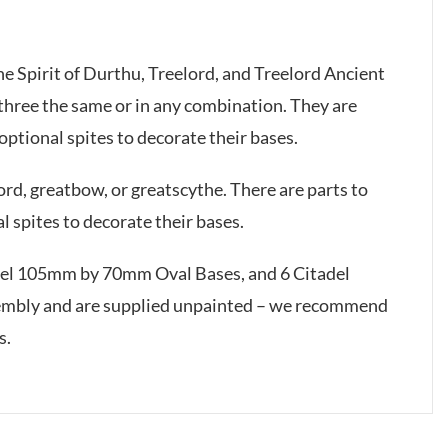
he Spirit of Durthu, Treelord, and Treelord Ancient
l three the same or in any combination. They are
 optional spites to decorate their bases.
d, greatbow, or greatscythe. There are parts to
l spites to decorate their bases.
adel 105mm by 70mm Oval Bases, and 6 Citadel
embly and are supplied unpainted – we recommend
s.