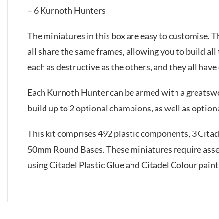
– 6 Kurnoth Hunters
The miniatures in this box are easy to customise. T
all share the same frames, allowing you to build al
each as destructive as the others, and they all have
Each Kurnoth Hunter can be armed with a greatswor
build up to 2 optional champions, as well as optiona
This kit comprises 492 plastic components, 3 Cit
50mm Round Bases. These miniatures require ass
using Citadel Plastic Glue and Citadel Colour paint