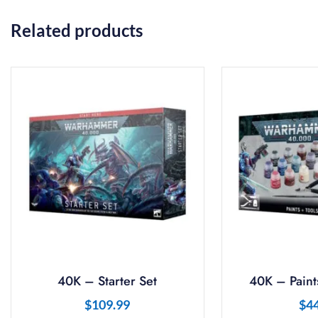
Related products
40K – Starter Set
40K – Paints
$
109.99
$
4