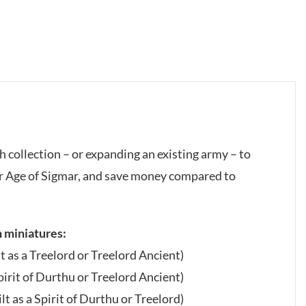
h collection – or expanding an existing army – to
 Age of Sigmar, and save money compared to
h miniatures:
lt as a Treelord or Treelord Ancient)
Spirit of Durthu or Treelord Ancient)
lt as a Spirit of Durthu or Treelord)