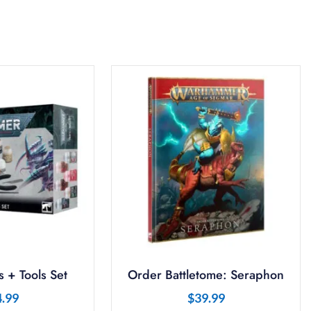
 + Tools Set
Order Battletome: Seraphon
4.99
$
39.99