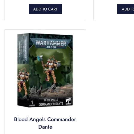
ADD TO CART
ADD T
Blood Angels Commander
Dante