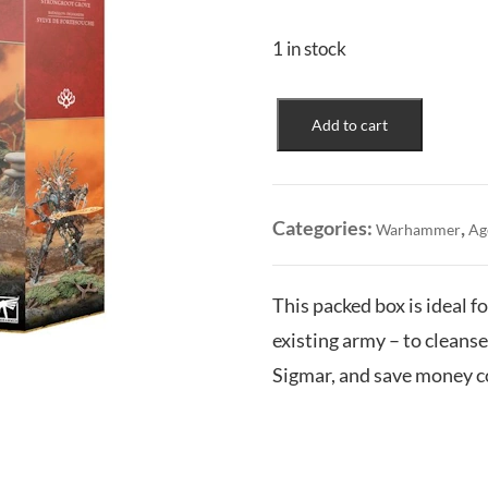
1 in stock
Sylvaneth:
Add to cart
Battleforce
-
Strongroot
Grove
Categories:
,
Warhammer
Ag
quantity
This packed box is ideal 
existing army – to clean
Sigmar, and save money co