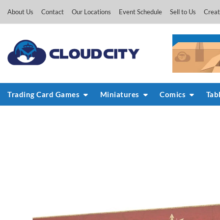
Skip
About Us
Contact
Our Locations
Event Schedule
Sell to Us
Creat
to
content
Trading Card Games
Miniatures
Comics
Tab