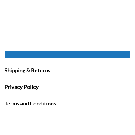
Shipping & Returns
Privacy Policy
Terms and Conditions