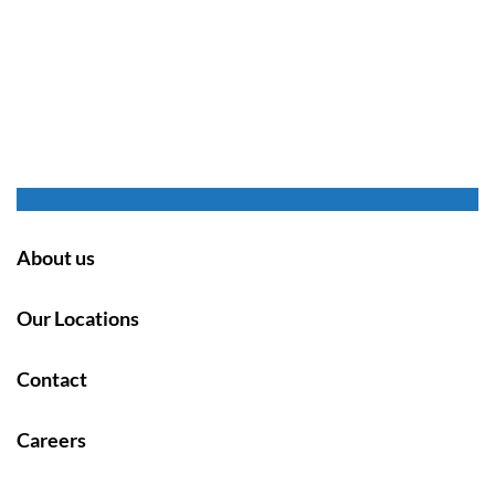
About us
Our Locations
Contact
Careers