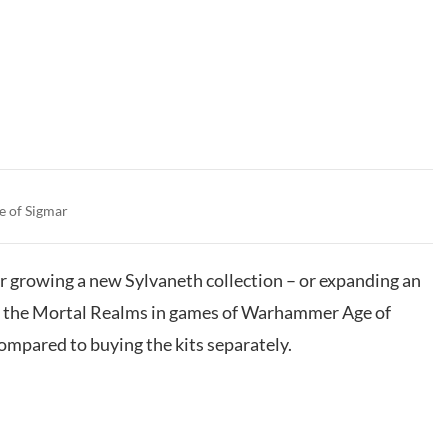
e of Sigmar
for growing a new Sylvaneth collection – or expanding an
se the Mortal Realms in games of Warhammer Age of
mpared to buying the kits separately.