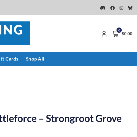
0
$0.00
ift Cards
Shop All
ttleforce – Strongroot Grove