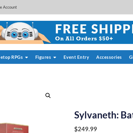
e Account
letop RPGs
Figures
Event Entry
Accessories
G
Sylvaneth: Ba
$
249.99