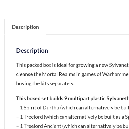
Description
Description
This packed box is ideal for growing a new Sylvanet
cleanse the Mortal Realms in games of Warhammer
buying the kits separately.
This boxed set builds 9 multipart plastic Sylvanet
– 1 Spirit of Durthu (which can alternatively be bui
– 1 Treelord (which can alternatively be built as a 
– 1 Treelord Ancient (which can alternatively be bui