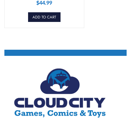
$
44.99
ADD TO CART