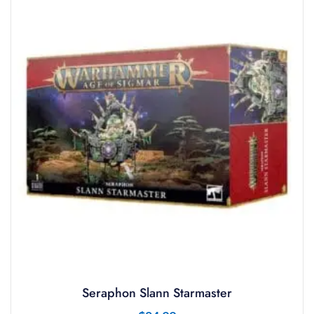
Seraphon Slann Starmaster