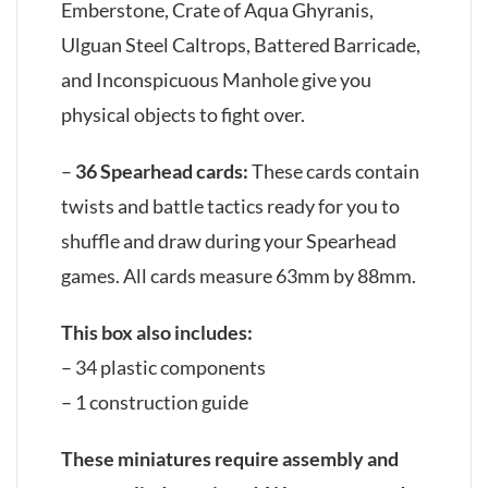
Emberstone, Crate of Aqua Ghyranis,
Ulguan Steel Caltrops, Battered Barricade,
and Inconspicuous Manhole give you
physical objects to fight over.
–
36 Spearhead cards:
These cards contain
twists and battle tactics ready for you to
shuffle and draw during your Spearhead
games. All cards measure 63mm by 88mm.
This box also includes:
– 34 plastic components
– 1 construction guide
These miniatures require assembly and