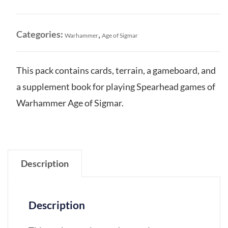
of
Ash
Gaming
Categories:
,
Warhammer
Age of Sigmar
Pack
quantity
This pack contains cards, terrain, a gameboard, and
a supplement book for playing Spearhead games of
Warhammer Age of Sigmar.
Description
Description