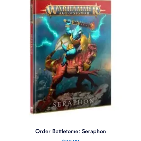
Order Battletome: Seraphon