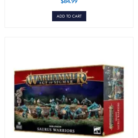
$
84.99
ADD TO CART