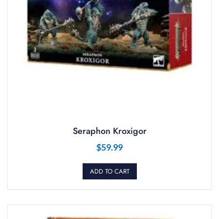
Seraphon Kroxigor
$
59.99
ADD TO CART