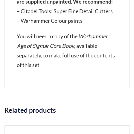
are supplied unpainted. We recommend:
– Citadel Tools: Super Fine Detail Cutters
– Warhammer Colour paints
You will need a copy of the
Warhammer
Age of Sigmar Core Book
, available
separately, to make full use of the contents
of this set.
Related products