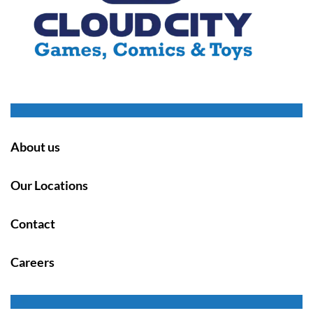
About us
Our Locations
Contact
Careers