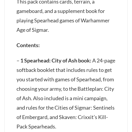
This pack contains cards, terrain, a
gameboard, and a supplement book for
playing Spearhead games of Warhammer
Age of Sigmar.
Contents:
–
1 Spearhead: City of Ash book:
A 24-page
softback booklet that includes rules to get
you started with games of Spearhead, from
choosing your army, to the Battleplan: City
of Ash. Also included is a mini campaign,
and rules for the Cities of Sigmar: Sentinels
of Embergard, and Skaven: Crixxit’s Kill-
Pack Spearheads.