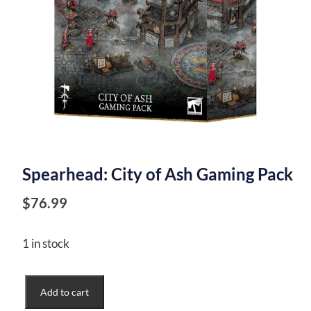
Spearhead: City of Ash Gaming Pack
$
76.99
1 in stock
Spearhead:
Add to cart
City