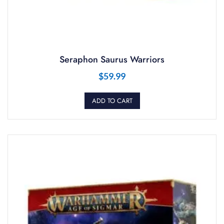
Seraphon Saurus Warriors
$
59.99
ADD TO CART