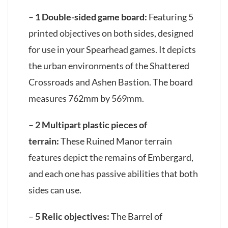
–
1 Double-sided game board:
Featuring 5
printed objectives on both sides, designed
for use in your Spearhead games. It depicts
the urban environments of the Shattered
Crossroads and Ashen Bastion. The board
measures 762mm by 569mm.
–
2 Multipart plastic pieces of
terrain:
These Ruined Manor terrain
features depict the remains of Embergard,
and each one has passive abilities that both
sides can use.
–
5 Relic objectives:
The Barrel of