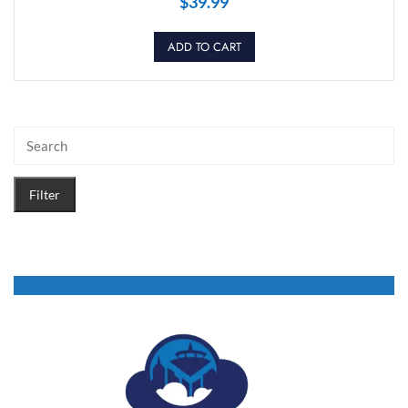
$
39.99
ADD TO CART
Filter