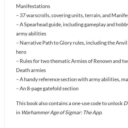
Manifestations
– 37 warscrolls, covering units, terrain, and Manif
– A Spearhead guide, including gameplay and hobby 
army abilities
– Narrative Path to Glory rules, including the Anvi
hero
– Rules for two thematic Armies of Renown and tw
Death armies
– A handy reference section with army abilities, mag
– An 8-page gatefold section
This book also contains a one-use code to unlock
D
in
Warhammer Age of Sigmar: The App
.