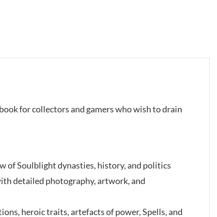
l book for collectors and gamers who wish to drain
w of Soulblight dynasties, history, and politics
with detailed photography, artwork, and
ions, heroic traits, artefacts of power, Spells, and