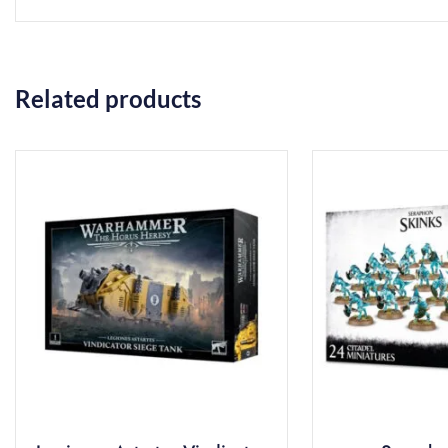
Related products