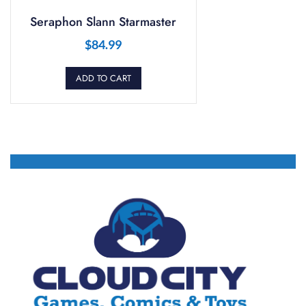
Seraphon Slann Starmaster
$
84.99
ADD TO CART