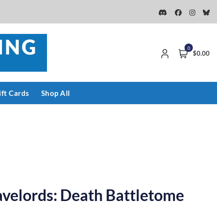
0
$0.00
ift Cards
Shop All
avelords: Death Battletome