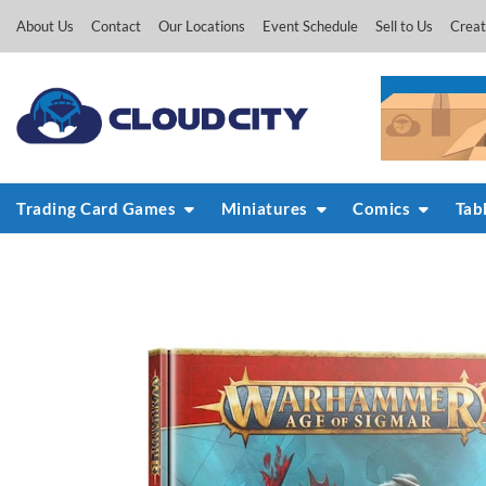
Skip
About Us
Contact
Our Locations
Event Schedule
Sell to Us
Creat
to
content
Trading Card Games
Miniatures
Comics
Tab