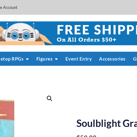
e Account
letop RPGs
Figures
Event Entry
Accessories
G
Soulblight Gr