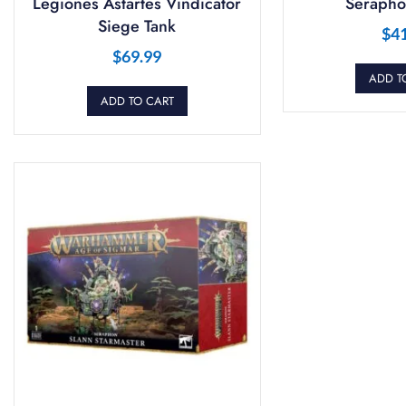
Legiones Astartes Vindicator
Serapho
Siege Tank
$
4
$
69.99
ADD T
ADD TO CART