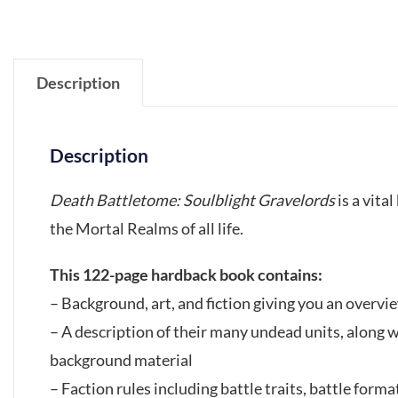
Description
Description
Death Battletome: Soulblight Gravelords
is a vita
the Mortal Realms of all life.
This 122-page hardback book contains:
– Background, art, and fiction giving you an overvie
– A description of their many undead units, along 
background material
– Faction rules including battle traits, battle format