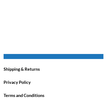
Shipping & Returns
Privacy Policy
Terms and Conditions