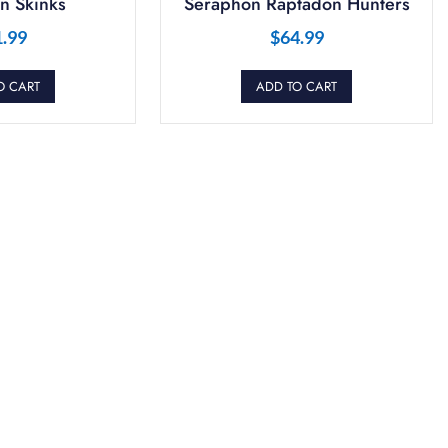
n Skinks
Seraphon Raptadon Hunters
1.99
$
64.99
O CART
ADD TO CART