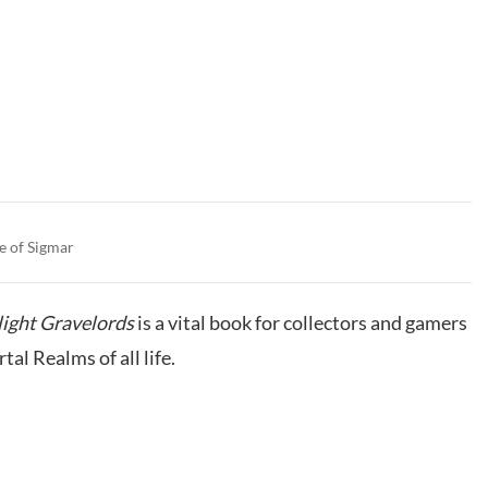
e of Sigmar
ight Gravelords
is a vital book for collectors and gamers
al Realms of all life.