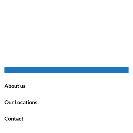
About us
Our Locations
Contact