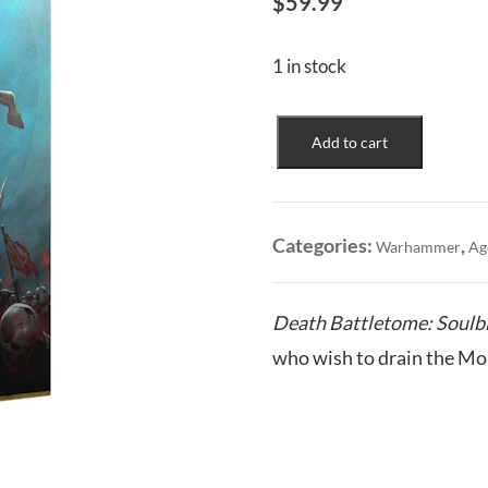
$
59.99
1 in stock
Soulblight
Add to cart
Gravelords:
Death
Battletome
quantity
Categories:
,
Warhammer
Ag
Death Battletome: Soulbl
who wish to drain the Mort