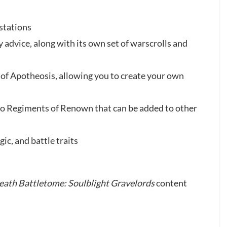
estations
advice, along with its own set of warscrolls and
l of Apotheosis, allowing you to create your own
o Regiments of Renown that can be added to other
ic, and battle traits
eath Battletome: Soulblight Gravelords
content