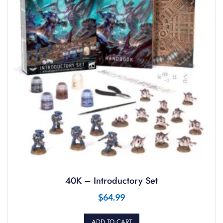
40K – Introductory Set
$
64.99
ADD TO CART