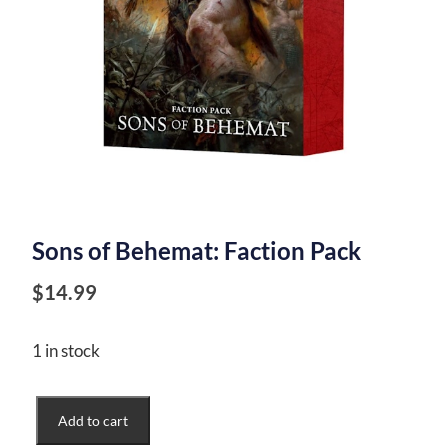
Sons of Behemat: Faction Pack
$
14.99
1 in stock
Sons
Add to cart
of