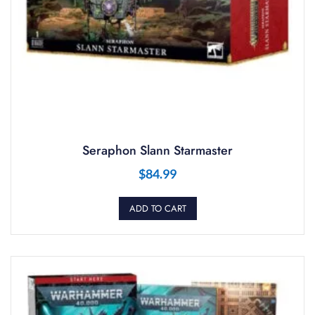
Seraphon Slann Starmaster
$
84.99
ADD TO CART