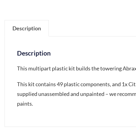
Description
Description
This multipart plastic kit builds the towering Abra
This kit contains 49 plastic components, and 1x C
supplied unassembled and unpainted – we recommen
paints.