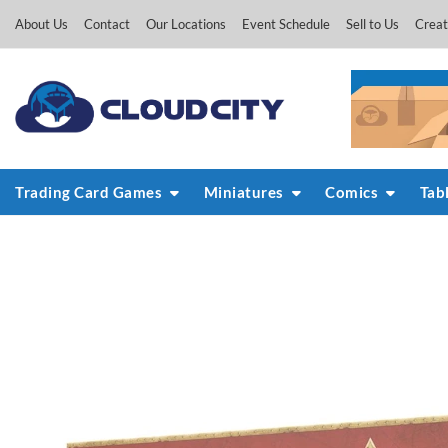
Skip
About Us
Contact
Our Locations
Event Schedule
Sell to Us
Creat
to
content
Trading Card Games
Miniatures
Comics
Tab