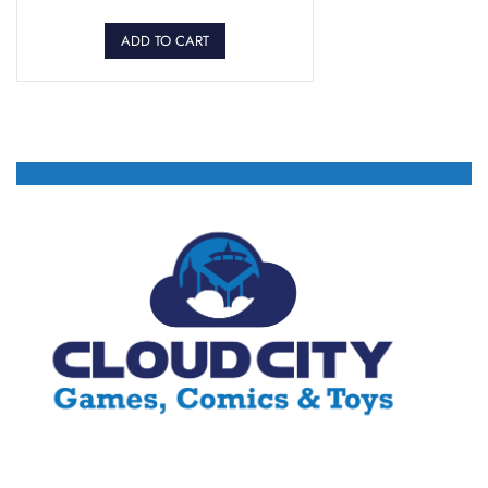
ADD TO CART