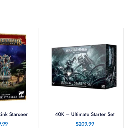
ink Starseer
40K – Ultimate Starter Set
9.99
$
209.99