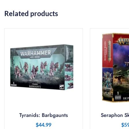
Related products
Tyranids: Barbgaunts
Seraphon Sk
$
44.99
$
5