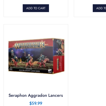
ADD TO CART
ADD T
Seraphon Aggradon Lancers
$
59.99