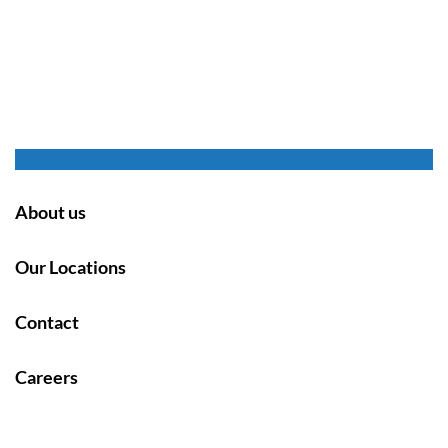
About us
Our Locations
Contact
Careers