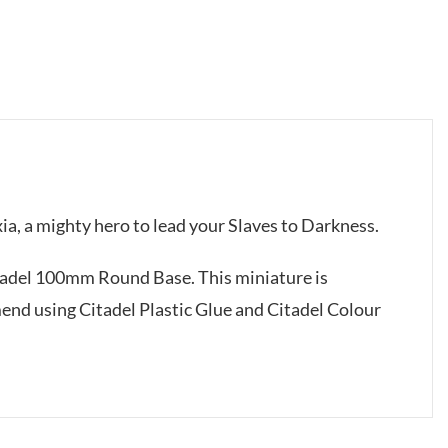
xia, a mighty hero to lead your Slaves to Darkness.
itadel 100mm Round Base. This miniature is
d using Citadel Plastic Glue and Citadel Colour