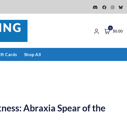
0
$0.00
ift Cards
Shop All
kness: Abraxia Spear of the