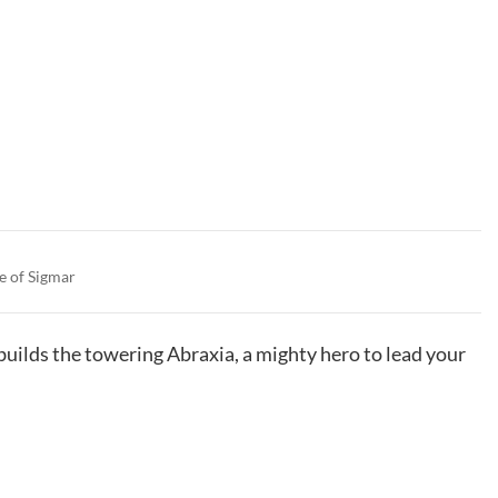
e of Sigmar
 builds the towering Abraxia, a mighty hero to lead your