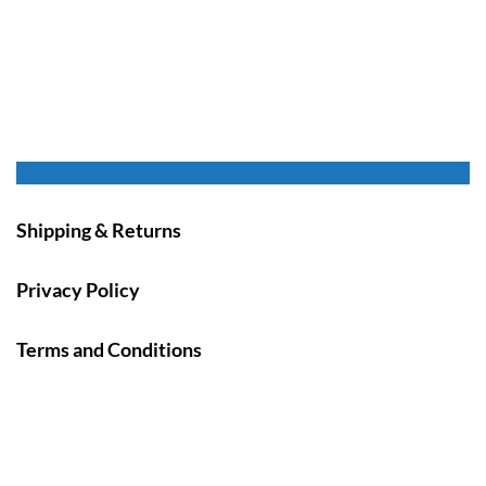
Shipping & Returns
Privacy Policy
Terms and Conditions