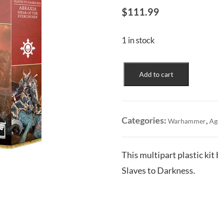
$
111.99
1 in stock
Slaves
Add to cart
to
Darkness:
Abraxia
Spear
Categories:
,
Warhammer
Ag
of
the
Everchosen
This multipart plastic kit
quantity
Slaves to Darkness.