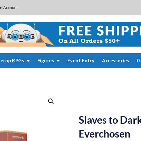
e Account
letop RPGs
Figures
Event Entry
Accessories
G
Slaves to Dar
Everchosen