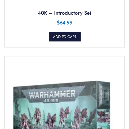
40K – Introductory Set
$
64.99
ADD TO CART