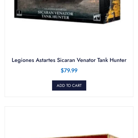
Legiones Astartes Sicaran Venator Tank Hunter
$
79.99
ADD TO CART