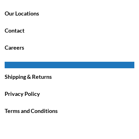
Our Locations
Contact
Careers
Shipping & Returns
Privacy Policy
Terms and Conditions