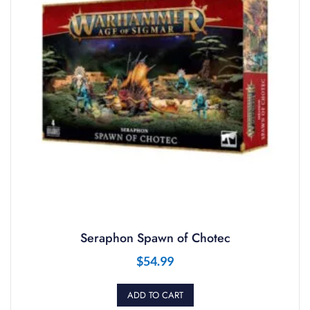
Seraphon Spawn of Chotec
$
54.99
ADD TO CART