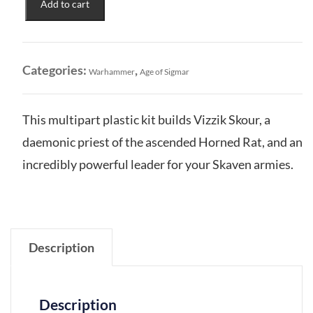
Add to cart
Vizzik
Skour
Prophet
of
Categories:
,
Warhammer
Age of Sigmar
the
Horned
Rat
This multipart plastic kit builds Vizzik Skour, a
quantity
daemonic priest of the ascended Horned Rat, and an
incredibly powerful leader for your Skaven armies.
Description
Description