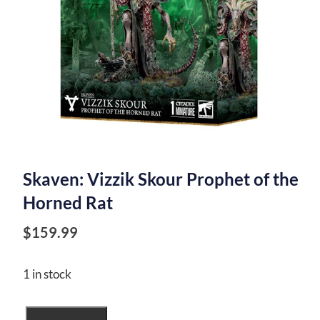
Skaven: Vizzik Skour Prophet of the
Horned Rat
$
159.99
1 in stock
Skaven: