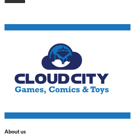
About us