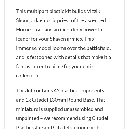
This multipart plastic kit builds Vizzik
Skour, a daemonic priest of the ascended
Horned Rat, and an incredibly powerful
leader for your Skaven armies. This
immense model looms over the battlefield,
and is festooned with details that make it a
fantastic centrepiece for your entire
collection.
This kit contains 42 plastic components,
and 1x Citadel 130mm Round Base. This
miniature is supplied unassembled and
unpainted – we recommend using Citadel
Plastic Glue and Citadel Colour paints.