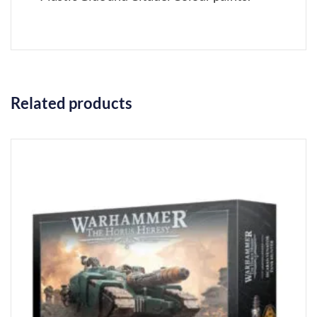
Related products