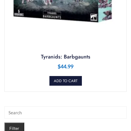
Tyranids: Barbgaunts
$
44.99
ADD TO CART
Filter