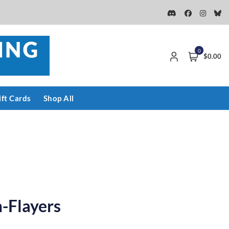
0
$0.00
ift Cards
Shop All
-Flayers