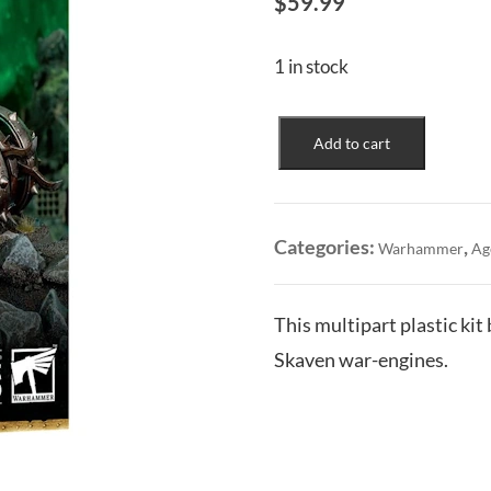
$
59.99
1 in stock
Skaven:
Add to cart
Doom-
Flayers
quantity
Categories:
,
Warhammer
Ag
This multipart plastic ki
Skaven war-engines.