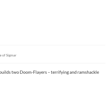
e of Sigmar
t builds two Doom-Flayers – terrifying and ramshackle