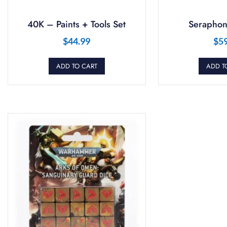
40K – Paints + Tools Set
Seraphon
$
44.99
$
5
ADD TO CART
ADD T