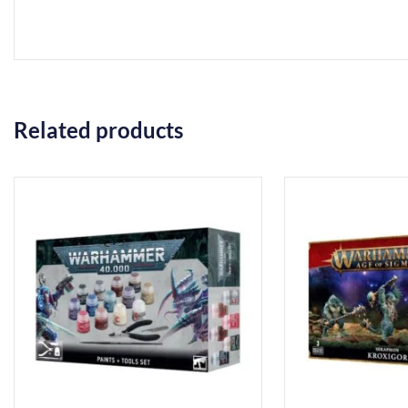
Related products