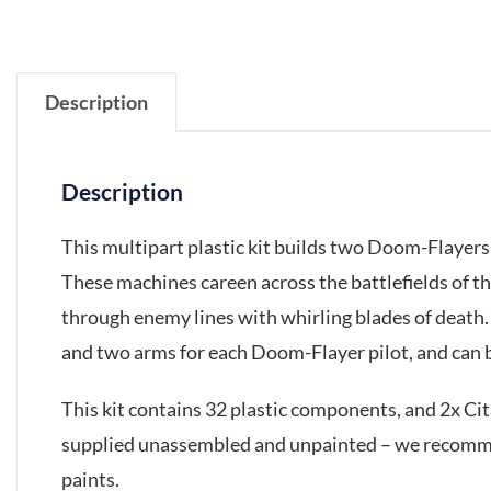
Description
Description
This multipart plastic kit builds two Doom-Flayers
These machines careen across the battlefields of t
through enemy lines with whirling blades of death
and two arms for each Doom-Flayer pilot, and can be 
This kit contains 32 plastic components, and 2x C
supplied unassembled and unpainted – we recommen
paints.