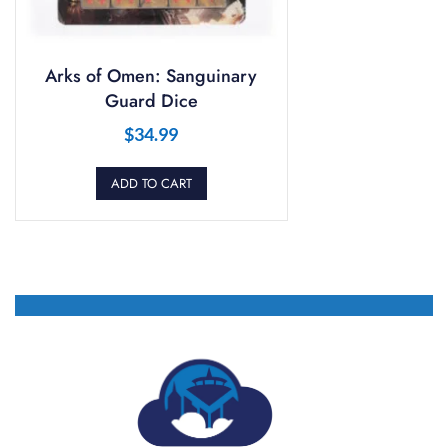
Arks of Omen: Sanguinary
Guard Dice
$
34.99
ADD TO CART