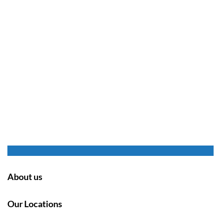
About us
Our Locations