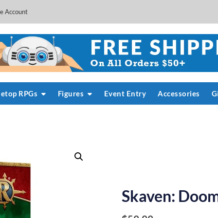
e Account
letop RPGs
Figures
Event Entry
Accessories
G
Skaven: Doom