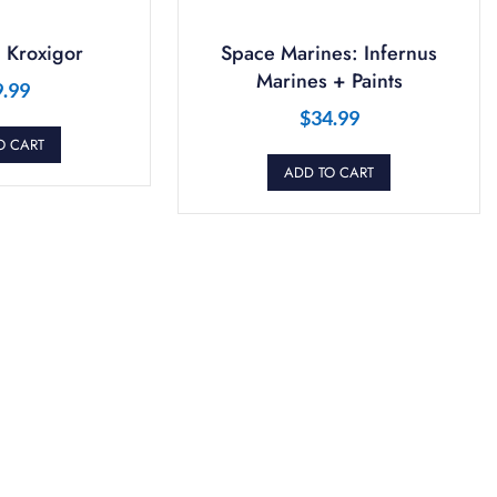
 Kroxigor
Space Marines: Infernus
Marines + Paints
9.99
$
34.99
O CART
ADD TO CART