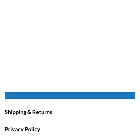
Shipping & Returns
Privacy Policy