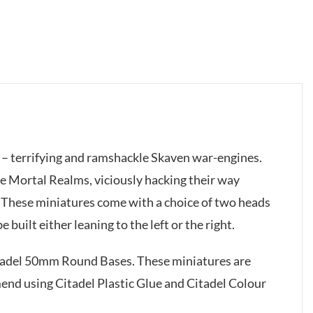
 – terrifying and ramshackle Skaven war-engines.
he Mortal Realms, viciously hacking their way
. These miniatures come with a choice of two heads
built either leaning to the left or the right.
itadel 50mm Round Bases. These miniatures are
d using Citadel Plastic Glue and Citadel Colour