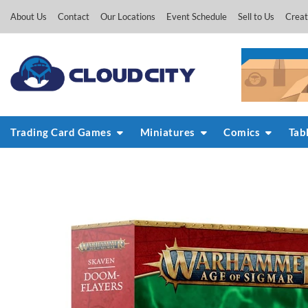
Skip
About Us
Contact
Our Locations
Event Schedule
Sell to Us
Creat
to
content
Trading Card Games
Miniatures
Comics
Tab