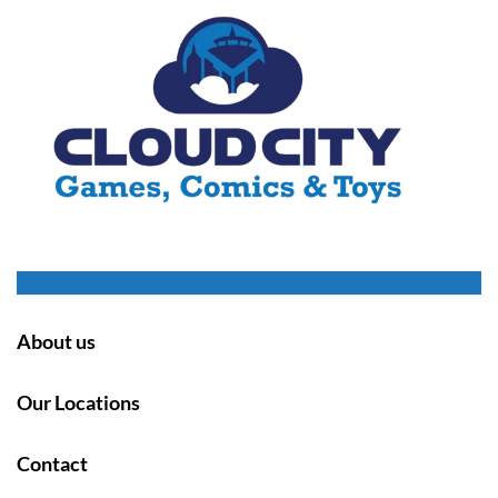
About us
Our Locations
Contact