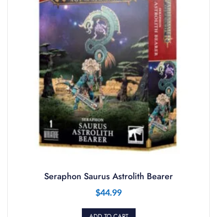
Seraphon Saurus Astrolith Bearer
$
44.99
ADD TO CART