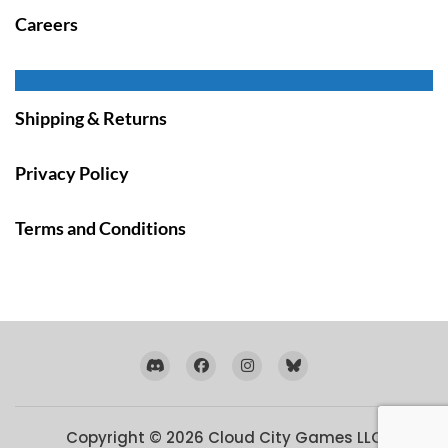
Careers
Shipping & Returns
Privacy Policy
Terms and Conditions
Copyright © 2026
Cloud City Games LLC