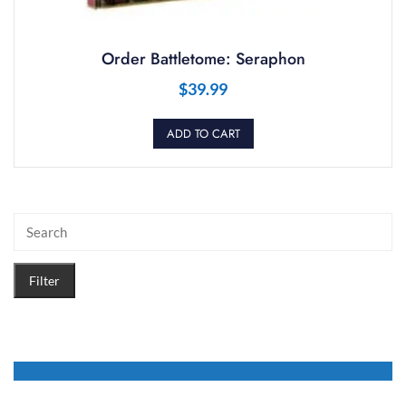
Order Battletome: Seraphon
$
39.99
ADD TO CART
Filter