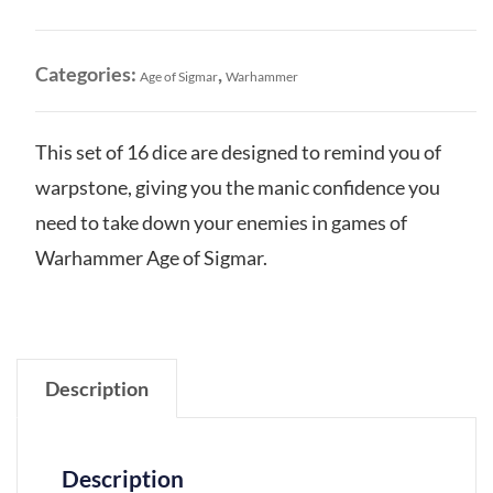
quantity
Categories:
,
Age of Sigmar
Warhammer
This set of 16 dice are designed to remind you of
warpstone, giving you the manic confidence you
need to take down your enemies in games of
Warhammer Age of Sigmar.
Description
Description