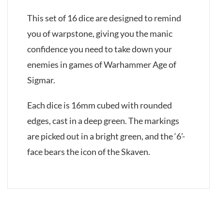
This set of 16 dice are designed to remind
you of warpstone, giving you the manic
confidence you need to take down your
enemies in games of Warhammer Age of
Sigmar.
Each dice is 16mm cubed with rounded
edges, cast in a deep green. The markings
are picked out in a bright green, and the ‘6’-
face bears the icon of the Skaven.