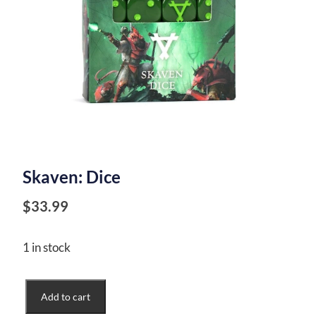
Skaven: Dice
$
33.99
1 in stock
Skaven:
Add to cart
Dice