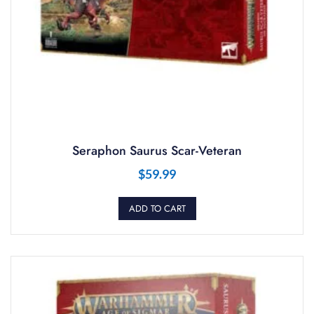
Seraphon Saurus Scar-Veteran
$
59.99
ADD TO CART