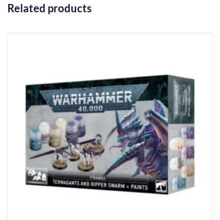
Related products