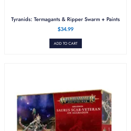
Tyranids: Termagants & Ripper Swarm + Paints
$
34.99
ADD TO CART