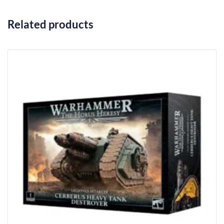
Related products