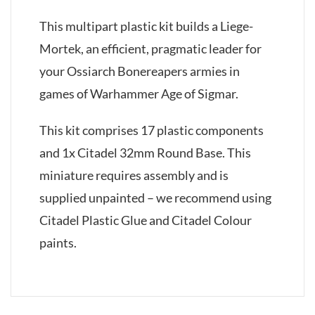
This multipart plastic kit builds a Liege-
Mortek, an efficient, pragmatic leader for
your Ossiarch Bonereapers armies in
games of Warhammer Age of Sigmar.
This kit comprises 17 plastic components
and 1x Citadel 32mm Round Base. This
miniature requires assembly and is
supplied unpainted – we recommend using
Citadel Plastic Glue and Citadel Colour
paints.