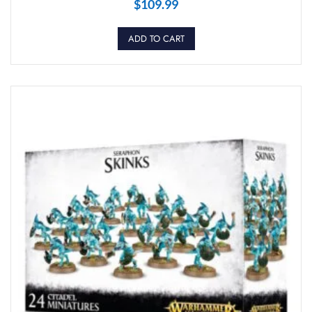
$
109.99
ADD TO CART