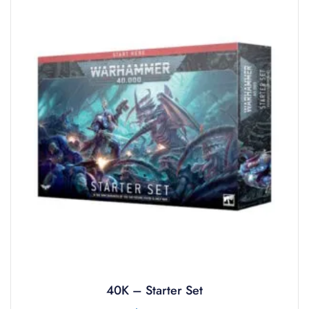
40K – Starter Set