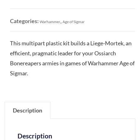
Liege-
Mortek
quantity
Categories:
,
Warhammer
Age of Sigmar
This multipart plastic kit builds a Liege-Mortek, an
efficient, pragmatic leader for your Ossiarch
Bonereapers armies in games of Warhammer Age of
Sigmar.
Description
Description