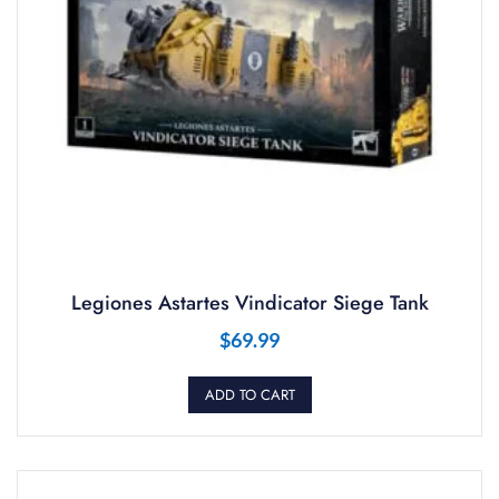
Legiones Astartes Vindicator Siege Tank
$
69.99
ADD TO CART