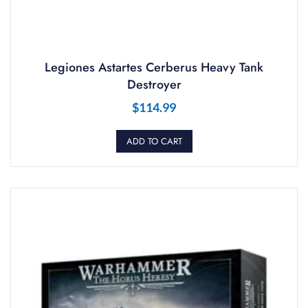
Legiones Astartes Cerberus Heavy Tank
Destroyer
$
114.99
ADD TO CART