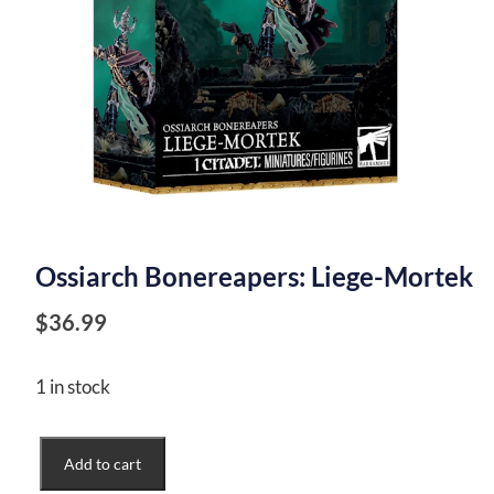
Ossiarch Bonereapers: Liege-Mortek
$
36.99
1 in stock
Ossiarch
Add to cart
Bonereapers: