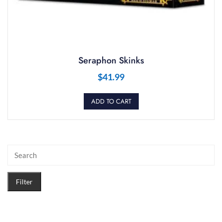
Seraphon Skinks
$
41.99
ADD TO CART
Filter