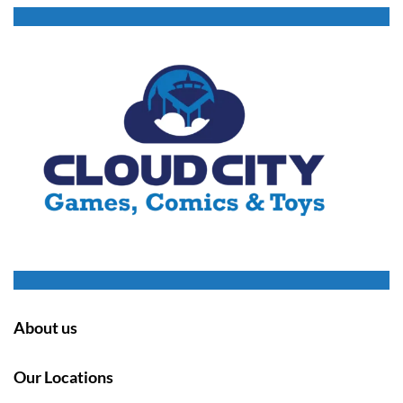
About us
Our Locations