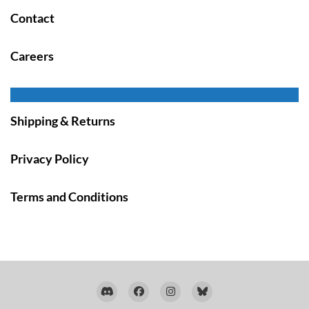
Contact
Careers
Shipping & Returns
Privacy Policy
Terms and Conditions