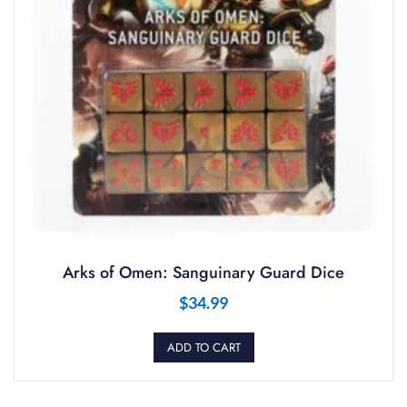
Arks of Omen: Sanguinary Guard Dice
$
34.99
ADD TO CART