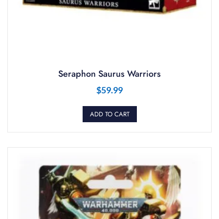
Seraphon Saurus Warriors
$
59.99
ADD TO CART