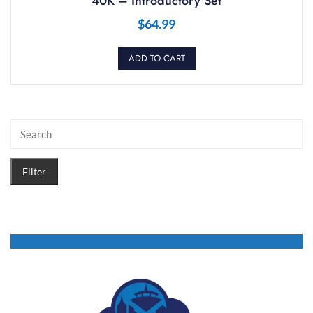
40K – Introductory Set
$
64.99
ADD TO CART
Filter