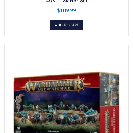
40K – Starter Set
$
109.99
ADD TO CART