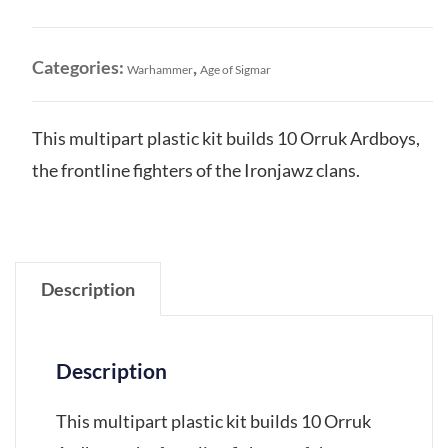
Orruk
Ardboys
quantity
Categories:
,
Warhammer
Age of Sigmar
This multipart plastic kit builds 10 Orruk Ardboys,
the frontline fighters of the Ironjawz clans.
Description
Description
This multipart plastic kit builds 10 Orruk