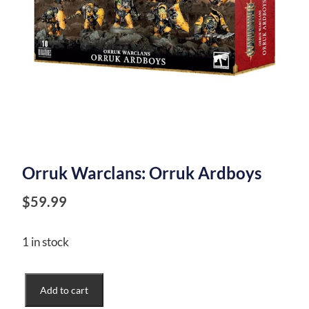
Orruk Warclans: Orruk Ardboys
$
59.99
1 in stock
Orruk
Add to cart
Warclans: