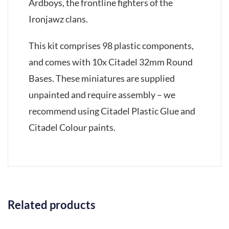
Ardboys, the frontline fighters of the
Ironjawz clans.
This kit comprises 98 plastic components,
and comes with 10x Citadel 32mm Round
Bases. These miniatures are supplied
unpainted and require assembly – we
recommend using Citadel Plastic Glue and
Citadel Colour paints.
Related products