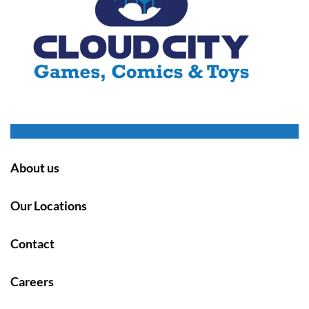
About us
Our Locations
Contact
Careers