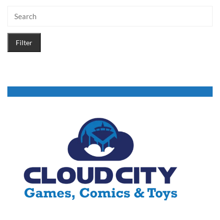
Filter