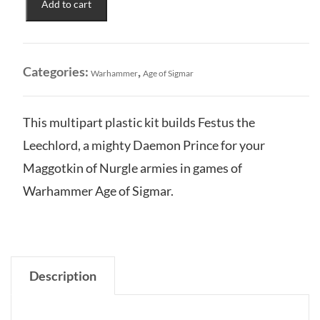
Add to cart
of
Nurgle:
Festus
the
Categories:
,
Warhammer
Age of Sigmar
Leechlord
quantity
This multipart plastic kit builds Festus the
Leechlord, a mighty Daemon Prince for your
Maggotkin of Nurgle armies in games of
Warhammer Age of Sigmar.
Description