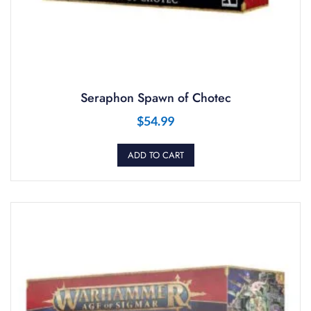
Seraphon Spawn of Chotec
$
54.99
ADD TO CART