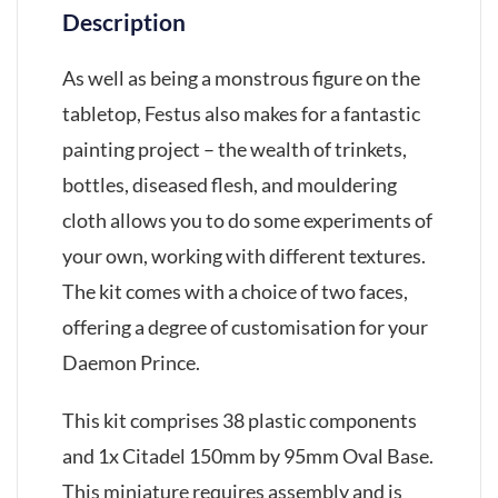
Description
As well as being a monstrous figure on the
tabletop, Festus also makes for a fantastic
painting project – the wealth of trinkets,
bottles, diseased flesh, and mouldering
cloth allows you to do some experiments of
your own, working with different textures.
The kit comes with a choice of two faces,
offering a degree of customisation for your
Daemon Prince.
This kit comprises 38 plastic components
and 1x Citadel 150mm by 95mm Oval Base.
This miniature requires assembly and is