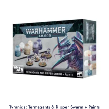
Tyranids: Termagants & Ripper Swarm + Paints