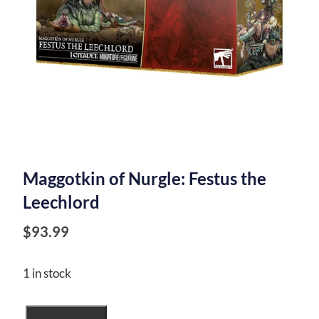
Maggotkin of Nurgle: Festus the
Leechlord
$
93.99
1 in stock
Maggotkin