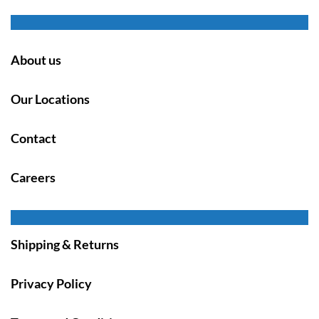
About us
Our Locations
Contact
Careers
Shipping & Returns
Privacy Policy