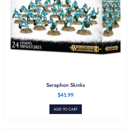
Seraphon Skinks
$
41.99
ADD TO CART