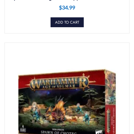
$
34.99
ADD TO CART