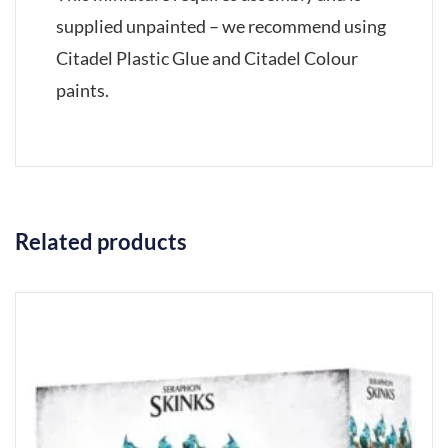
supplied unpainted – we recommend using
Citadel Plastic Glue and Citadel Colour
paints.
Related products