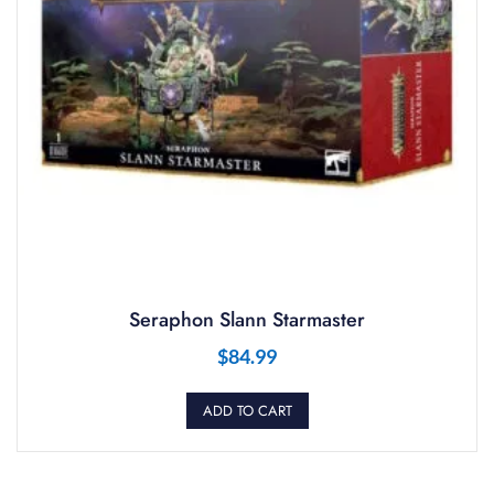
Seraphon Slann Starmaster
$
84.99
ADD TO CART