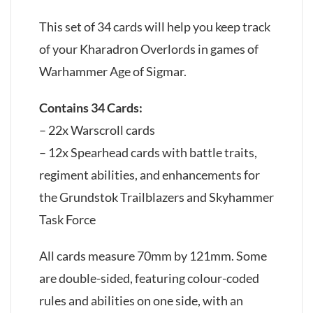
This set of 34 cards will help you keep track
of your Kharadron Overlords in games of
Warhammer Age of Sigmar.
Contains 34 Cards:
– 22x Warscroll cards
– 12x Spearhead cards with battle traits,
regiment abilities, and enhancements for
the Grundstok Trailblazers and Skyhammer
Task Force
All cards measure 70mm by 121mm. Some
are double-sided, featuring colour-coded
rules and abilities on one side, with an