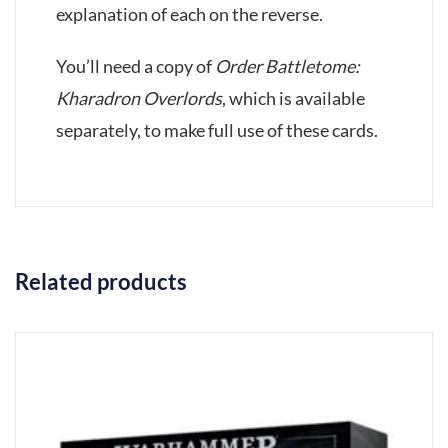
explanation of each on the reverse.
You’ll need a copy of
Order Battletome:
Kharadron Overlords
, which is available
separately, to make full use of these cards.
Related products