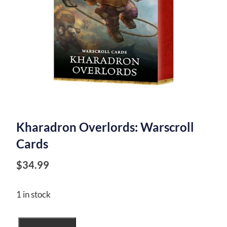
Kharadron Overlords: Warscroll
Cards
$
34.99
1 in stock
Kharadron