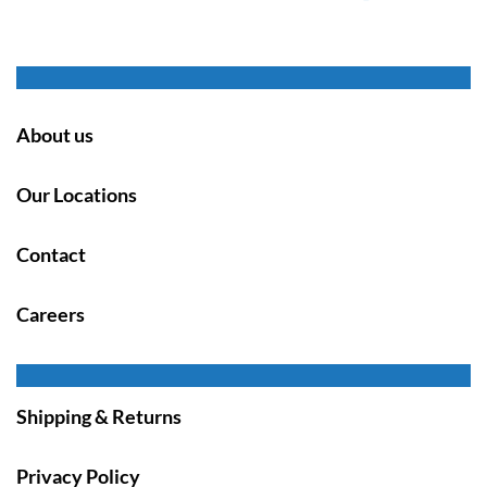
About us
Our Locations
Contact
Careers
Shipping & Returns
Privacy Policy