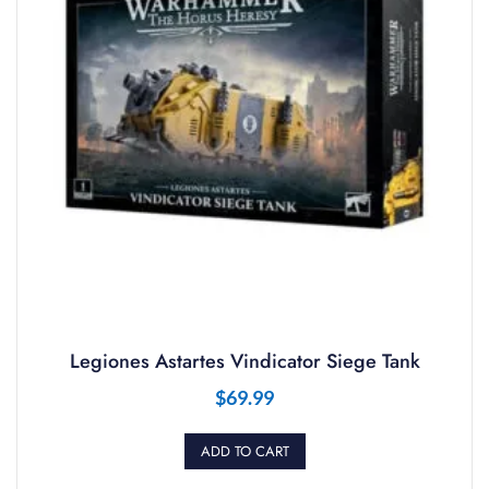
Legiones Astartes Vindicator Siege Tank
$
69.99
ADD TO CART