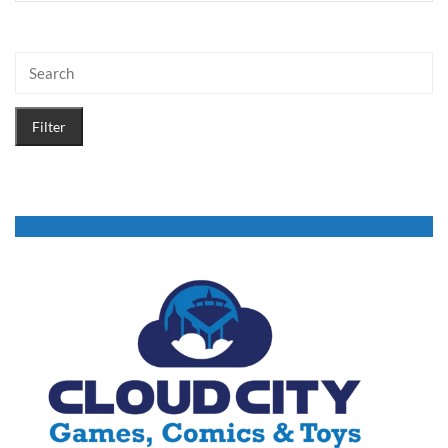
Filter