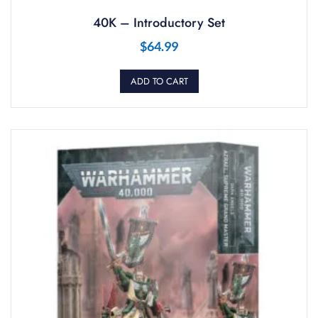
40K – Introductory Set
$
64.99
ADD TO CART