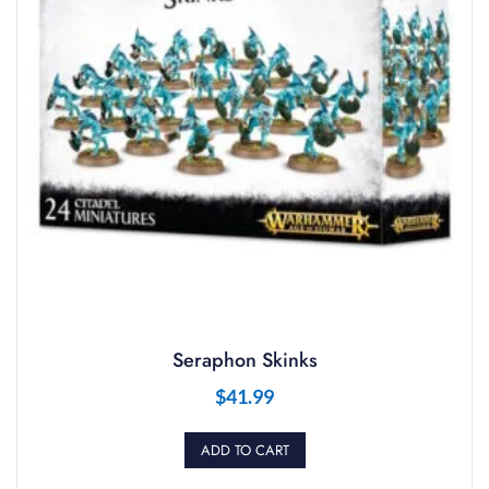
Seraphon Skinks
$
41.99
ADD TO CART