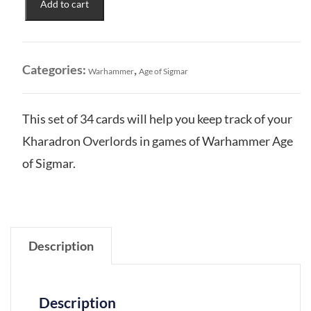
Add to cart
Overlords:
Warscroll
Cards
quantity
Categories:
,
Warhammer
Age of Sigmar
This set of 34 cards will help you keep track of your
Kharadron Overlords in games of Warhammer Age
of Sigmar.
Description
Description