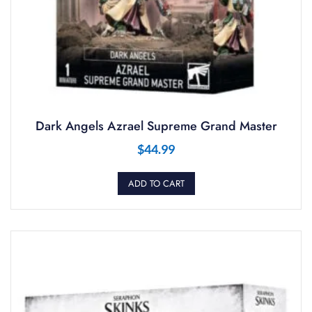
Dark Angels Azrael Supreme Grand Master
$
44.99
ADD TO CART