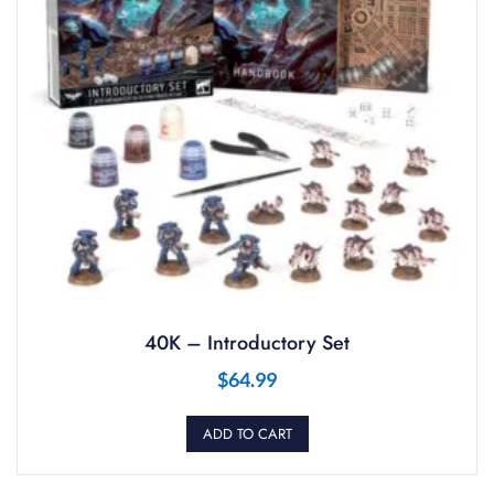
40K – Introductory Set
$
64.99
ADD TO CART