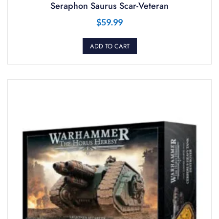
Seraphon Saurus Scar-Veteran
$
59.99
ADD TO CART