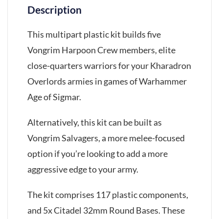
Description
This multipart plastic kit builds five
Vongrim Harpoon Crew members, elite
close-quarters warriors for your Kharadron
Overlords armies in games of Warhammer
Age of Sigmar.
Alternatively, this kit can be built as
Vongrim Salvagers, a more melee-focused
option if you’re looking to add a more
aggressive edge to your army.
The kit comprises 117 plastic components,
and 5x Citadel 32mm Round Bases. These