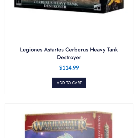
Legiones Astartes Cerberus Heavy Tank
Destroyer
$
114.99
ADD TO CART