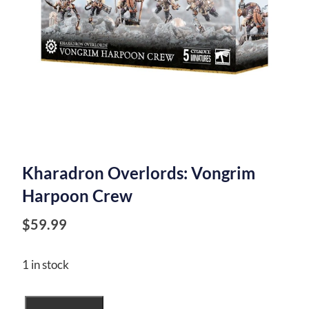
Kharadron Overlords: Vongrim
Harpoon Crew
$
59.99
1 in stock
Kharadron