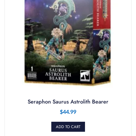
Seraphon Saurus Astrolith Bearer
$
44.99
ADD TO CART