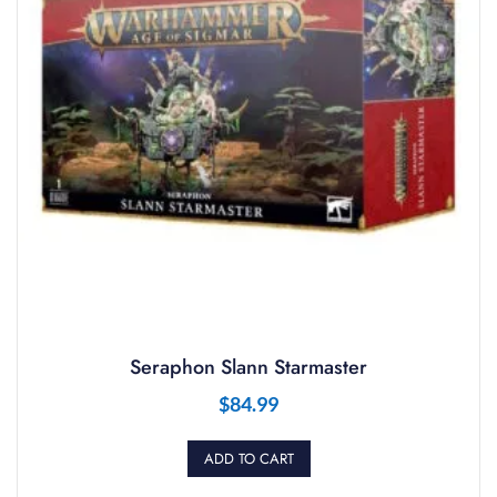
Seraphon Slann Starmaster
$
84.99
ADD TO CART