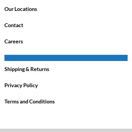
Our Locations
Contact
Careers
Shipping & Returns
Privacy Policy
Terms and Conditions