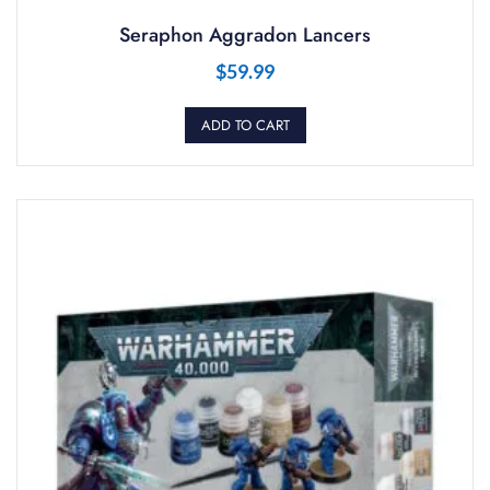
Seraphon Aggradon Lancers
$
59.99
ADD TO CART