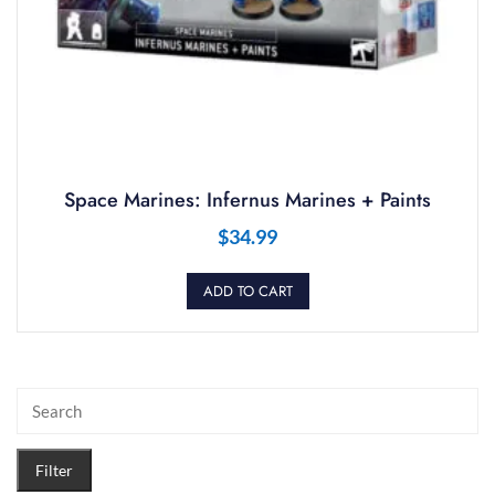
Space Marines: Infernus Marines + Paints
$
34.99
ADD TO CART
Filter