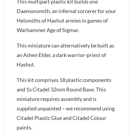
This multipart plastic kit builds one
Daemonsmith, an infernal sorcerer for your
Helsmiths of Hashut armies in games of
Warhammer Age of Sigmar.
This miniature can alternatively be built as
an Ashen Elder, a dark warrior-priest of
Hashut.
This kit comprises 18 plastic components
and 1x Citadel 32mm Round Base. This
miniature requires assembly and is
supplied unpainted – we recommend using
Citadel Plastic Glue and Citadel Colour
paints.