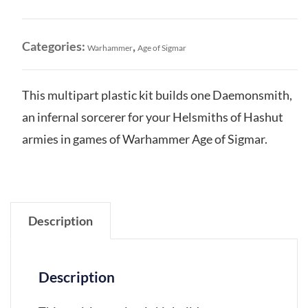
Hashut:
Daemonsmith
quantity
Categories:
,
Warhammer
Age of Sigmar
This multipart plastic kit builds one Daemonsmith,
an infernal sorcerer for your Helsmiths of Hashut
armies in games of Warhammer Age of Sigmar.
Description
Description