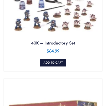
40K – Introductory Set
$
64.99
ADD TO CART