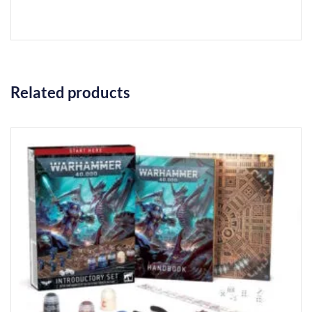
Related products