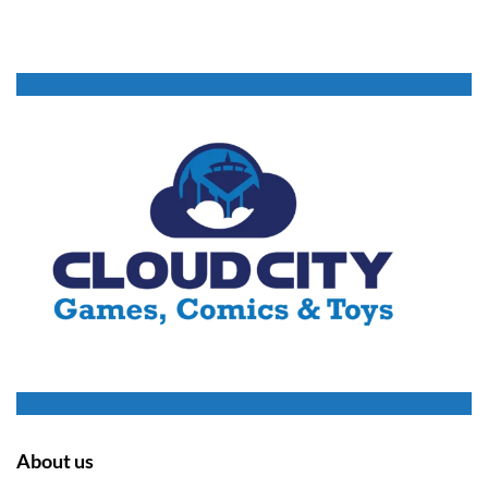
About us