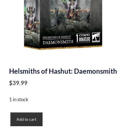
Helsmiths of Hashut: Daemonsmith
$
39.99
1 in stock
Helsmiths
Add to cart
of