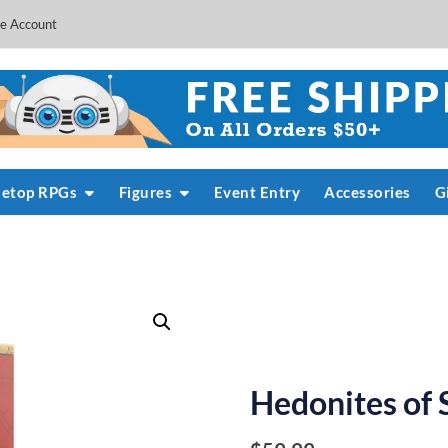
e Account
letop RPGs
Figures
Event Entry
Accessories
G
Hedonites of 