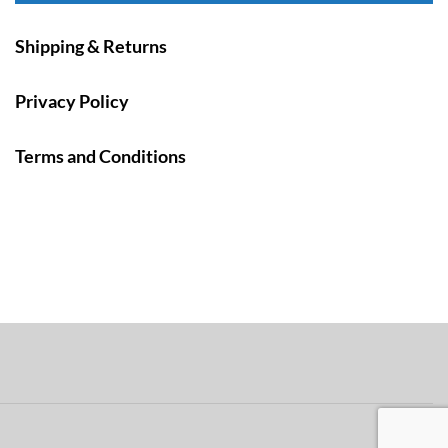
Shipping & Returns
Privacy Policy
Terms and Conditions