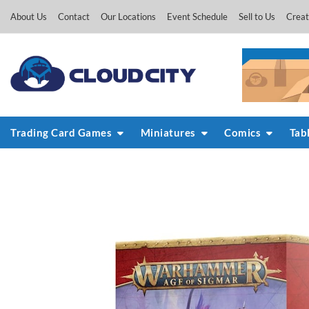
Skip
About Us
Contact
Our Locations
Event Schedule
Sell to Us
Creat
to
content
Trading Card Games
Miniatures
Comics
Tab