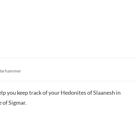
arhammer
help you keep track of your Hedonites of Slaanesh in
of Sigmar.