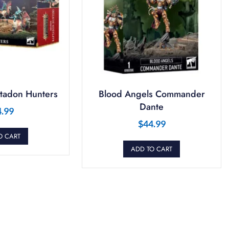
tadon Hunters
Blood Angels Commander
Dante
4.99
$
44.99
O CART
ADD TO CART