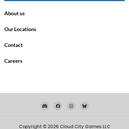
About us
Our Locations
Contact
Careers
Copyright © 2026
Cloud City Games LLC