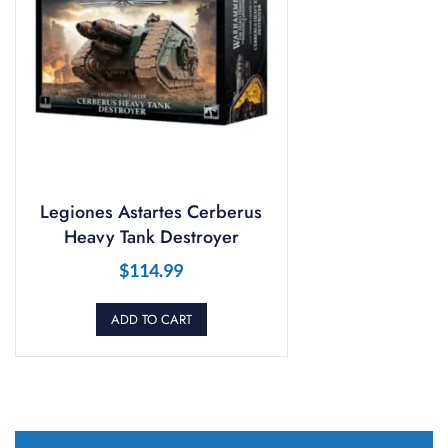
Legiones Astartes Cerberus
Heavy Tank Destroyer
$
114.99
ADD TO CART