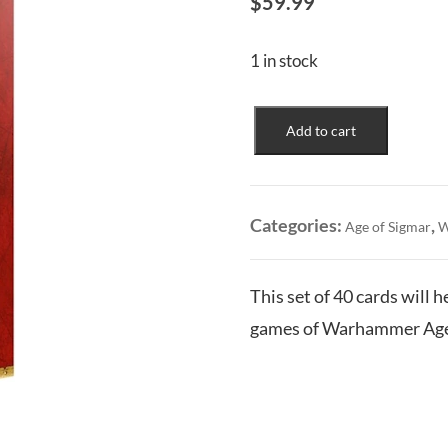
$
59.99
1 in stock
Hedonites
Add to cart
of
Slaanesh:
Warscroll
Cards
Categories:
,
Age of Sigmar
W
quantity
This set of 40 cards will 
games of Warhammer Age 