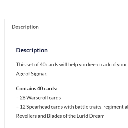
Description
Description
This set of 40 cards will help you keep track of y
Age of Sigmar.
Contains 40 cards:
– 28 Warscroll cards
– 12 Spearhead cards with battle traits, regiment 
Revellers and Blades of the Lurid Dream