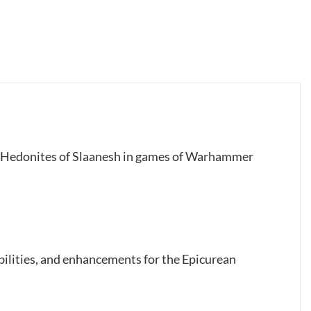
our Hedonites of Slaanesh in games of Warhammer
abilities, and enhancements for the Epicurean