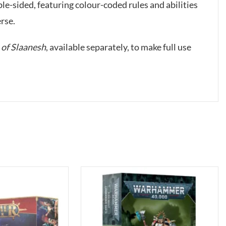
sided, featuring colour-coded rules and abilities
rse.
of Slaanesh
, available separately, to make full use