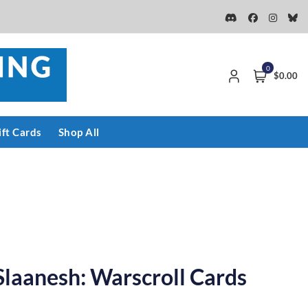
0
$0.00
ift Cards
Shop All
Slaanesh: Warscroll Cards