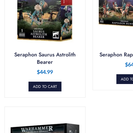
Seraphon Saurus Astrolith
Seraphon Rap
Bearer
$
6
$
44.99
ADD T
ADD TO CART