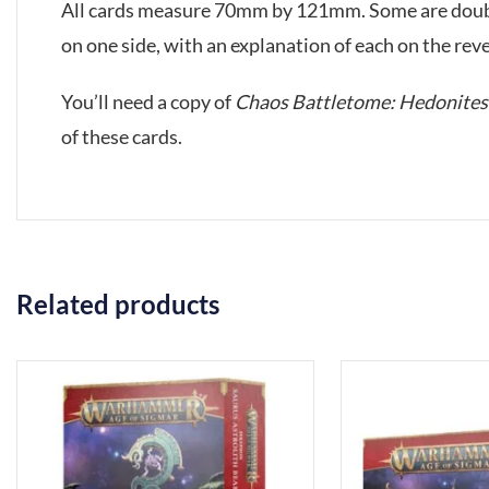
All cards measure 70mm by 121mm. Some are double-
on one side, with an explanation of each on the reve
You’ll need a copy of
Chaos Battletome: Hedonites 
of these cards.
Related products