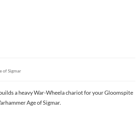
e of Sigmar
t builds a heavy War-Wheela chariot for your Gloomspite
Warhammer Age of Sigmar.