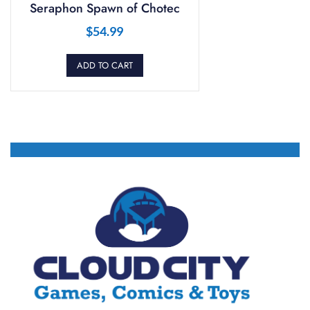
Seraphon Spawn of Chotec
$
54.99
ADD TO CART