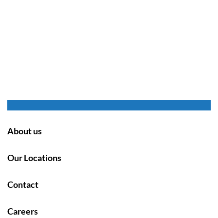
About us
Our Locations
Contact
Careers