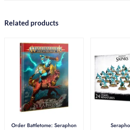
Related products
Order Battletome: Seraphon
Serapho