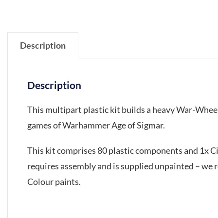
Description
Description
This multipart plastic kit builds a heavy War-Whee
games of Warhammer Age of Sigmar.
This kit comprises 80 plastic components and 1x 
requires assembly and is supplied unpainted – we 
Colour paints.