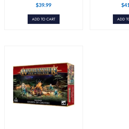
$
39.99
$
4
ADD TO CART
ADD T