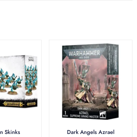
n Skinks
Dark Angels Azrael