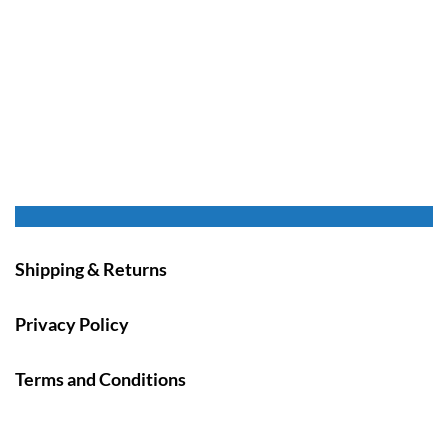
Shipping & Returns
Privacy Policy
Terms and Conditions