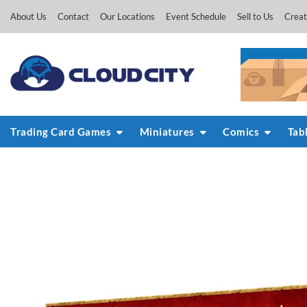
Skip
About Us
Contact
Our Locations
Event Schedule
Sell to Us
Creat
to
content
Trading Card Games
Miniatures
Comics
Tab