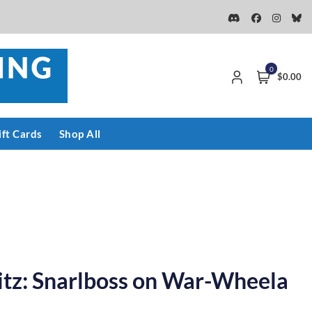
0
$0.00
ift Cards
Shop All
itz: Snarlboss on War-Wheela