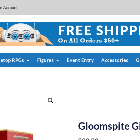
e Account
letop RPGs
Figures
Event Entry
Accessories
G
Gloomspite G