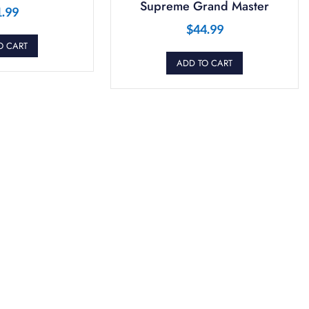
Supreme Grand Master
1.99
$
44.99
O CART
ADD TO CART