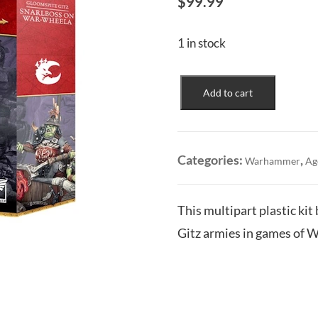
$
99.99
1 in stock
Gloomspite
Add to cart
Gitz:
Snarlboss
on
War-
Categories:
,
Warhammer
Ag
Wheela
quantity
This multipart plastic ki
Gitz armies in games of 