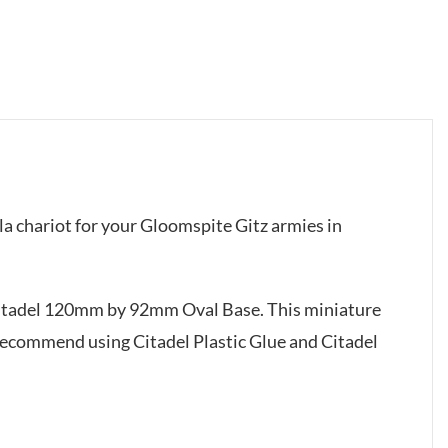
la chariot for your Gloomspite Gitz armies in
Citadel 120mm by 92mm Oval Base. This miniature
recommend using Citadel Plastic Glue and Citadel