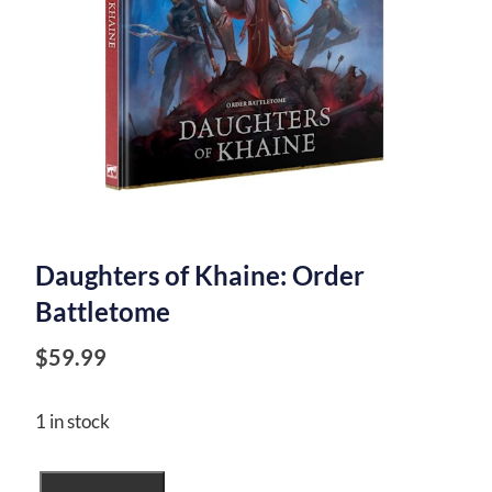
Daughters of Khaine: Order
Battletome
$
59.99
1 in stock
Daughters