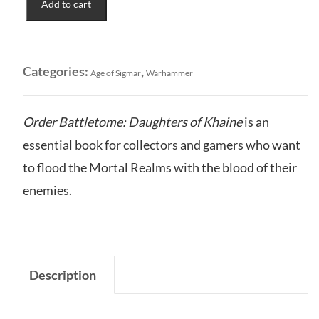
Add to cart
of
Khaine:
Order
Battletome
Categories:
,
Age of Sigmar
Warhammer
quantity
Order Battletome: Daughters of Khaine
is an
essential book for collectors and gamers who want
to flood the Mortal Realms with the blood of their
enemies.
Description