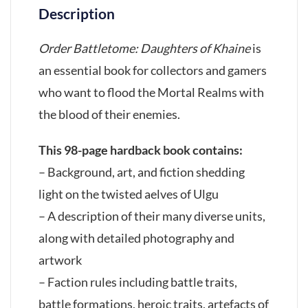
Description
Order Battletome: Daughters of Khaine
is
an essential book for collectors and gamers
who want to flood the Mortal Realms with
the blood of their enemies.
This 98-page hardback book contains:
– Background, art, and fiction shedding
light on the twisted aelves of Ulgu
– A description of their many diverse units,
along with detailed photography and
artwork
– Faction rules including battle traits,
battle formations, heroic traits, artefacts of