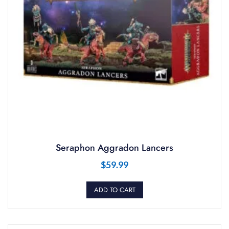
Seraphon Aggradon Lancers
$
59.99
ADD TO CART