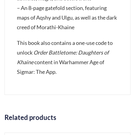
– An 8-page gatefold section, featuring
maps of Aqshy and Ulgu, as well as the dark
creed of Morathi-Khaine
This book also contains a one-use code to
unlock
Order Battletome: Daughters of
Khaine
content in Warhammer Age of
Sigmar: The App.
Related products