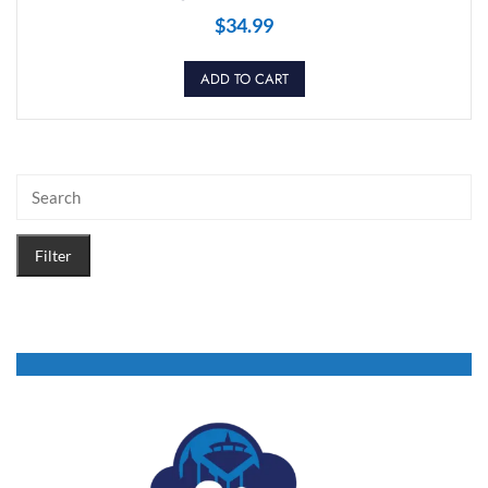
$
34.99
ADD TO CART
Filter