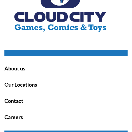
About us
Our Locations
Contact
Careers