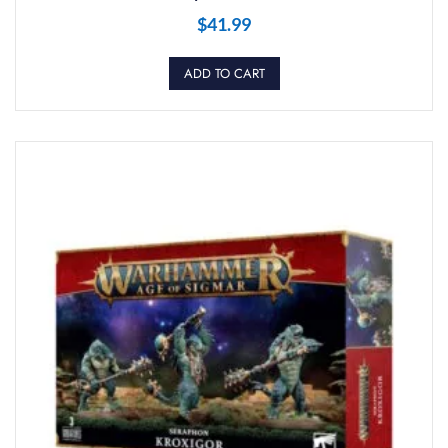
$
41.99
ADD TO CART