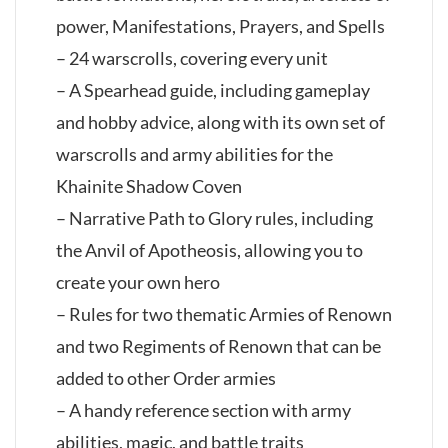
power, Manifestations, Prayers, and Spells
– 24 warscrolls, covering every unit
– A Spearhead guide, including gameplay
and hobby advice, along with its own set of
warscrolls and army abilities for the
Khainite Shadow Coven
– Narrative Path to Glory rules, including
the Anvil of Apotheosis, allowing you to
create your own hero
– Rules for two thematic Armies of Renown
and two Regiments of Renown that can be
added to other Order armies
– A handy reference section with army
abilities, magic, and battle traits