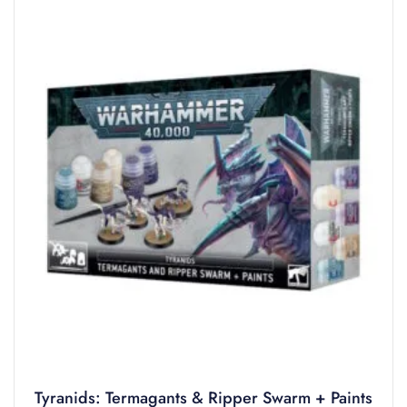
Tyranids: Termagants & Ripper Swarm + Paints