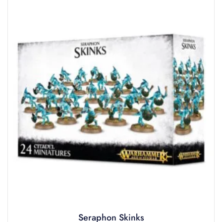
Seraphon Skinks