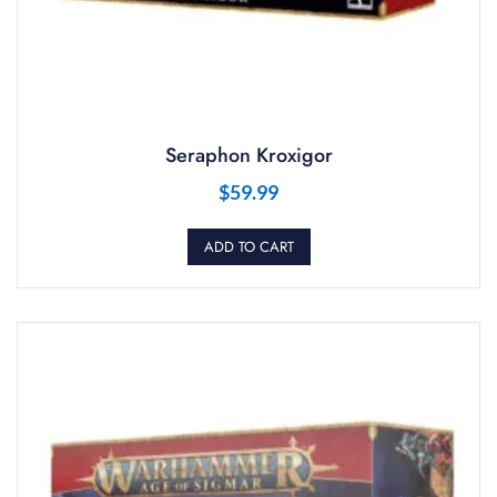
Seraphon Kroxigor
$
59.99
ADD TO CART