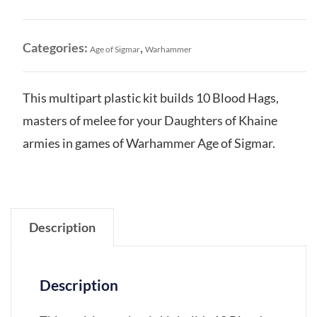
Khaine:
Blood
Hags
Categories:
,
Age of Sigmar
Warhammer
quantity
This multipart plastic kit builds 10 Blood Hags,
masters of melee for your Daughters of Khaine
armies in games of Warhammer Age of Sigmar.
Description
Description