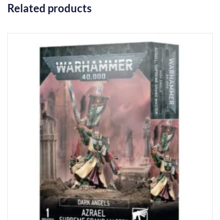
Related products