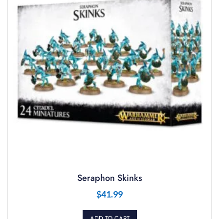
Seraphon Skinks
$
41.99
ADD TO CART