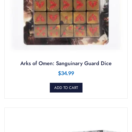
Arks of Omen: Sanguinary Guard Dice
$
34.99
ADD TO CART