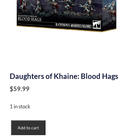
Daughters of Khaine: Blood Hags
$
59.99
1 in stock
Daughters
Add to cart
of