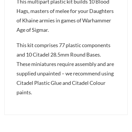
This multipart plastic kit builds 10 Blood
Hags, masters of melee for your Daughters
of Khaine armies in games of Warhammer
Age of Sigmar.
This kit comprises 77 plastic components
and 10 Citadel 28.5mm Round Bases.
These miniatures require assembly and are
supplied unpainted – we recommend using
Citadel Plastic Glue and Citadel Colour
paints.