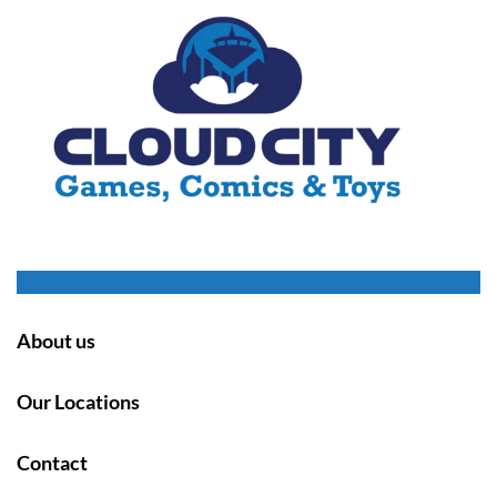
About us
Our Locations
Contact