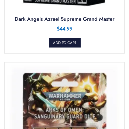
Dark Angels Azrael Supreme Grand Master
$
44.99
ADD TO CART