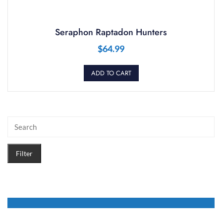
Seraphon Raptadon Hunters
$
64.99
ADD TO CART
Filter