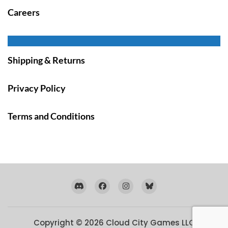
Careers
Shipping & Returns
Privacy Policy
Terms and Conditions
Copyright © 2026
Cloud City Games LLC