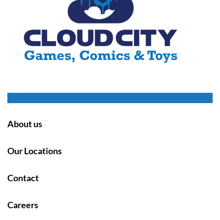
About us
Our Locations
Contact
Careers