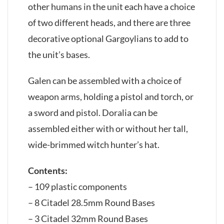
other humans in the unit each have a choice
of two different heads, and there are three
decorative optional Gargoylians to add to
the unit’s bases.
Galen can be assembled with a choice of
weapon arms, holding a pistol and torch, or
a sword and pistol. Doralia can be
assembled either with or without her tall,
wide-brimmed witch hunter’s hat.
Contents:
– 109 plastic components
– 8 Citadel 28.5mm Round Bases
– 3 Citadel 32mm Round Bases