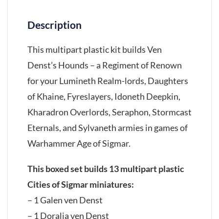
Description
This multipart plastic kit builds Ven
Denst’s Hounds – a Regiment of Renown
for your Lumineth Realm-lords, Daughters
of Khaine, Fyreslayers, Idoneth Deepkin,
Kharadron Overlords, Seraphon, Stormcast
Eternals, and Sylvaneth armies in games of
Warhammer Age of Sigmar.
This boxed set builds 13 multipart plastic
Cities of Sigmar miniatures:
– 1 Galen ven Denst
– 1 Doralia ven Denst