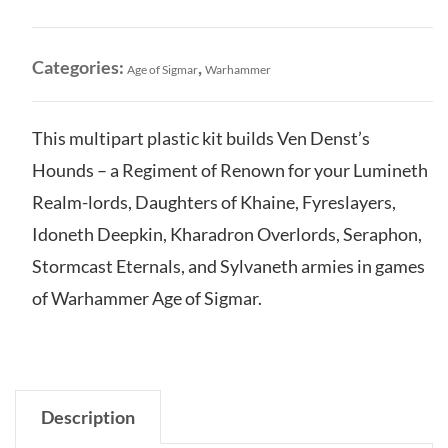
Sigmar:
Ven
Denst's
Categories:
,
Age of Sigmar
Warhammer
Hounds
quantity
This multipart plastic kit builds Ven Denst’s
Hounds – a Regiment of Renown for your Lumineth
Realm-lords, Daughters of Khaine, Fyreslayers,
Idoneth Deepkin, Kharadron Overlords, Seraphon,
Stormcast Eternals, and Sylvaneth armies in games
of Warhammer Age of Sigmar.
Description