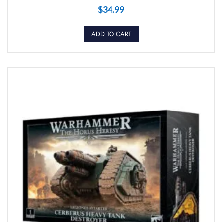
$
34.99
ADD TO CART