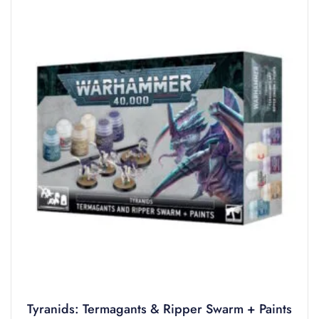
Tyranids: Termagants & Ripper Swarm + Paints