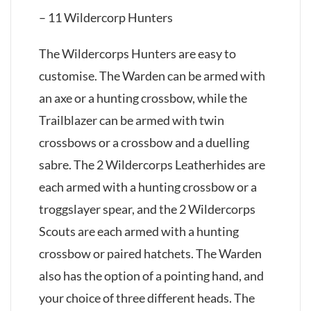
– 11 Wildercorp Hunters
The Wildercorps Hunters are easy to
customise. The Warden can be armed with
an axe or a hunting crossbow, while the
Trailblazer can be armed with twin
crossbows or a crossbow and a duelling
sabre. The 2 Wildercorps Leatherhides are
each armed with a hunting crossbow or a
troggslayer spear, and the 2 Wildercorps
Scouts are each armed with a hunting
crossbow or paired hatchets. The Warden
also has the option of a pointing hand, and
your choice of three different heads. The