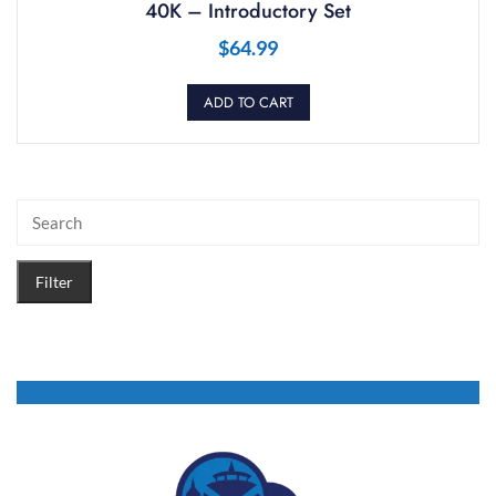
40K – Introductory Set
$
64.99
ADD TO CART
Filter