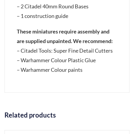
– 2 Citadel 40mm Round Bases
– 1 construction guide
These miniatures require assembly and
are supplied unpainted. We recommend:
– Citadel Tools: Super Fine Detail Cutters
– Warhammer Colour Plastic Glue
– Warhammer Colour paints
Related products