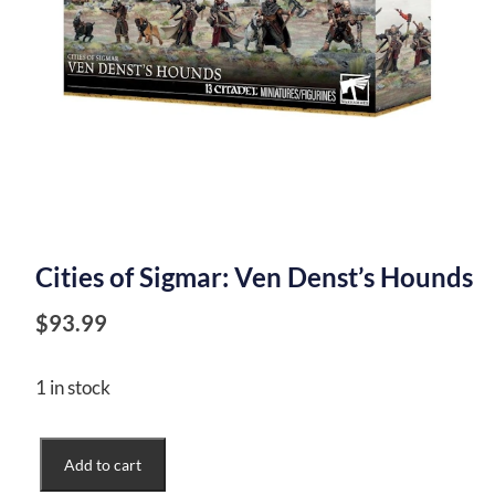
Cities of Sigmar: Ven Denst’s Hounds
$
93.99
1 in stock
Cities
Add to cart
of