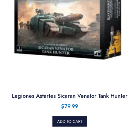
Legiones Astartes Sicaran Venator Tank Hunter
$
79.99
ADD TO CART