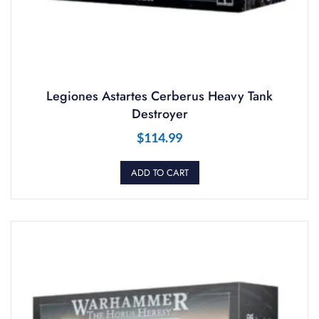
Legiones Astartes Cerberus Heavy Tank
Destroyer
$
114.99
ADD TO CART