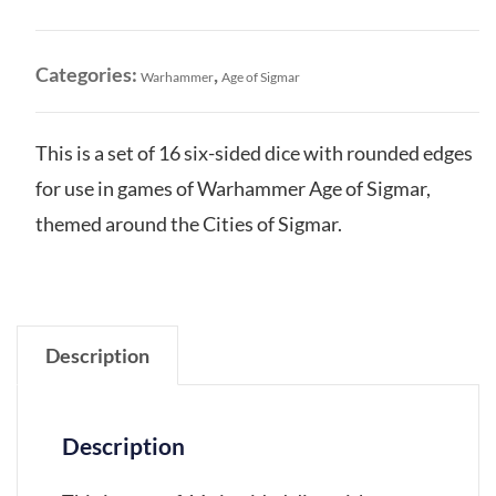
Sigmar:
Dice
Set
Categories:
,
Warhammer
Age of Sigmar
quantity
This is a set of 16 six-sided dice with rounded edges
for use in games of Warhammer Age of Sigmar,
themed around the Cities of Sigmar.
Description
Description