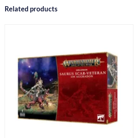
Related products