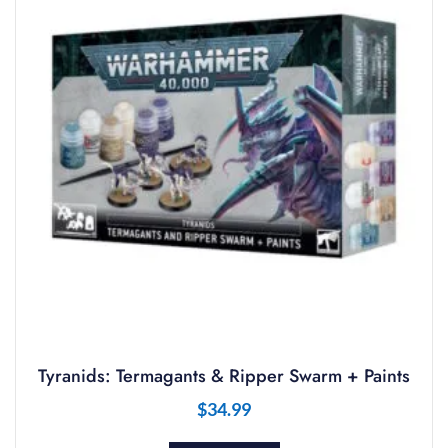
Tyranids: Termagants & Ripper Swarm + Paints
$
34.99