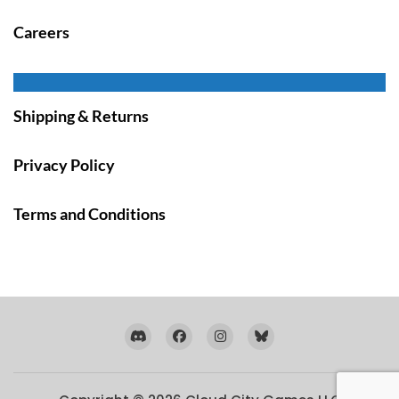
Careers
Shipping & Returns
Privacy Policy
Terms and Conditions