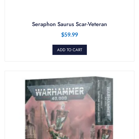
Seraphon Saurus Scar-Veteran
$
59.99
ADD TO CART