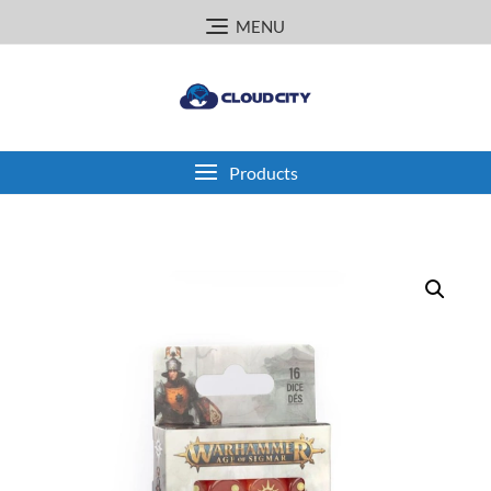
Skip
MENU
to
content
Products