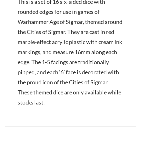
This is a set of 16 six-sided dice with
rounded edges for use in games of
Warhammer Age of Sigmar, themed around
the Cities of Sigmar. They are cast in red
marble-effect acrylic plastic with cream ink
markings, and measure 16mm along each
edge. The 1-5 facings are traditionally
pipped, and each ‘6’ face is decorated with
the proud icon of the Cities of Sigmar.
These themed dice are only available while
stocks last.