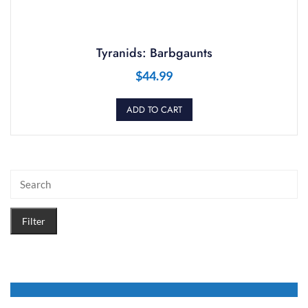
Tyranids: Barbgaunts
$
44.99
ADD TO CART
Filter