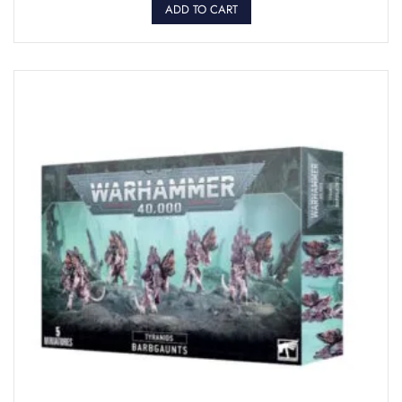
ADD TO CART