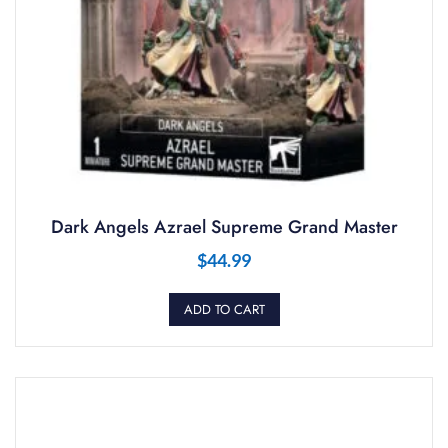
Dark Angels Azrael Supreme Grand Master
$
44.99
ADD TO CART