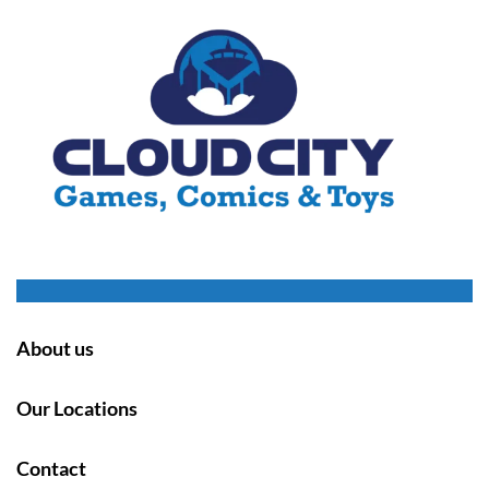
About us
Our Locations
Contact