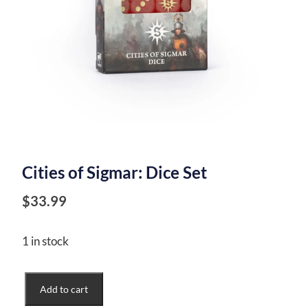
Cities of Sigmar: Dice Set
$
33.99
1 in stock
Cities
Add to cart
of