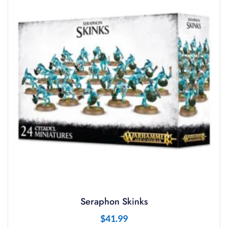
Seraphon Skinks
$
41.99