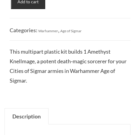
Add to cart
of
Sigmar:
Amethyst
Knellmage
Categories:
,
Warhammer
Age of Sigmar
quantity
This multipart plastic kit builds 1 Amethyst
Knellmage, a potent death-magic sorcerer for your
Cities of Sigmar armies in Warhammer Age of
Sigmar.
Description