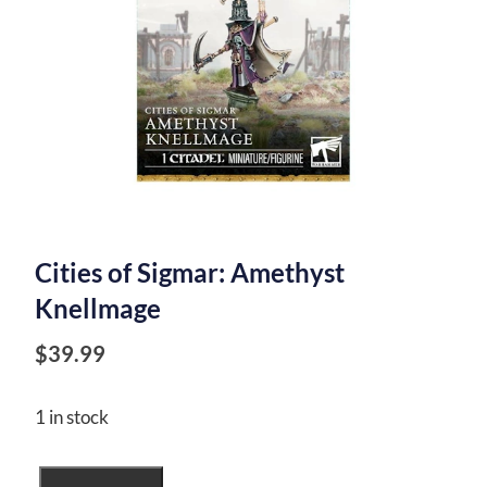
Cities of Sigmar: Amethyst
Knellmage
$
39.99
1 in stock
Cities