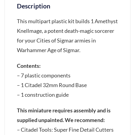
Description
This multipart plastic kit builds 1 Amethyst
Knellmage, a potent death-magic sorcerer
for your Cities of Sigmar armies in
Warhammer Age of Sigmar.
Contents:
– 7 plastic components
– 1 Citadel 32mm Round Base
– 1 construction guide
This miniature requires assembly and is
supplied unpainted. We recommend:
– Citadel Tools: Super Fine Detail Cutters