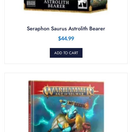
Seraphon Saurus Astrolith Bearer
$
44.99
ADD TO CART