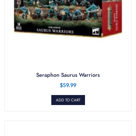
Seraphon Saurus Warriors
$
59.99
ADD TO CART