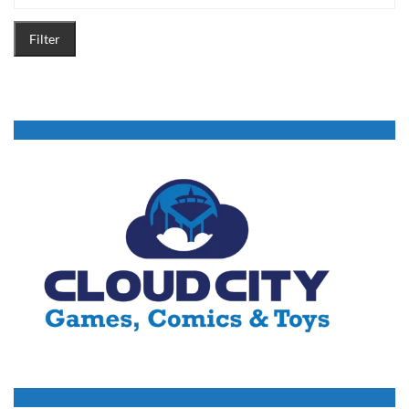
Filter