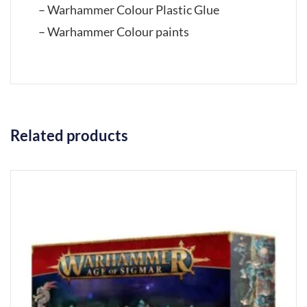
– Warhammer Colour Plastic Glue
– Warhammer Colour paints
Related products