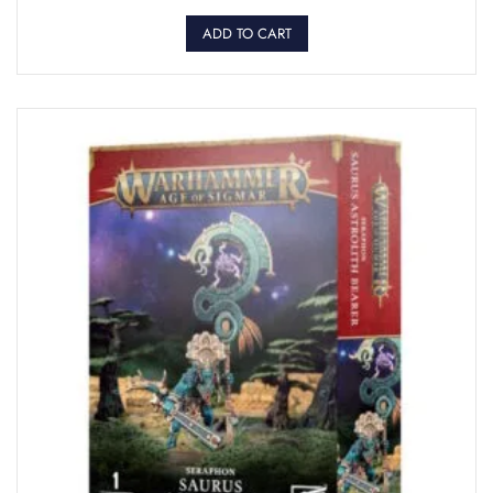
ADD TO CART