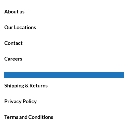
About us
Our Locations
Contact
Careers
Shipping & Returns
Privacy Policy
Terms and Conditions