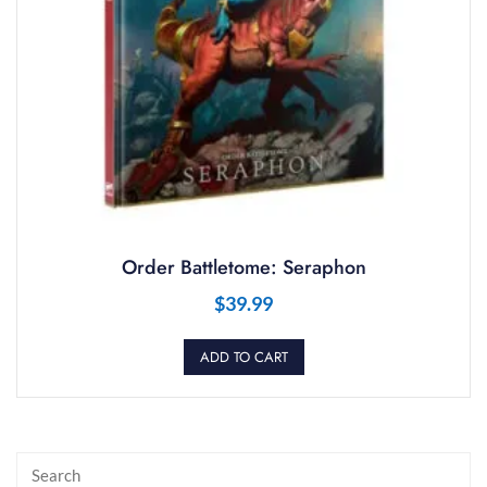
Order Battletome: Seraphon
$
39.99
ADD TO CART