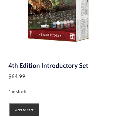
4th Edition Introductory Set
$
64.99
1 in stock
4th
Add to cart
Edition