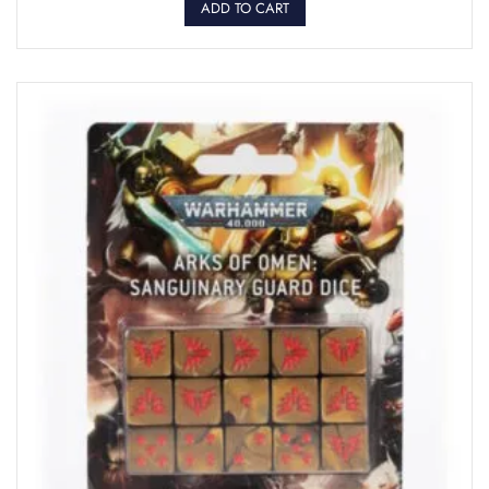
ADD TO CART