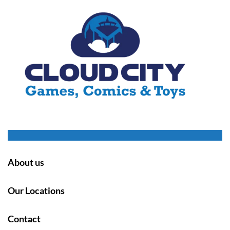
About us
Our Locations
Contact