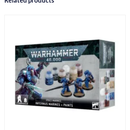
Related products