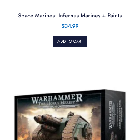
Space Marines: Infernus Marines + Paints
$
34.99
ADD TO CART