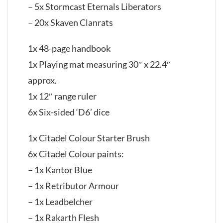
– 5x Stormcast Eternals Liberators
– 20x Skaven Clanrats
1x 48-page handbook
1x Playing mat measuring 30″ x 22.4″
approx.
1x 12″ range ruler
6x Six-sided ‘D6’ dice
1x Citadel Colour Starter Brush
6x Citadel Colour paints:
– 1x Kantor Blue
– 1x Retributor Armour
– 1x Leadbelcher
– 1x Rakarth Flesh