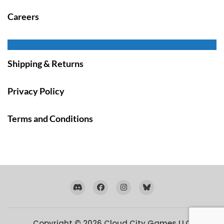
Careers
Shipping & Returns
Privacy Policy
Terms and Conditions
Copyright © 2026
Cloud City Games LLC