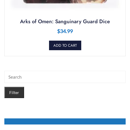
Arks of Omen: Sanguinary Guard Dice
$
34.99
ADD TO CART
Filter