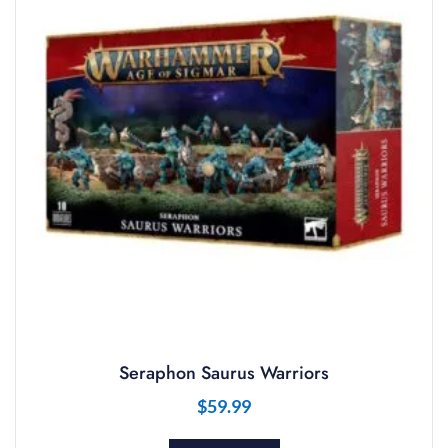
Seraphon Saurus Warriors
$
59.99