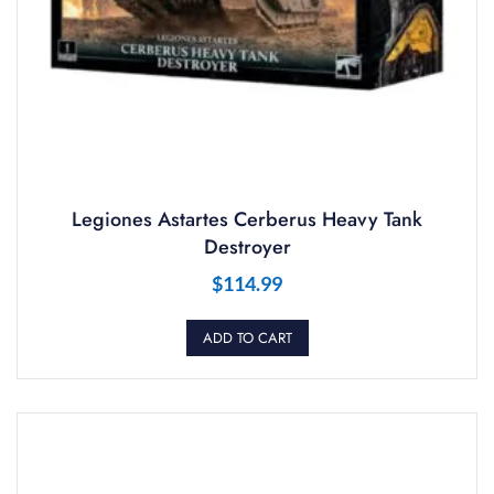
Legiones Astartes Cerberus Heavy Tank
Destroyer
$
114.99
ADD TO CART