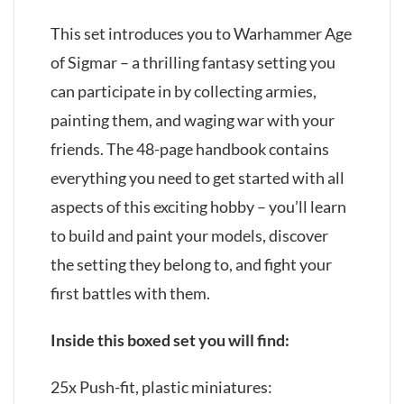
This set introduces you to Warhammer Age
of Sigmar – a thrilling fantasy setting you
can participate in by collecting armies,
painting them, and waging war with your
friends. The 48-page handbook contains
everything you need to get started with all
aspects of this exciting hobby – you’ll learn
to build and paint your models, discover
the setting they belong to, and fight your
first battles with them.
Inside this boxed set you will find:
25x Push-fit, plastic miniatures: