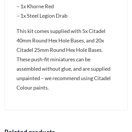
– 1x Khorne Red
– 1x Steel Legion Drab
This kit comes supplied with 5x Citadel
40mm Round Hex Hole Bases, and 20x
Citadel 25mm Round Hex Hole Bases.
These push-fit miniatures can be
assembled without glue, and are supplied
unpainted – we recommend using Citadel
Colour paints.