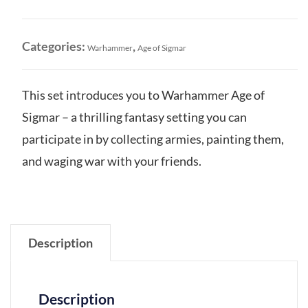
Introductory
Set
quantity
Categories:
,
Warhammer
Age of Sigmar
This set introduces you to Warhammer Age of
Sigmar – a thrilling fantasy setting you can
participate in by collecting armies, painting them,
and waging war with your friends.
Description
Description