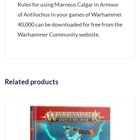
Rules for using Marneus Calgar in Armour
of Antilochus in your games of Warhammer
40,000 can be downloaded for free from the
Warhammer Community website.
Related products