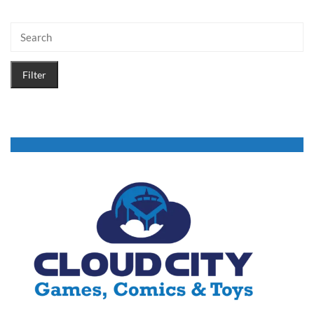
Filter