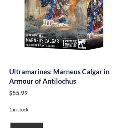
Ultramarines: Marneus Calgar in
Armour of Antilochus
$
55.99
1 in stock
Ultramarines: