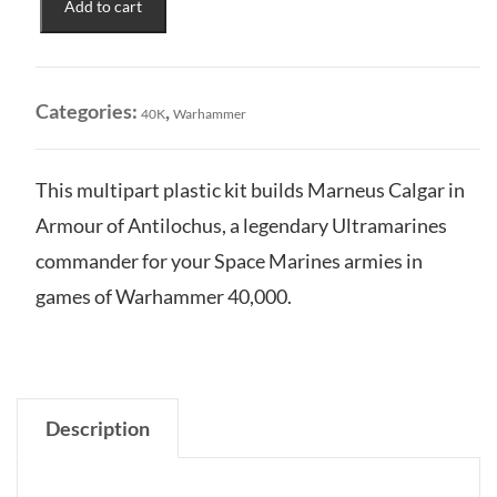
Add to cart
Marneus
Calgar
in
Armour
Categories:
,
40K
Warhammer
of
Antilochus
quantity
This multipart plastic kit builds Marneus Calgar in
Armour of Antilochus, a legendary Ultramarines
commander for your Space Marines armies in
games of Warhammer 40,000.
Description