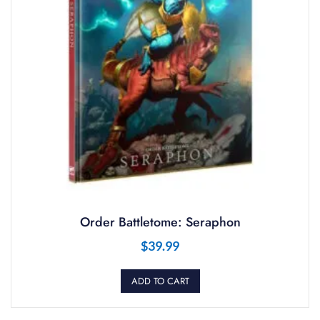
Order Battletome: Seraphon
$
39.99
ADD TO CART