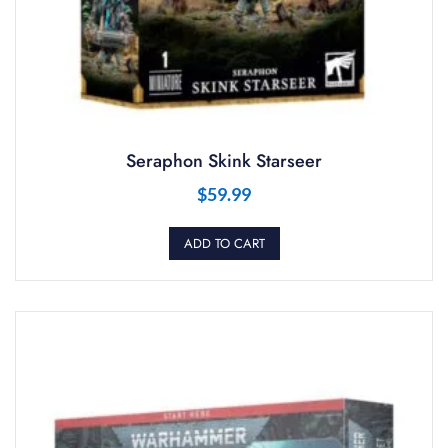
Seraphon Skink Starseer
$
59.99
ADD TO CART