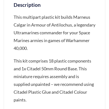
Description
This multipart plastic kit builds Marneus
Calgar in Armour of Antilochus, a legendary
Ultramarines commander for your Space
Marines armies in games of Warhammer
40,000.
This kit comprises 18 plastic components
and 1x Citadel 50mm Round Base. This
miniature requires assembly and is
supplied unpainted – we recommend using
Citadel Plastic Glue and Citadel Colour
paints.