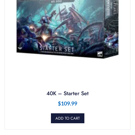
40K – Starter Set
$
109.99
ADD TO CART