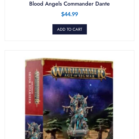
Blood Angels Commander Dante
$
44.99
ADD TO CART