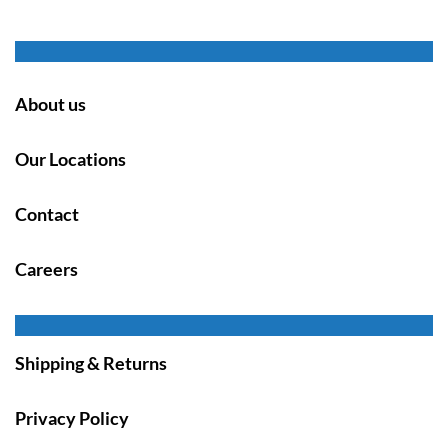
About us
Our Locations
Contact
Careers
Shipping & Returns
Privacy Policy