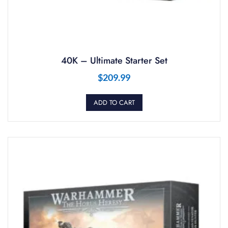
40K – Ultimate Starter Set
$
209.99
ADD TO CART