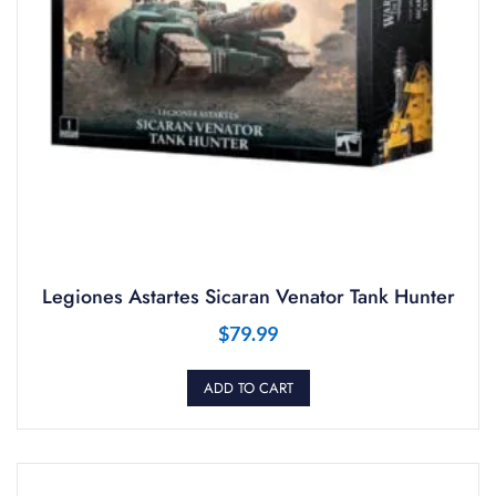
Legiones Astartes Sicaran Venator Tank Hunter
$
79.99
ADD TO CART