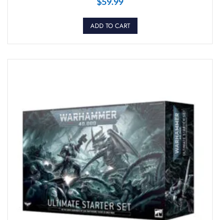
$
59.99
ADD TO CART