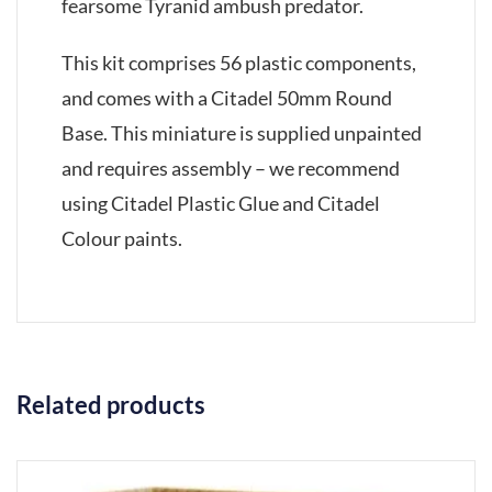
fearsome Tyranid ambush predator.
This kit comprises 56 plastic components,
and comes with a Citadel 50mm Round
Base. This miniature is supplied unpainted
and requires assembly – we recommend
using Citadel Plastic Glue and Citadel
Colour paints.
Related products