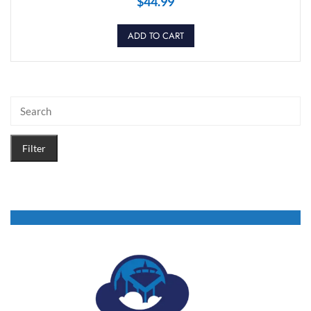
$
44.99
ADD TO CART
Filter