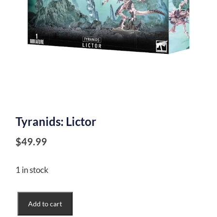
Tyranids: Lictor
$
49.99
1 in stock
Tyranids:
Add to cart
Lictor