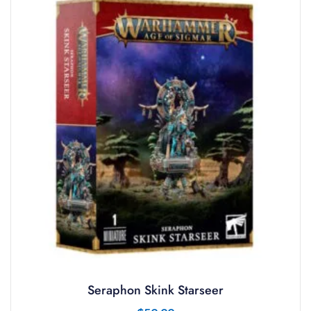
Seraphon Skink Starseer