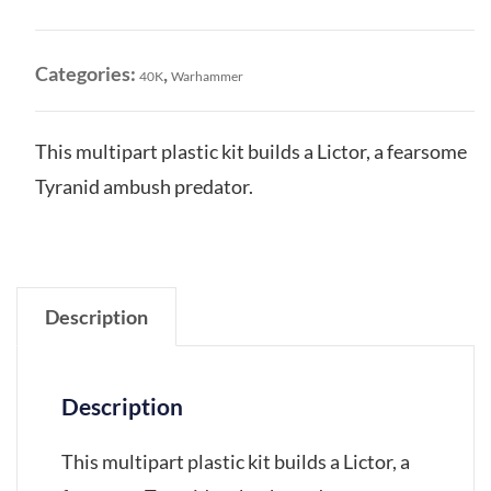
quantity
Categories:
,
40K
Warhammer
This multipart plastic kit builds a Lictor, a fearsome
Tyranid ambush predator.
Description
Description
This multipart plastic kit builds a Lictor, a