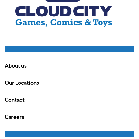
About us
Our Locations
Contact
Careers