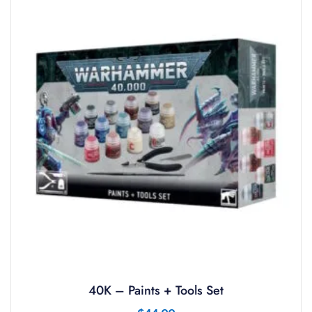
40K – Paints + Tools Set