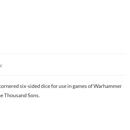
K
e-cornered six-sided dice for use in games of Warhammer
he Thousand Sons.