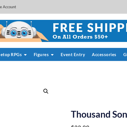
e Account
letop RPGs
Figures
Event Entry
Accessories
G
Thousand Sons