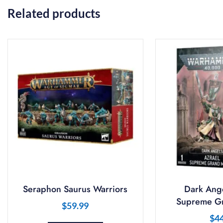
Related products
Seraphon Saurus Warriors
Dark Ange
Supreme Gr
$
59.99
$
4