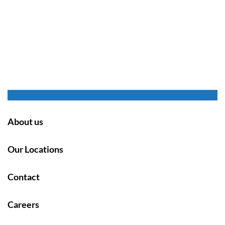
About us
Our Locations
Contact
Careers