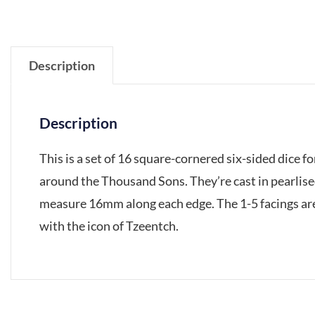
Description
Description
This is a set of 16 square-cornered six-sided dice
around the Thousand Sons. They’re cast in pearlised
measure 16mm along each edge. The 1-5 facings are 
with the icon of Tzeentch.