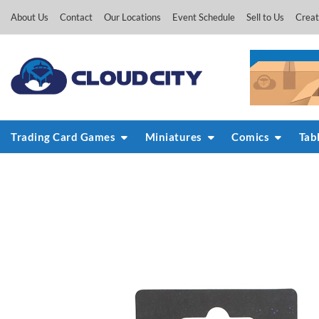
Skip
About Us
Contact
Our Locations
Event Schedule
Sell to Us
Creat
to
content
Trading Card Games
Miniatures
Comics
Tab