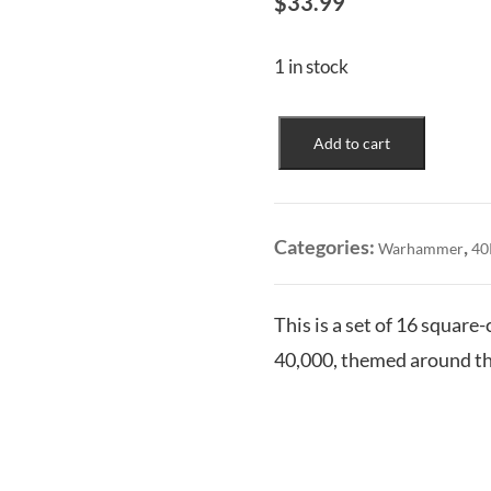
$
33.99
1 in stock
Thousand
Add to cart
Sons:
Dice
Set
quantity
Categories:
,
Warhammer
40
This is a set of 16 squar
40,000, themed around t