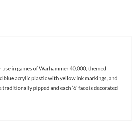
 for use in games of Warhammer 40,000, themed
 blue acrylic plastic with yellow ink markings, and
traditionally pipped and each ‘6’ face is decorated