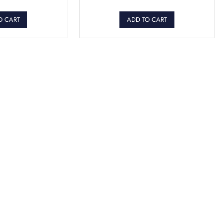
O CART
ADD TO CART