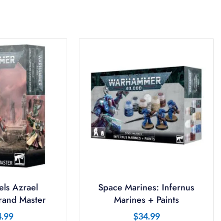
ls Azrael
Space Marines: Infernus
and Master
Marines + Paints
4.99
$
34.99