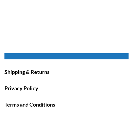
Shipping & Returns
Privacy Policy
Terms and Conditions