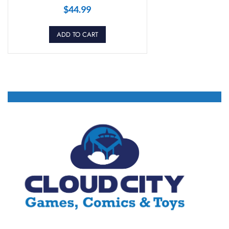
$
44.99
ADD TO CART