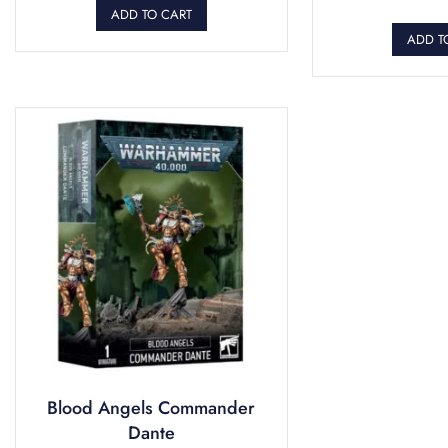
ADD TO CART
ADD T
Blood Angels Commander
Dante