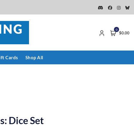
0
$0.00
ift Cards
Shop All
: Dice Set