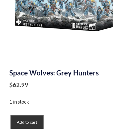
Space Wolves: Grey Hunters
$
62.99
1 in stock
Space
Add to cart
Wolves: