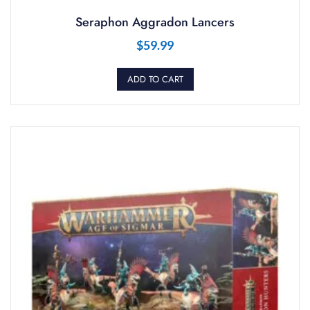
Seraphon Aggradon Lancers
$
59.99
ADD TO CART