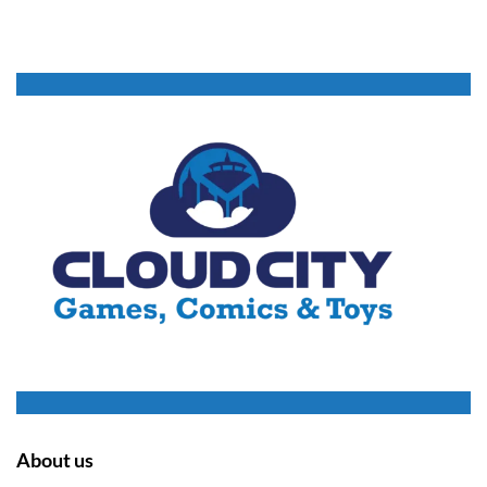
About us