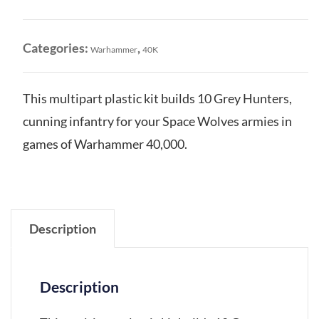
Grey
Hunters
quantity
Categories:
,
Warhammer
40K
This multipart plastic kit builds 10 Grey Hunters,
cunning infantry for your Space Wolves armies in
games of Warhammer 40,000.
Description
Description