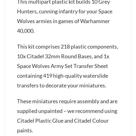
This multipart plastic kit builds 10 Grey
Hunters, cunning infantry for your Space
Wolves armies in games of Warhammer
40,000.
This kit comprises 218 plastic components,
10x Citadel 32mm Round Bases, and 1x
Space Wolves Army Set Transfer Sheet
containing 419 high-quality waterslide
transfers to decorate your miniatures.
These miniatures require assembly and are
supplied unpainted – we recommend using
Citadel Plastic Glue and Citadel Colour
paints.