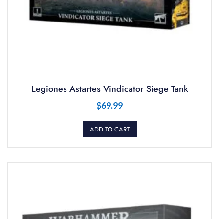
Legiones Astartes Vindicator Siege Tank
$
69.99
ADD TO CART