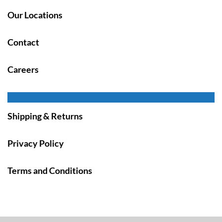
Our Locations
Contact
Careers
Shipping & Returns
Privacy Policy
Terms and Conditions