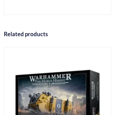
Related products