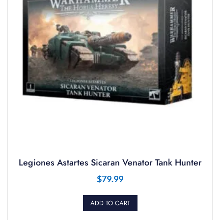
Legiones Astartes Sicaran Venator Tank Hunter
$
79.99
ADD TO CART