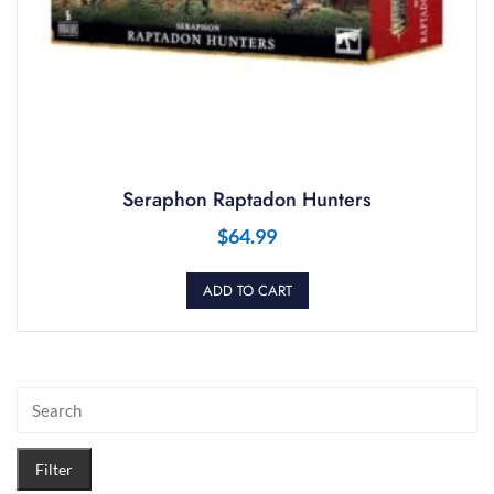
Seraphon Raptadon Hunters
$
64.99
ADD TO CART
Filter