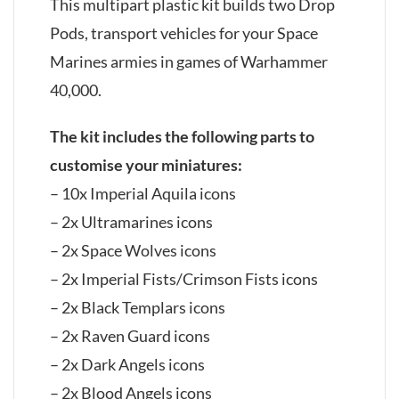
This multipart plastic kit builds two Drop
Pods, transport vehicles for your Space
Marines armies in games of Warhammer
40,000.
The kit includes the following parts to
customise your miniatures:
– 10x Imperial Aquila icons
– 2x Ultramarines icons
– 2x Space Wolves icons
– 2x Imperial Fists/Crimson Fists icons
– 2x Black Templars icons
– 2x Raven Guard icons
– 2x Dark Angels icons
– 2x Blood Angels icons