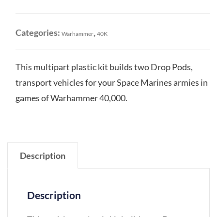
Drop
Pods
quantity
Categories:
,
Warhammer
40K
This multipart plastic kit builds two Drop Pods,
transport vehicles for your Space Marines armies in
games of Warhammer 40,000.
Description
Description