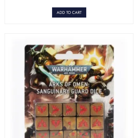
ADD TO CART