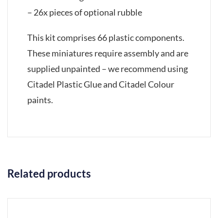
– 26x pieces of optional rubble
This kit comprises 66 plastic components.
These miniatures require assembly and are
supplied unpainted – we recommend using
Citadel Plastic Glue and Citadel Colour
paints.
Related products