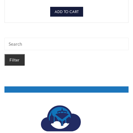
ADD TO CART
Filter