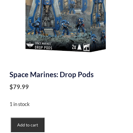
Space Marines: Drop Pods
$
79.99
1 in stock
Space
Add to cart
Marines: