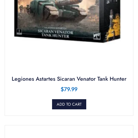
Legiones Astartes Sicaran Venator Tank Hunter
$
79.99
ADD TO CART