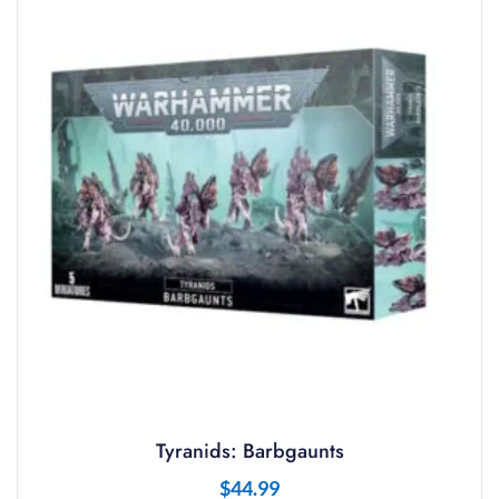
Tyranids: Barbgaunts
$
44.99