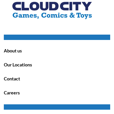
About us
Our Locations
Contact
Careers