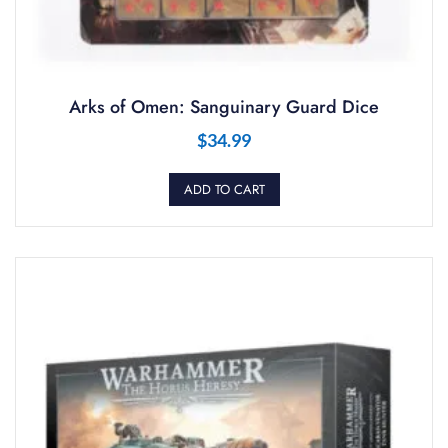
Arks of Omen: Sanguinary Guard Dice
$
34.99
ADD TO CART