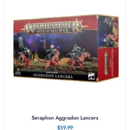
Seraphon Aggradon Lancers
$
59.99