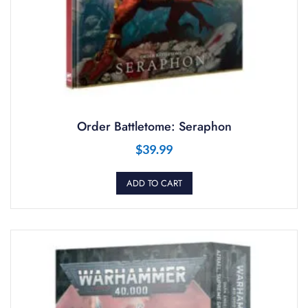
Order Battletome: Seraphon
$
39.99
ADD TO CART