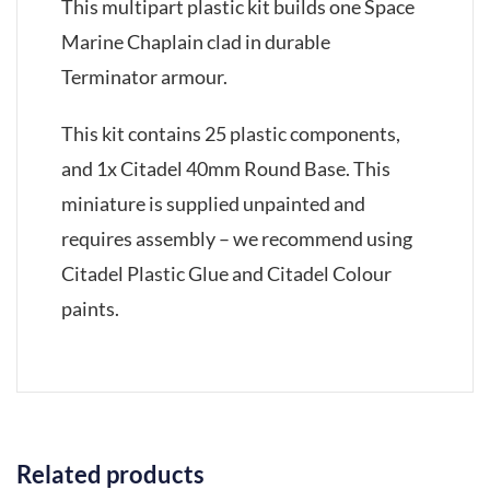
This multipart plastic kit builds one Space
Marine Chaplain clad in durable
Terminator armour.
This kit contains 25 plastic components,
and 1x Citadel 40mm Round Base. This
miniature is supplied unpainted and
requires assembly – we recommend using
Citadel Plastic Glue and Citadel Colour
paints.
Related products