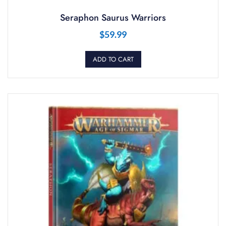
Seraphon Saurus Warriors
$
59.99
ADD TO CART