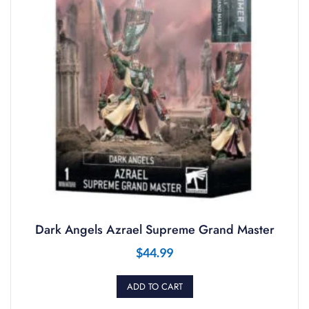
Dark Angels Azrael Supreme Grand Master
$
44.99
ADD TO CART