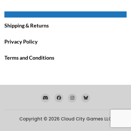
Shipping & Returns
Privacy Policy
Terms and Conditions
Copyright © 2026
Cloud City Games LLC