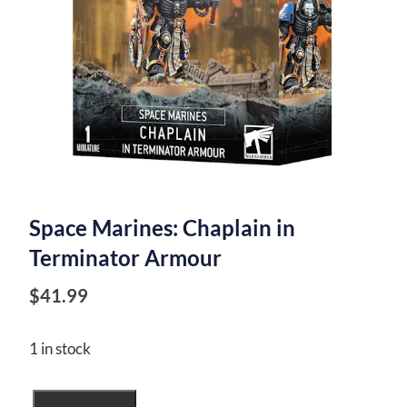
Space Marines: Chaplain in
Terminator Armour
$
41.99
1 in stock
Space