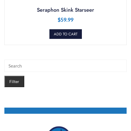
Seraphon Skink Starseer
$
59.99
ADD TO CART
Filter