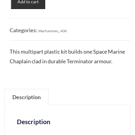
Add to cart
Marines:
Chaplain
in
Terminator
Categories:
,
Warhammer
40K
Armour
quantity
This multipart plastic kit builds one Space Marine
Chaplain clad in durable Terminator armour.
Description
Description