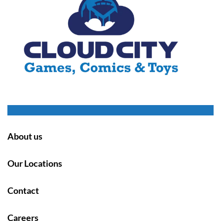
About us
Our Locations
Contact
Careers