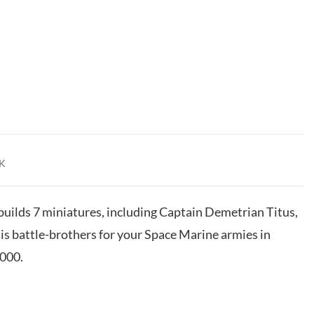
K
 builds 7 miniatures, including Captain Demetrian Titus,
his battle-brothers for your Space Marine armies in
000.