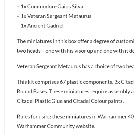
– 1x Commodore Gaius Silva
– 1x Veteran Sergeant Metaurus
– 1x Ancient Gadriel
The miniatures in this box offer a degree of custom
two heads – one with his visor up and one with it 
Veteran Sergeant Metaurus has a choice of two hea
This kit comprises 67 plastic components, 3x Cit
Round Bases. These miniatures require assembly 
Citadel Plastic Glue and Citadel Colour paints.
Rules for using these miniatures in Warhammer 40,
Warhammer Community website.