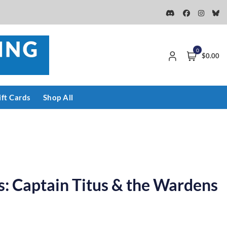
0
$0.00
ift Cards
Shop All
: Captain Titus & the Wardens