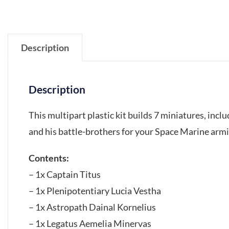
Description
Description
This multipart plastic kit builds 7 miniatures, incl
and his battle-brothers for your Space Marine ar
Contents:
– 1x Captain Titus
– 1x Plenipotentiary Lucia Vestha
– 1x Astropath Dainal Kornelius
– 1x Legatus Aemelia Minervas