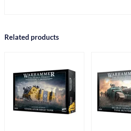
Related products