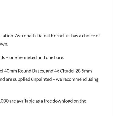
isation. Astropath Dainal Kornelius has a choice of
down.
ds – one helmeted and one bare.
adel 40mm Round Bases, and 4x Citadel 28.5mm
and are supplied unpainted – we recommend using
000 are available as a free download on the