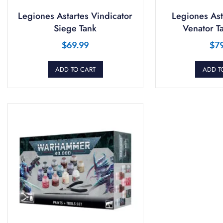
Legiones Astartes Vindicator
Legiones Ast
Siege Tank
Venator T
$
69.99
$
7
ADD TO CART
ADD T