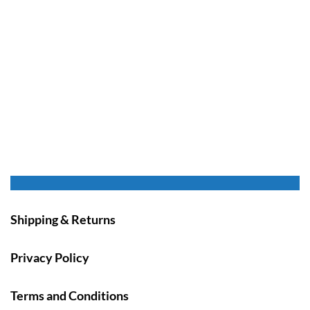
Shipping & Returns
Privacy Policy
Terms and Conditions