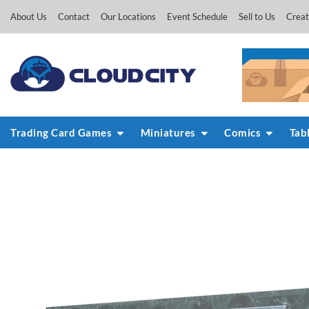
Skip
About Us
Contact
Our Locations
Event Schedule
Sell to Us
Creat
to
content
Trading Card Games
Miniatures
Comics
Tab