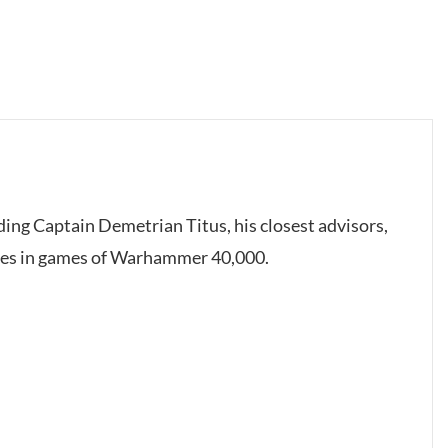
uding Captain Demetrian Titus, his closest advisors,
mies in games of Warhammer 40,000.