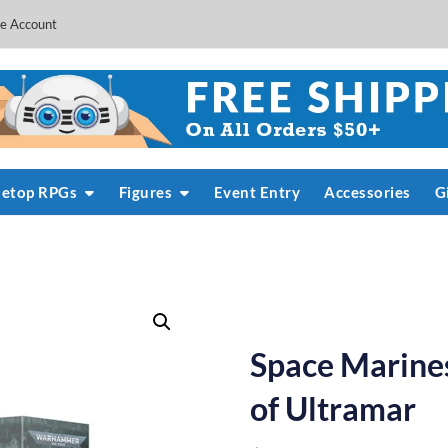
e Account
letop RPGs
Figures
Event Entry
Accessories
G
Space Marines
of Ultramar