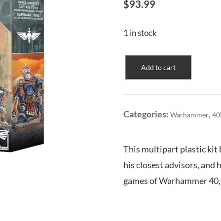
$
93.99
1 in stock
Space
Add to cart
Marines:
Captain
Titus
&
Categories:
,
Warhammer
40
the
Wardens
of
This multipart plastic kit
Ultramar
his closest advisors, and 
quantity
games of Warhammer 40,