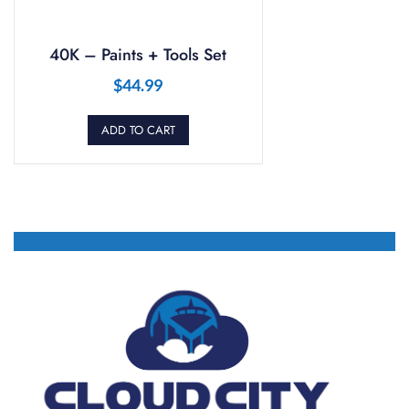
40K – Paints + Tools Set
$
44.99
ADD TO CART