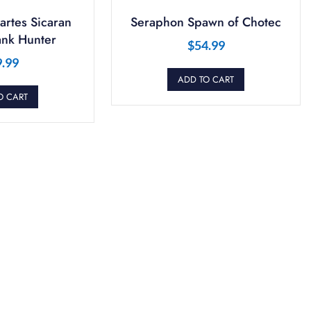
artes Sicaran
Seraphon Spawn of Chotec
ank Hunter
$
54.99
9.99
ADD TO CART
O CART