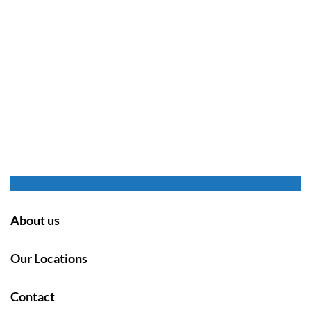
About us
Our Locations
Contact