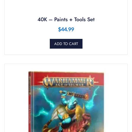
40K – Paints + Tools Set
$
44.99
ADD TO CART