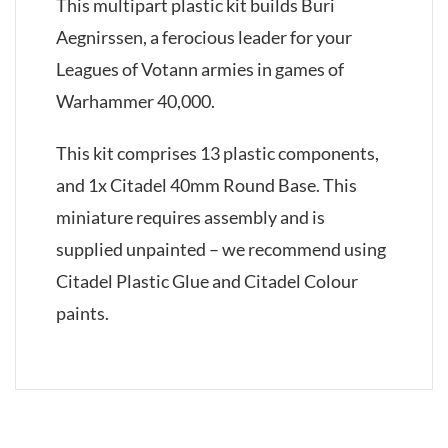
This multipart plastic kit builds Buri
Aegnirssen, a ferocious leader for your
Leagues of Votann armies in games of
Warhammer 40,000.
This kit comprises 13 plastic components,
and 1x Citadel 40mm Round Base. This
miniature requires assembly and is
supplied unpainted – we recommend using
Citadel Plastic Glue and Citadel Colour
paints.