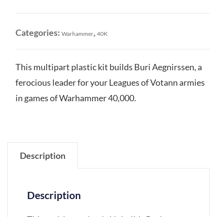
Votann:
Buri
Aegnirssen
Categories:
,
Warhammer
40K
quantity
This multipart plastic kit builds Buri Aegnirssen, a
ferocious leader for your Leagues of Votann armies
in games of Warhammer 40,000.
Description
Description