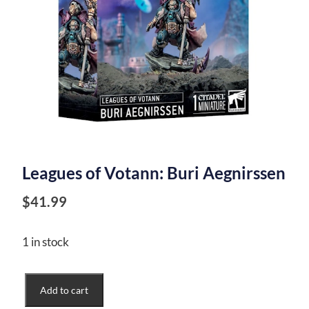
Leagues of Votann: Buri Aegnirssen
$
41.99
1 in stock
Leagues
Add to cart
of