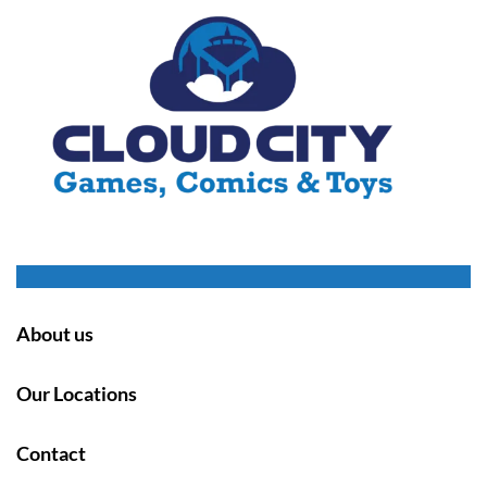
About us
Our Locations
Contact