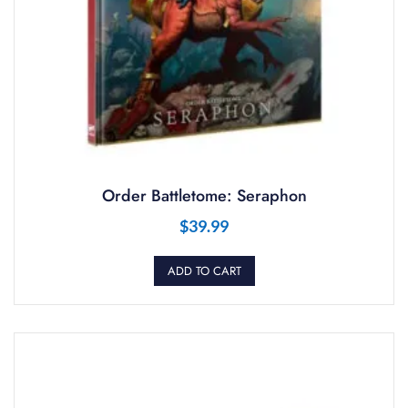
Order Battletome: Seraphon
$
39.99
ADD TO CART