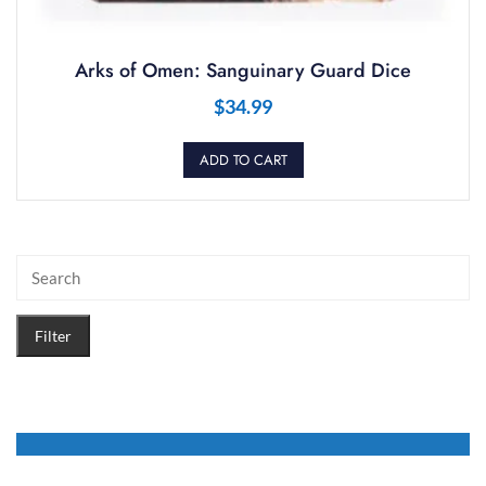
Arks of Omen: Sanguinary Guard Dice
$
34.99
ADD TO CART
Filter