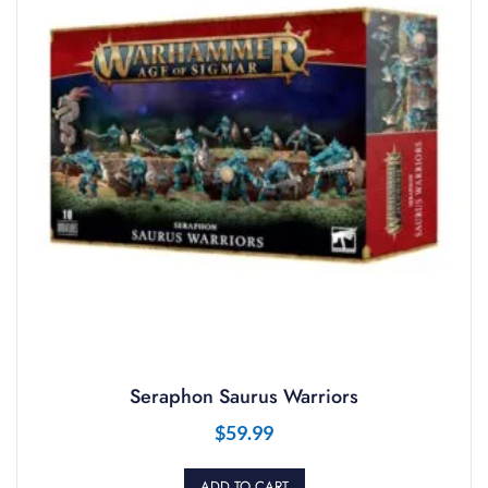
Seraphon Saurus Warriors
$
59.99
ADD TO CART