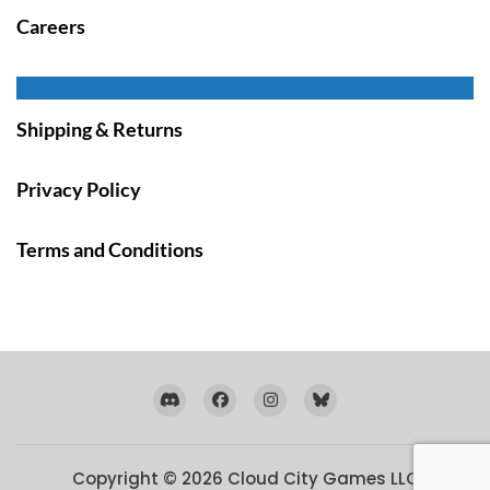
Careers
Shipping & Returns
Privacy Policy
Terms and Conditions
Copyright © 2026
Cloud City Games LLC