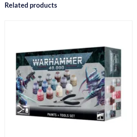
Related products