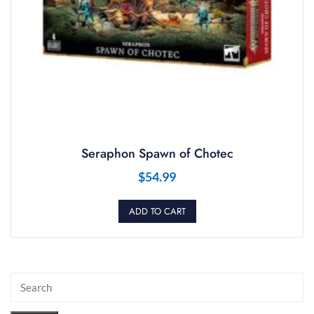
Seraphon Spawn of Chotec
$
54.99
ADD TO CART