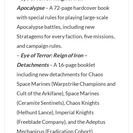
Apocalypse
– A 72-page hardcover book
with special rules for playing large-scale
Apocalypse battles, including new
Stratagems for every faction, five missions,
and campaign rules.
–
Eye of Terror: Reign of Iron –
Detachments
– A 16-page booklet
including new detachments for Chaos
Space Marines (Warpstrike Champions and
Cult of the Arkifane), Space Marines
(Ceramite Sentinels), Chaos Knights
(Helhunt Lance), Imperial Knights
(Freeblade Company), and the Adeptus
Mechanicus (Eradication Cohort).