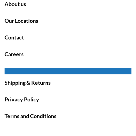
About us
Our Locations
Contact
Careers
Shipping & Returns
Privacy Policy
Terms and Conditions