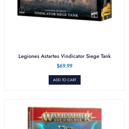
Legiones Astartes Vindicator Siege Tank
$
69.99
ADD TO CART