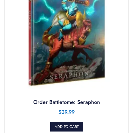
Order Battletome: Seraphon
$
39.99
ADD TO CART