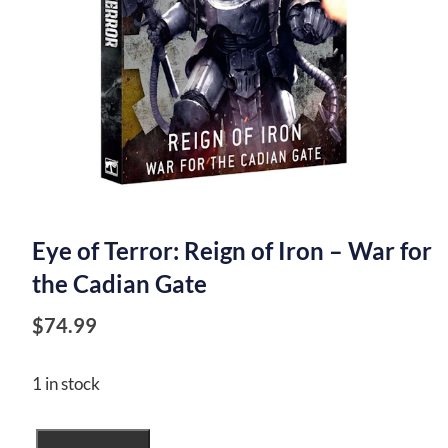
Eye of Terror: Reign of Iron – War for
the Cadian Gate
$
74.99
1 in stock
Eye