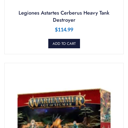
Legiones Astartes Cerberus Heavy Tank
Destroyer
$
114.99
ADD TO CART