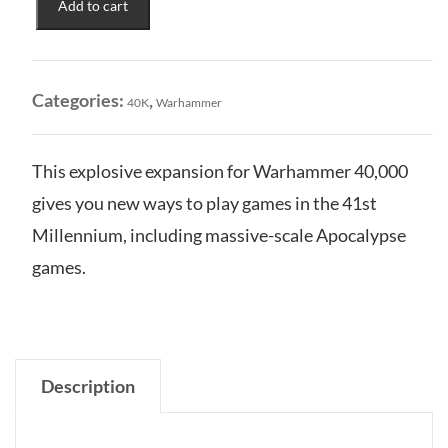
Add to cart
of
Terror:
Reign
of
Categories:
,
40K
Warhammer
Iron
-
War
This explosive expansion for Warhammer 40,000
for
gives you new ways to play games in the 41st
the
Cadian
Millennium, including massive-scale Apocalypse
Gate
games.
quantity
Description