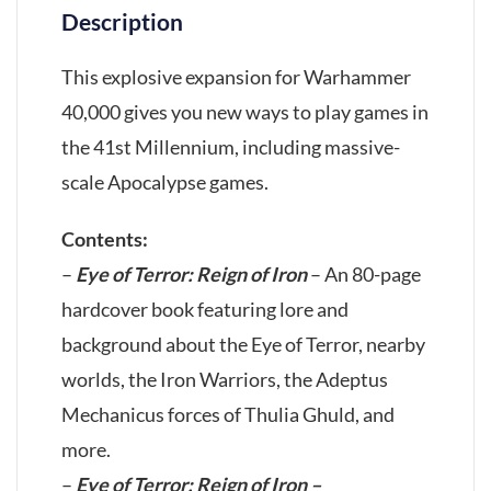
Description
This explosive expansion for Warhammer
40,000 gives you new ways to play games in
the 41st Millennium, including massive-
scale Apocalypse games.
Contents:
–
Eye of Terror: Reign of Iron
– An 80-page
hardcover book featuring lore and
background about the Eye of Terror, nearby
worlds, the Iron Warriors, the Adeptus
Mechanicus forces of Thulia Ghuld, and
more.
–
Eye of Terror: Reign of Iron –