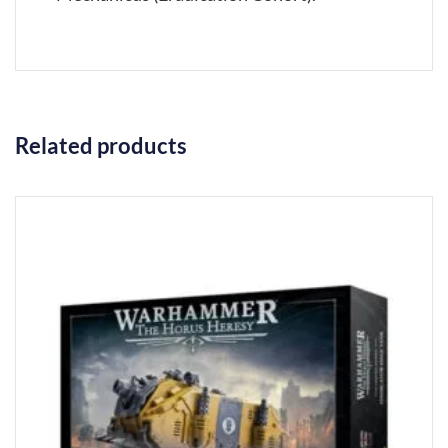
Related products