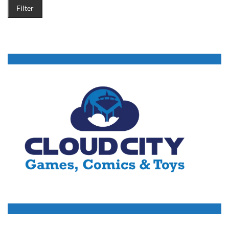
Filter