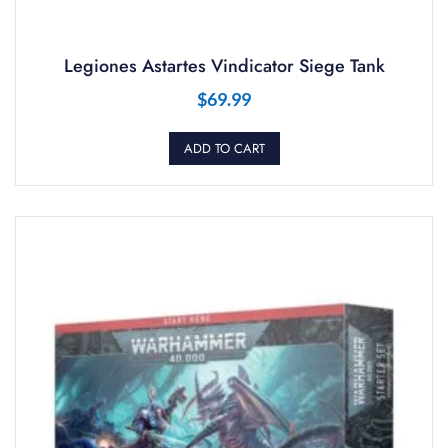
Legiones Astartes Vindicator Siege Tank
$
69.99
ADD TO CART