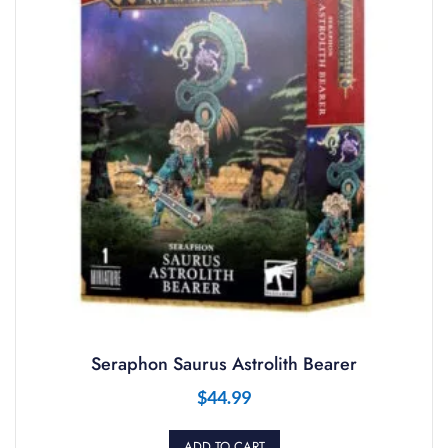
Seraphon Saurus Astrolith Bearer
$
44.99
ADD TO CART