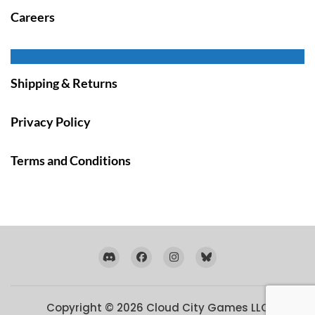
Careers
Shipping & Returns
Privacy Policy
Terms and Conditions
Copyright © 2026
Cloud City Games LLC