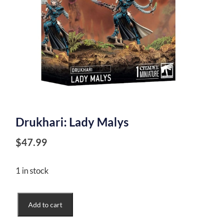
Drukhari: Lady Malys
$
47.99
1 in stock
Drukhari:
Add to cart
Lady