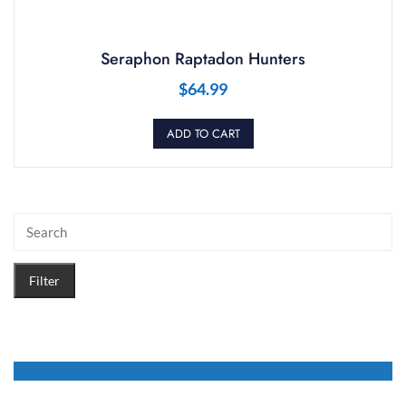
Seraphon Raptadon Hunters
$
64.99
ADD TO CART
Filter