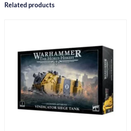
Related products