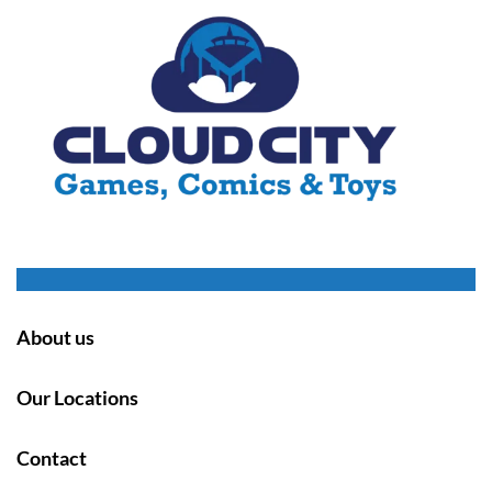
About us
Our Locations
Contact