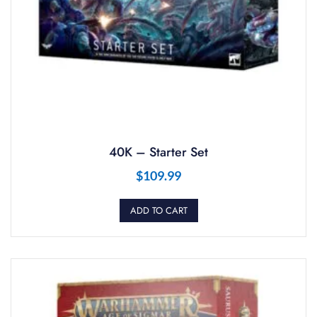
40K – Starter Set
$
109.99
ADD TO CART