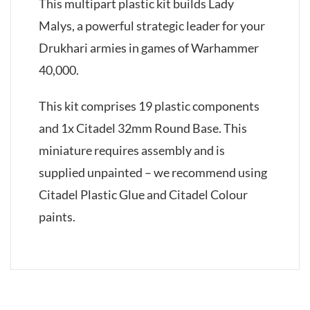
This multipart plastic kit builds Lady
Malys, a powerful strategic leader for your
Drukhari armies in games of Warhammer
40,000.
This kit comprises 19 plastic components
and 1x Citadel 32mm Round Base. This
miniature requires assembly and is
supplied unpainted – we recommend using
Citadel Plastic Glue and Citadel Colour
paints.