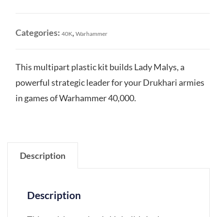
Malys
quantity
Categories:
,
40K
Warhammer
This multipart plastic kit builds Lady Malys, a
powerful strategic leader for your Drukhari armies
in games of Warhammer 40,000.
Description
Description