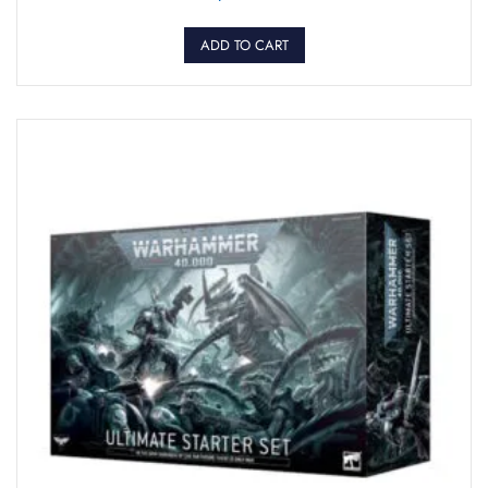
ADD TO CART