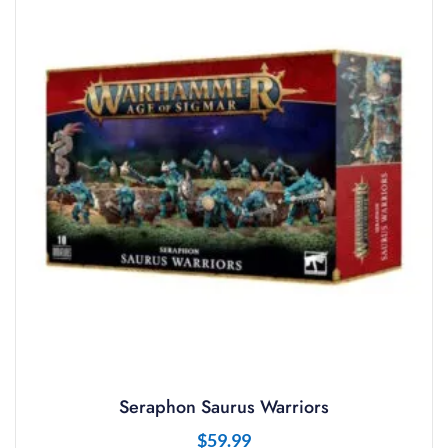
Seraphon Saurus Warriors
$
59.99