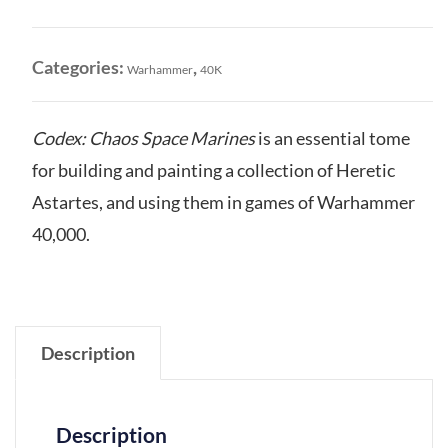
Space
Marines
quantity
Categories:
,
Warhammer
40K
Codex: Chaos Space Marines
is an essential tome
for building and painting a collection of Heretic
Astartes, and using them in games of Warhammer
40,000.
Description
Description