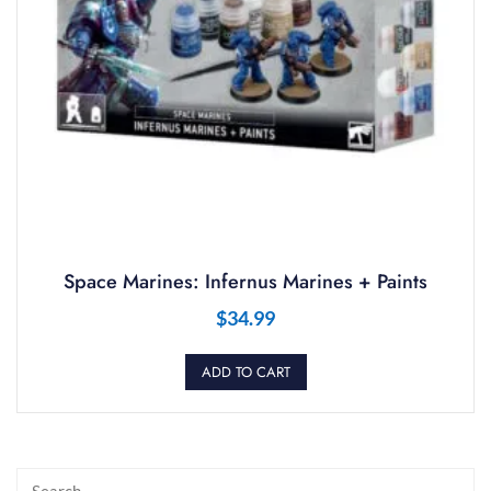
Space Marines: Infernus Marines + Paints
$
34.99
ADD TO CART