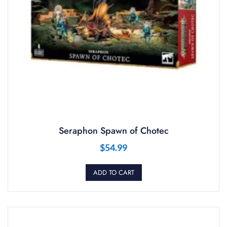
Seraphon Spawn of Chotec
$
54.99
ADD TO CART