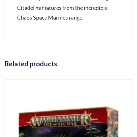
Citadel miniatures from the incredible
Chaos Space Marines range
Related products