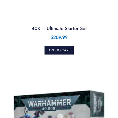
40K – Ultimate Starter Set
$
209.99
ADD TO CART