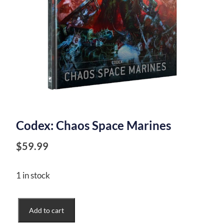
Codex: Chaos Space Marines
$
59.99
1 in stock
Codex:
Add to cart
Chaos