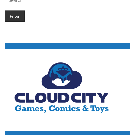
Filter