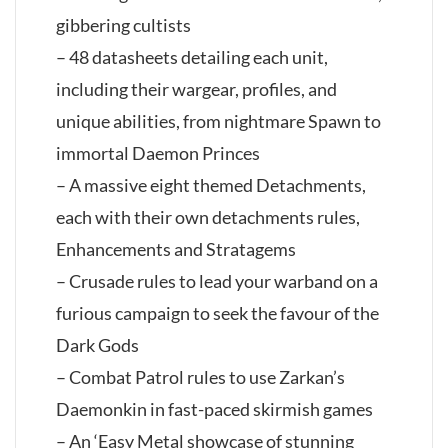
gibbering cultists
– 48 datasheets detailing each unit,
including their wargear, profiles, and
unique abilities, from nightmare Spawn to
immortal Daemon Princes
– A massive eight themed Detachments,
each with their own detachments rules,
Enhancements and Stratagems
– Crusade rules to lead your warband on a
furious campaign to seek the favour of the
Dark Gods
– Combat Patrol rules to use Zarkan’s
Daemonkin in fast-paced skirmish games
– An ‘Easy Metal showcase of stunning