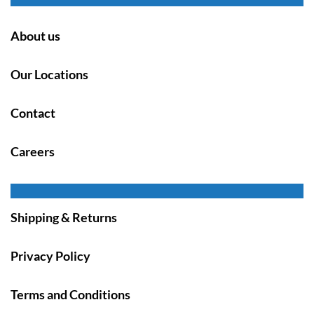
About us
Our Locations
Contact
Careers
Shipping & Returns
Privacy Policy
Terms and Conditions