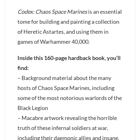
Codex: Chaos Space Marines
is an essential
tome for building and painting a collection
of Heretic Astartes, and using them in
games of Warhammer 40,000.
Inside this 160-page hardback book, you’ll
find:
– Background material about the many
hosts of Chaos Space Marines, including
some of the most notorious warlords of the
Black Legion
– Macabre artwork revealing the horrible
truth of these infernal soldiers at war,
including their daemonic allies and insane,