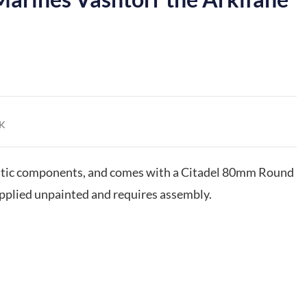
K
astic components, and comes with a Citadel 80mm Round
upplied unpainted and requires assembly.