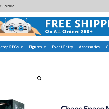
e Account
letop RPGs
Figures
Event Entry
Accessories
G
Chaos Space M