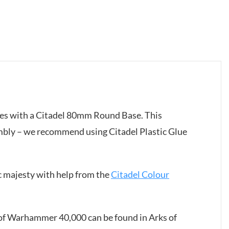
mes with a Citadel 80mm Round Base. This
mbly – we recommend using Citadel Plastic Glue
c majesty with help from the
Citadel Colour
s of Warhammer 40,000 can be found in Arks of