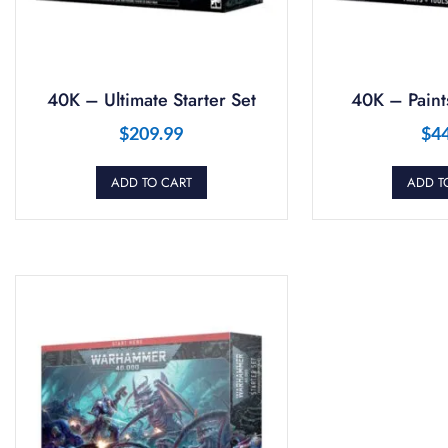
40K – Ultimate Starter Set
40K – Paints
$
209.99
$
4
ADD TO CART
ADD T