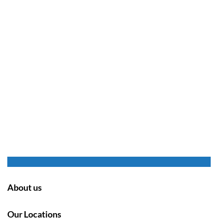
About us
Our Locations