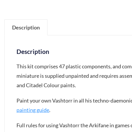
Description
Description
This kit comprises 47 plastic components, and co
miniature is supplied unpainted and requires asse
and Citadel Colour paints.
Paint your own Vashtorr in all his techno-daemoni
painting guide
.
Full rules for using Vashtorr the Arkifane in game