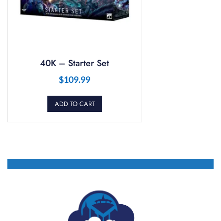
40K – Starter Set
$
109.99
ADD TO CART