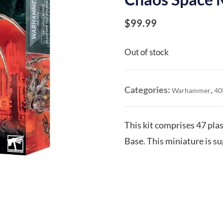
$
99.99
Out of stock
Categories:
,
Warhammer
40
This kit comprises 47 pl
Base. This miniature is s