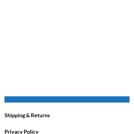
Shipping & Returns
Privacy Policy