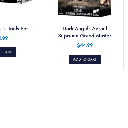
 + Tools Set
Dark Angels Azrael
Supreme Grand Master
4.99
$
44.99
O CART
ADD TO CART