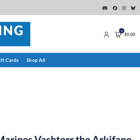
0
$0.00
ift Cards
Shop All
arines Vashtorr the Arkifane