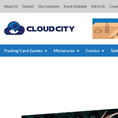
Skip
About Us
Contact
Our Locations
Event Schedule
Sell to Us
Creat
to
content
Trading Card Games
Miniatures
Comics
Tab