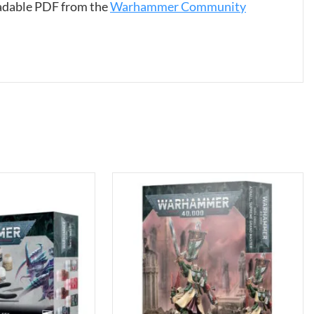
oadable PDF from the
Warhammer Community