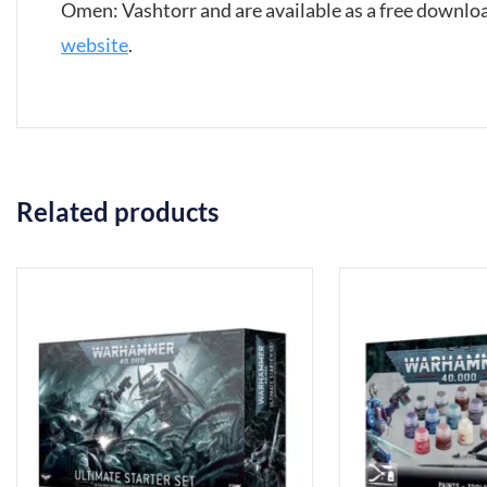
Omen: Vashtorr and are available as a free downl
website
.
Related products