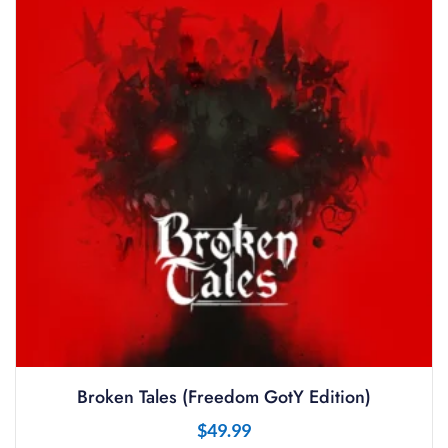
Broken Tales (Freedom GotY Edition)
$
49.99