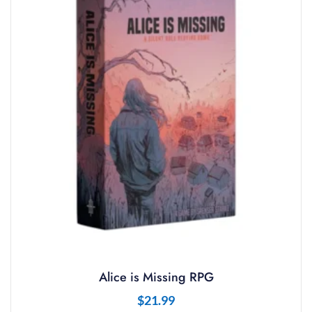
Alice is Missing RPG
$
21.99