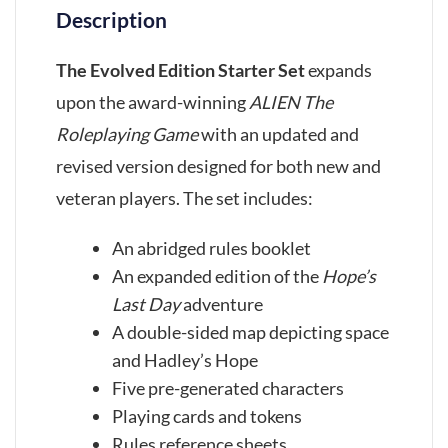
Description
The Evolved Edition Starter Set
expands
upon the award-winning
ALIEN The
Roleplaying Game
with an updated and
revised version designed for both new and
veteran players. The set includes:
An abridged rules booklet
An expanded edition of the
Hope’s
Last Day
adventure
A double-sided map depicting space
and Hadley’s Hope
Five pre-generated characters
Playing cards and tokens
Rules reference sheets