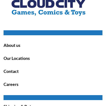
About us
Our Locations
Contact
Careers