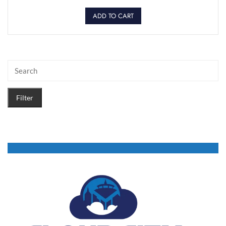
ADD TO CART
Filter