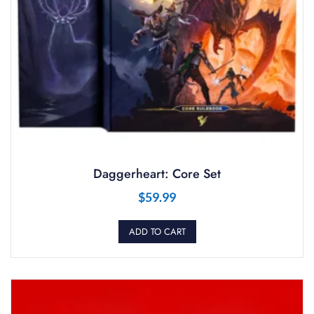
Daggerheart: Core Set
$
59.99
ADD TO CART