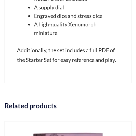
A supply dial
Engraved dice and stress dice
A high-quality Xenomorph
miniature
Additionally, the set includes a full PDF of
the Starter Set for easy reference and play.
Related products