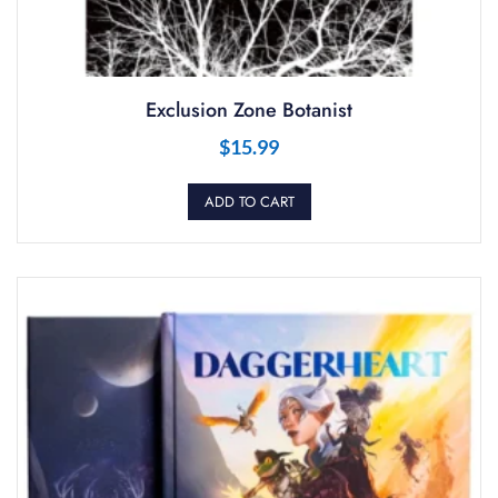
Exclusion Zone Botanist
$
15.99
ADD TO CART