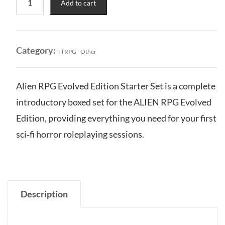
Add to cart
RPG:
Evolved
Edition
-
Category:
TTRPG - Other
Starter
Set
quantity
Alien RPG Evolved Edition Starter Set is a complete
introductory boxed set for the ALIEN RPG Evolved
Edition, providing everything you need for your first
sci‑fi horror roleplaying sessions.
Description