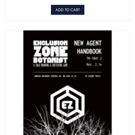
ADD TO CART