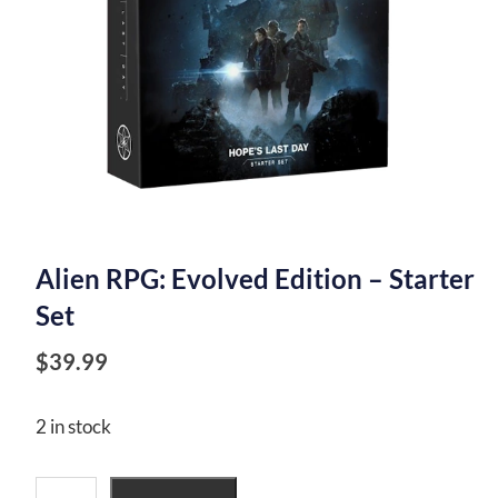
Alien RPG: Evolved Edition – Starter
Set
$
39.99
2 in stock
Alien