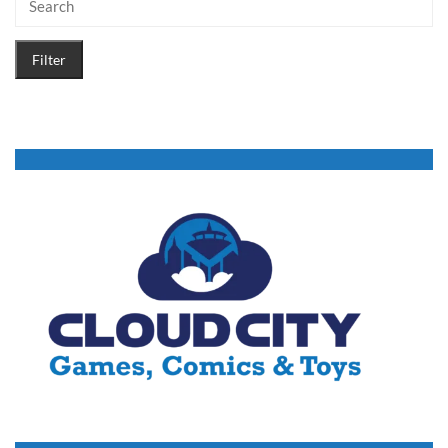
Filter