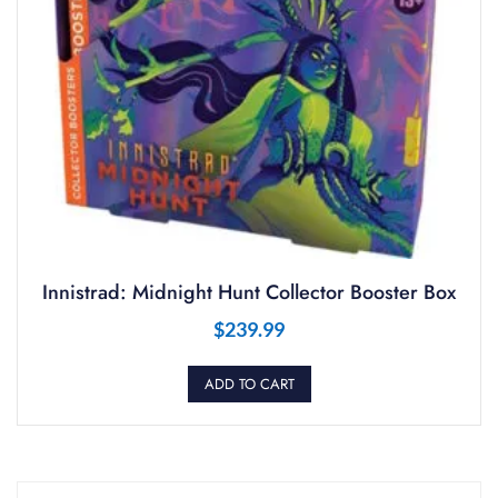
Innistrad: Midnight Hunt Collector Booster Box
$
239.99
ADD TO CART