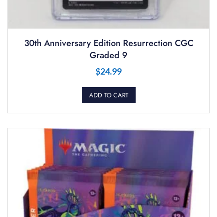
30th Anniversary Edition Resurrection CGC
Graded 9
$
24.99
ADD TO CART