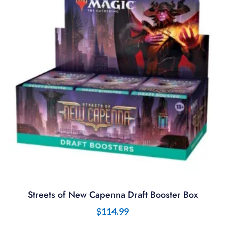
Streets of New Capenna Draft Booster Box
$
114.99