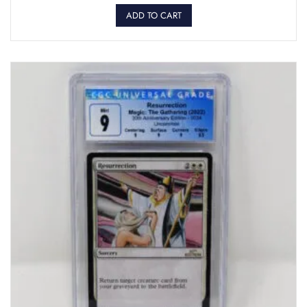
ADD TO CART