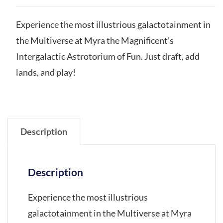
Experience the most illustrious galactotainment in
the Multiverse at Myra the Magnificent’s
Intergalactic Astrotorium of Fun. Just draft, add
lands, and play!
Description
Description
Experience the most illustrious
galactotainment in the Multiverse at Myra