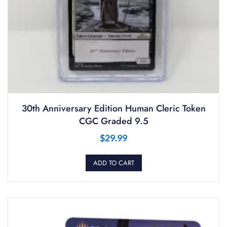
30th Anniversary Edition Human Cleric Token
CGC Graded 9.5
$
29.99
ADD TO CART