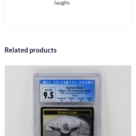
laughs
Related products