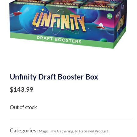
Unfinity Draft Booster Box
$
143.99
Out of stock
Categories:
,
Magic: The Gathering
MTG Sealed Product