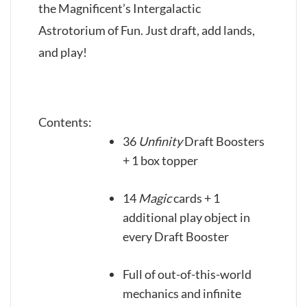
the Magnificent’s Intergalactic
Astrotorium of Fun. Just draft, add lands,
and play!
Contents:
36
Unfinity
Draft Boosters
+ 1 box topper
14
Magic
cards + 1
additional play object in
every Draft Booster
Full of out-of-this-world
mechanics and infinite