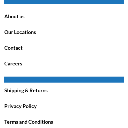
About us
Our Locations
Contact
Careers
Shipping & Returns
Privacy Policy
Terms and Conditions