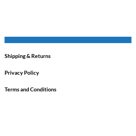
Shipping & Returns
Privacy Policy
Terms and Conditions