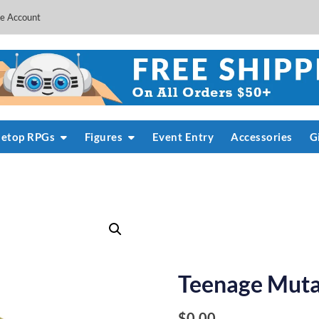
e Account
letop RPGs
Figures
Event Entry
Accessories
G
Teenage Mutan
$
0.00