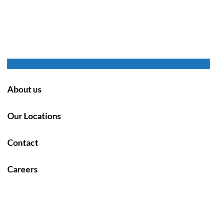
About us
Our Locations
Contact
Careers