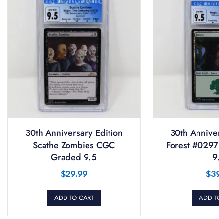
30th Anniversary Edition
30th Anniver
Scathe Zombies CGC
Forest #029
Graded 9.5
9
$
29.99
$
3
ADD TO CART
ADD T