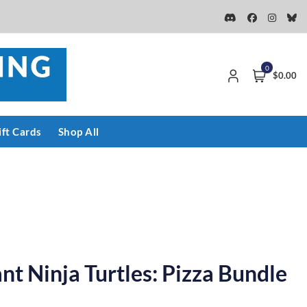
0
$0.00
ift Cards
Shop All
t Ninja Turtles: Pizza Bundle