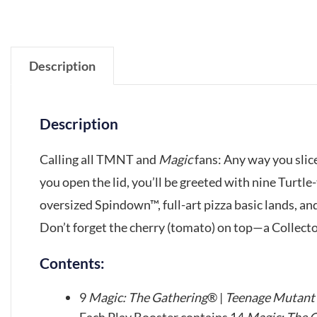
Description
Description
Calling all TMNT and
Magic
fans: Any way you slice
you open the lid, you’ll be greeted with nine Turtle
oversized Spindown™, full-art pizza basic lands, a
Don’t forget the cherry (tomato) on top—a Collector
Contents:
9
Magic: The Gathering
® |
Teenage Mutant 