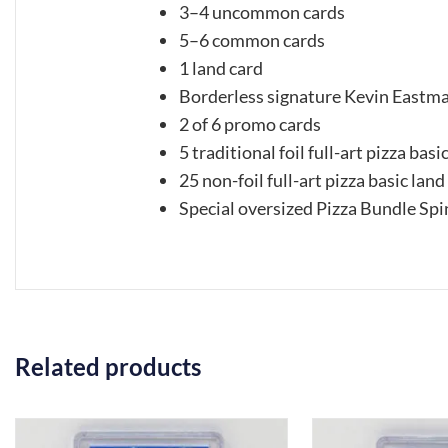
3–4 uncommon cards
5–6 common cards
1 land card
Borderless signature Kevin Eastma
2 of 6 promo cards
5 traditional foil full-art pizza basi
25 non-foil full-art pizza basic land
Special oversized Pizza Bundle Spi
Related products