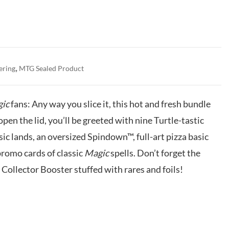
,
ering
MTG Sealed Product
ic
fans: Any way you slice it, this hot and fresh bundle
open the lid, you’ll be greeted with nine Turtle-tastic
ic lands, an oversized Spindown™, full-art pizza basic
romo cards of classic
Magic
spells. Don’t forget the
Collector Booster stuffed with rares and foils!