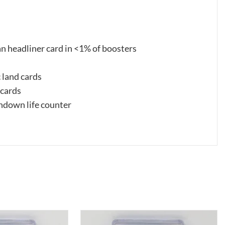
n headliner card in <1% of boosters
c land cards
 cards
ndown life counter