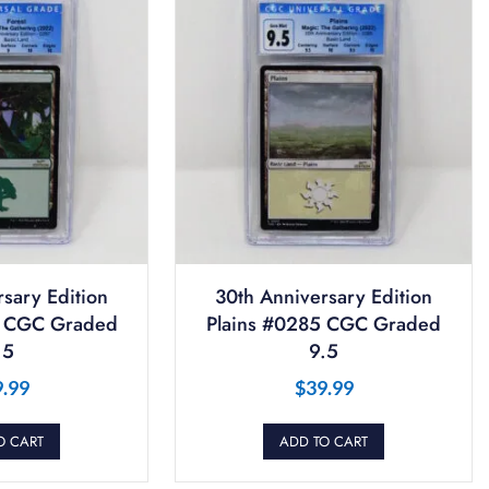
sary Edition
30th Anniversary Edition
7 CGC Graded
Plains #0285 CGC Graded
.5
9.5
9.99
$
39.99
O CART
ADD TO CART