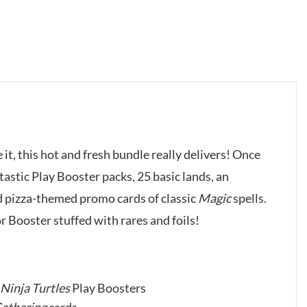
 it, this hot and fresh bundle really delivers! Once
-tastic Play Booster packs, 25 basic lands, an
nd pizza-themed promo cards of classic
Magic
spells.
 Booster stuffed with rares and foils!
Ninja Turtles
Play Boosters