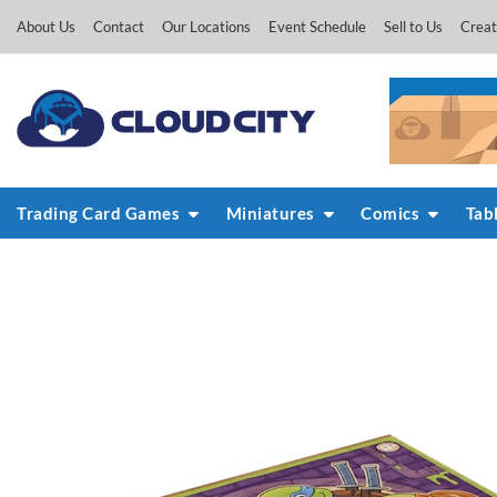
Skip
About Us
Contact
Our Locations
Event Schedule
Sell to Us
Creat
to
content
Trading Card Games
Miniatures
Comics
Tab