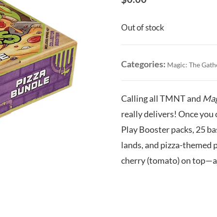
Out of stock
Categories:
Magic: The Gath
Calling all TMNT and
Mag
really delivers! Once you 
Play Booster packs, 25 bas
lands, and pizza-themed p
cherry (tomato) on top—a 