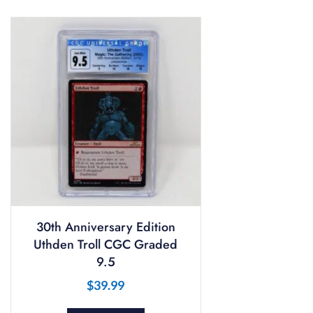
30th Anniversary Edition
Uthden Troll CGC Graded
9.5
$
39.99