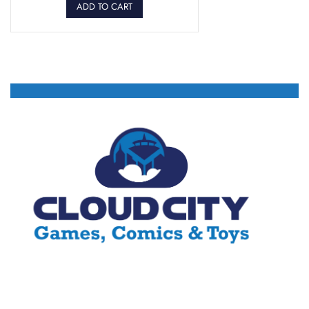
ADD TO CART