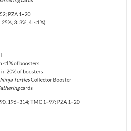
Gathering
cards
252; PZA 1–20
2: 25%; 3: 3%; 4: <1%)
l
in <1% of boosters
d in 20% of boosters
Ninja Turtles
Collector Booster
athering
cards
190, 196–314; TMC 1–97; PZA 1–20