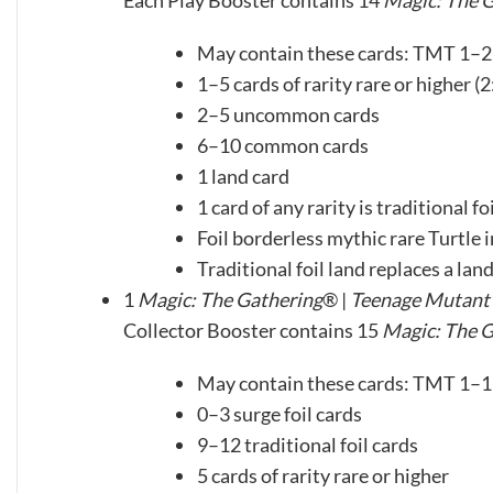
Each Play Booster contains 14
Magic: The 
May contain these cards: TMT 1–
1–5 cards of rarity rare or higher (
2–5 uncommon cards
6–10 common cards
1 land card
1 card of any rarity is traditional foi
Foil borderless mythic rare Turtle 
Traditional foil land replaces a lan
1
Magic: The Gathering
® |
Teenage Mutant 
Collector Booster contains 15
Magic: The G
May contain these cards: TMT 1–
0–3 surge foil cards
9–12 traditional foil cards
5 cards of rarity rare or higher