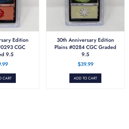
sary Edition
30th Anniversary Edition
#0293 CGC
Plains #0284 CGC Graded
d 9.5
9.5
9.99
$
39.99
O CART
ADD TO CART