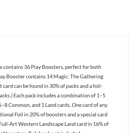
 contains 36 Play Boosters, perfect for both
Play Booster contains 14 Magic: The Gathering
t card can be found in 30% of packs and a foil-
acks.) Each pack includes a combination of 1–5
 5–8 Common, and 1 Land cards. One card of any
itional Foil in 20% of boosters and a special card
 Full-Art Western Landscape Land card in 16% of