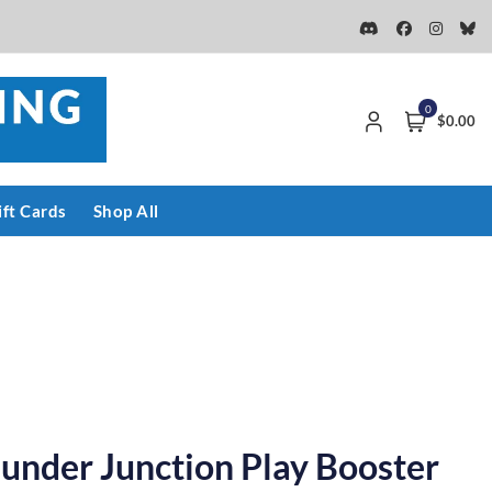
0
$0.00
ift Cards
Shop All
under Junction Play Booster