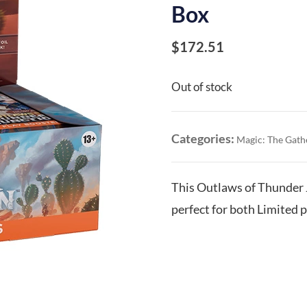
Box
$
172.51
Out of stock
Categories:
Magic: The Gath
This Outlaws of Thunder 
perfect for both Limited p