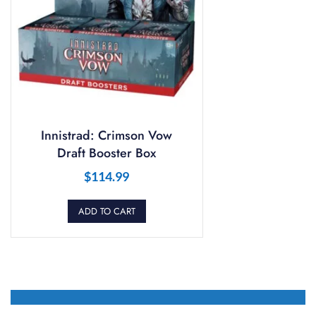
Innistrad: Crimson Vow
Draft Booster Box
$
114.99
ADD TO CART