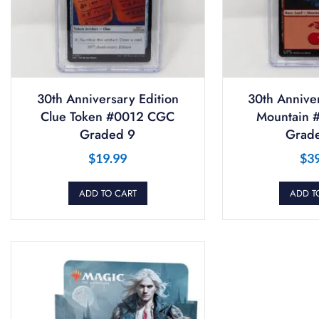
30th Anniversary Edition
30th Anniver
Clue Token #0012 CGC
Mountain 
Graded 9
Grade
$
19.99
$
3
ADD TO CART
ADD T