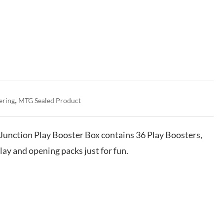
,
ering
MTG Sealed Product
Junction Play Booster Box contains 36 Play Boosters,
lay and opening packs just for fun.