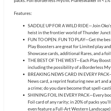
packs. Foil Borderless Mythic Planeswalker in <1% 
Features:
SADDLE UP FOR A WILD RIDE—Join Oko’s cr
heist in the frontier world of Thunder Junc
FUN TO OPEN. FUN TO PLAY—Get the best o
Play Boosters are great for Limited play and 
Showcase cards, additional Rares, and a foil
THE BEST OF THE WEST—Each Play Booster c
including the possibility of a Borderless M
BREAKING NEWS CARD IN EVERY PACK—Every
News card, a reprint featuring new art and a
a crime; do you dare become that spell-cast
SHINING FOIL IN EVERY PACK—Every booster 
Foil card of any rarity; in 20% of packs you’l
even feature a Full-Art Western Landscape)