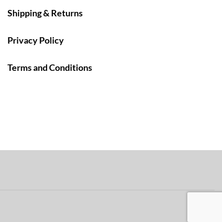
Shipping & Returns
Privacy Policy
Terms and Conditions