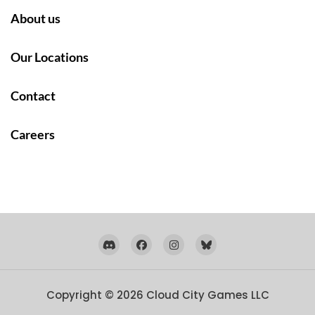
About us
Our Locations
Contact
Careers
Copyright © 2026
Cloud City Games LLC