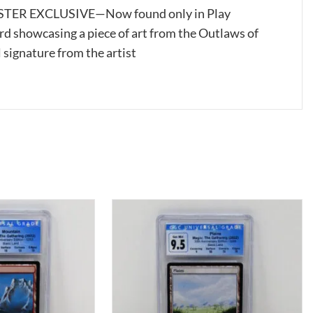
ER EXCLUSIVE—Now found only in Play
rd showcasing a piece of art from the Outlaws of
 signature from the artist