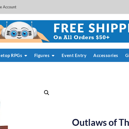
e Account
letop RPGs
Figures
Event Entry
Accessories
G
Outlaws of Th