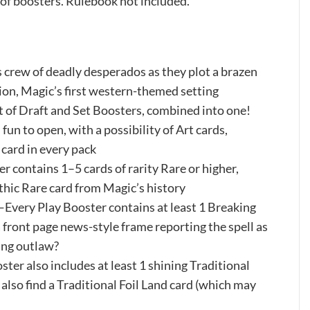
of boosters. Rulebook not included.
ew of deadly desperados as they plot a brazen
tion, Magic’s first western-themed setting
f Draft and Set Boosters, combined into one!
fun to open, with a possibility of Art cards,
 card in every pack
ontains 1–5 cards of rarity Rare or higher,
ythic Rare card from Magic’s history
 Play Booster contains at least 1 Breaking
 front page news-style frame reporting the spell as
ing outlaw?
also includes at least 1 shining Traditional
l also find a Traditional Foil Land card (which may