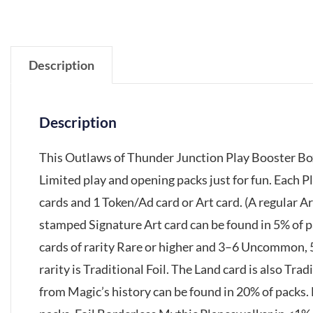
Description
Description
This Outlaws of Thunder Junction Play Booster Box
Limited play and opening packs just for fun. Each 
cards and 1 Token/Ad card or Art card. (A regular Ar
stamped Signature Art card can be found in 5% of p
cards of rarity Rare or higher and 3–6 Uncommon,
rarity is Traditional Foil. The Land card is also Trad
from Magic’s history can be found in 20% of packs.