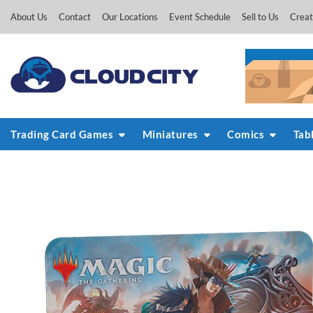
Skip
About Us
Contact
Our Locations
Event Schedule
Sell to Us
Creat
to
content
Trading Card Games
Miniatures
Comics
Tab