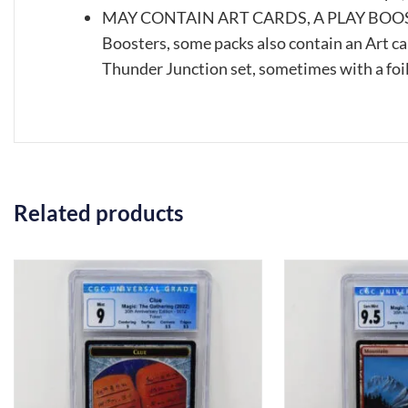
MAY CONTAIN ART CARDS, A PLAY BOOST
Boosters, some packs also contain an Art ca
Thunder Junction set, sometimes with a foil
Related products