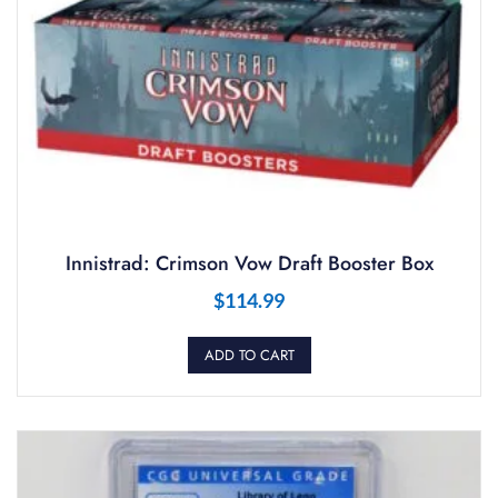
Innistrad: Crimson Vow Draft Booster Box
$
114.99
ADD TO CART