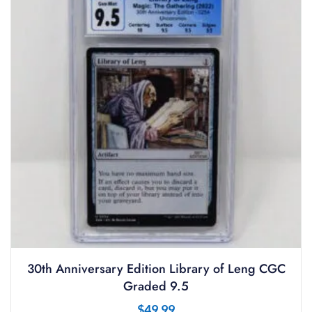
30th Anniversary Edition Library of Leng CGC
Graded 9.5
$
49.99