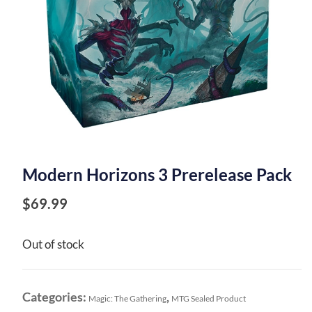
Modern Horizons 3 Prerelease Pack
$
69.99
Out of stock
Categories:
,
Magic: The Gathering
MTG Sealed Product