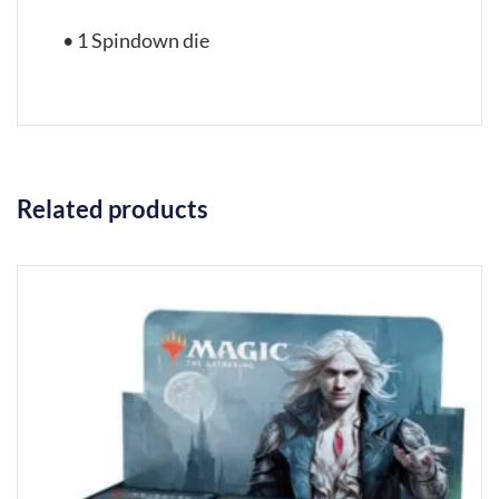
• 1 Spindown die
Related products