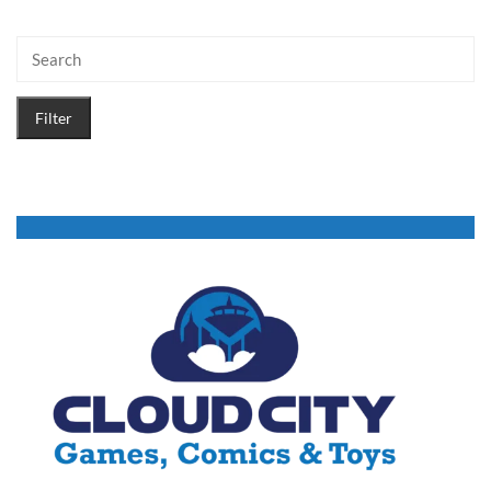
Filter