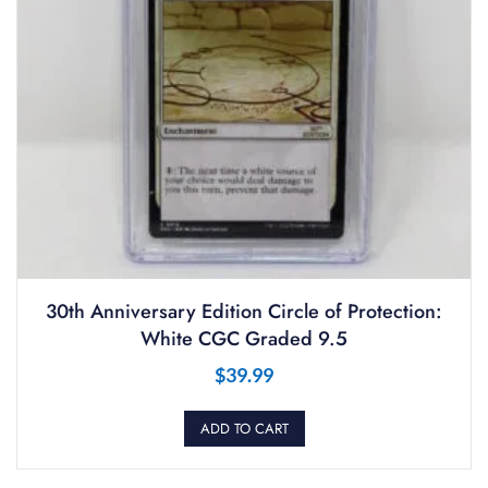
30th Anniversary Edition Circle of Protection:
White CGC Graded 9.5
$
39.99
ADD TO CART