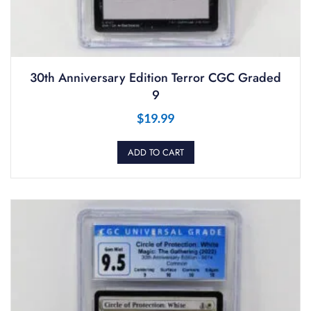
30th Anniversary Edition Terror CGC Graded
9
$
19.99
ADD TO CART