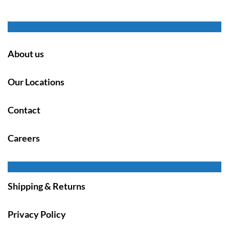
About us
Our Locations
Contact
Careers
Shipping & Returns
Privacy Policy