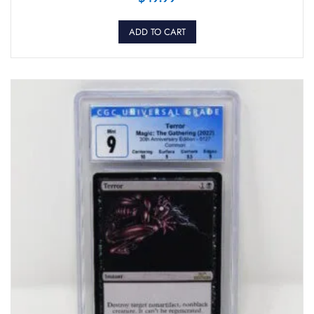
ADD TO CART