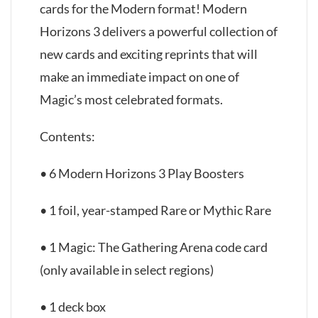
cards for the Modern format! Modern
Horizons 3 delivers a powerful collection of
new cards and exciting reprints that will
make an immediate impact on one of
Magic’s most celebrated formats.
Contents:
• 6 Modern Horizons 3 Play Boosters
• 1 foil, year-stamped Rare or Mythic Rare
• 1 Magic: The Gathering Arena code card
(only available in select regions)
• 1 deck box