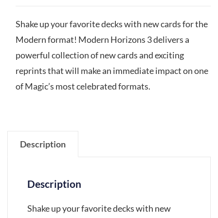
Shake up your favorite decks with new cards for the
Modern format! Modern Horizons 3 delivers a
powerful collection of new cards and exciting
reprints that will make an immediate impact on one
of Magic’s most celebrated formats.
Description
Description
Shake up your favorite decks with new