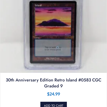
30th Anniversary Edition Retro Island #0583 CGC
Graded 9
$
24.99
ADD TO CART