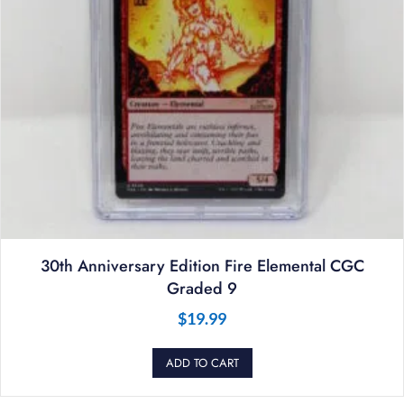
30th Anniversary Edition Fire Elemental CGC
Graded 9
$
19.99
ADD TO CART