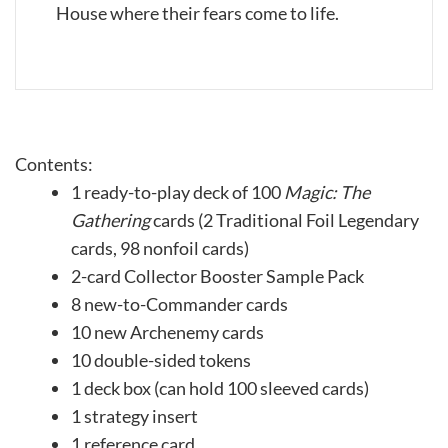
House where their fears come to life.
Contents:
1 ready-to-play deck of 100
Magic: The
Gathering
cards (2 Traditional Foil Legendary
cards, 98 nonfoil cards)
2-card Collector Booster Sample Pack
8 new-to-Commander cards
10 new Archenemy cards
10 double-sided tokens
1 deck box (can hold 100 sleeved cards)
1 strategy insert
1 reference card