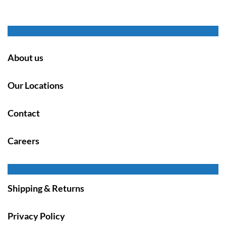
About us
Our Locations
Contact
Careers
Shipping & Returns
Privacy Policy