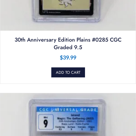
30th Anniversary Edition Plains #0285 CGC
Graded 9.5
$
39.99
ADD TO CART