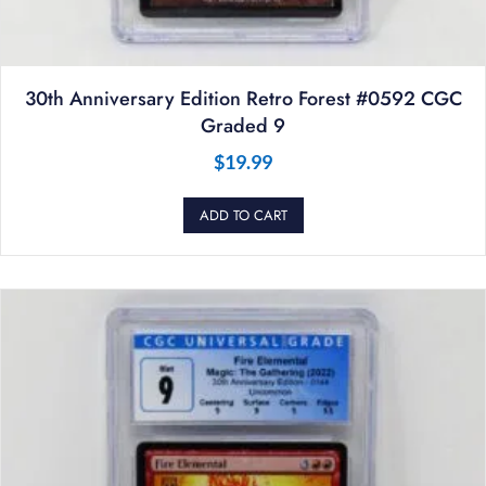
30th Anniversary Edition Retro Forest #0592 CGC
Graded 9
$
19.99
ADD TO CART