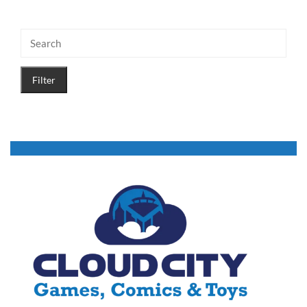
Filter