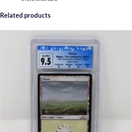
Related products