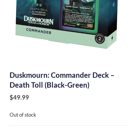
Duskmourn: Commander Deck –
Death Toll (Black-Green)
$
49.99
Out of stock