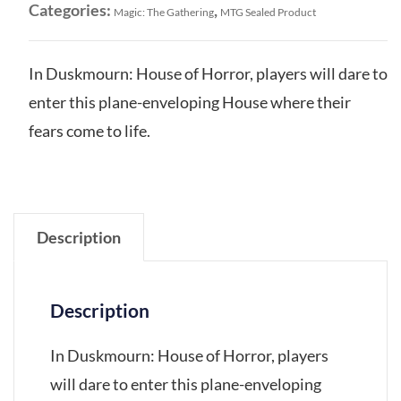
Categories:
,
Magic: The Gathering
MTG Sealed Product
In Duskmourn: House of Horror, players will dare to
enter this plane-enveloping House where their
fears come to life.
Description
Description
In Duskmourn: House of Horror, players
will dare to enter this plane-enveloping