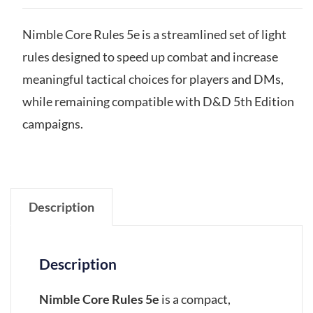
Nimble Core Rules 5e is a streamlined set of light
rules designed to speed up combat and increase
meaningful tactical choices for players and DMs,
while remaining compatible with D&D 5th Edition
campaigns.
Description
Description
Nimble Core Rules 5e
is a compact,