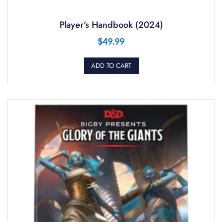
Player’s Handbook (2024)
$
49.99
ADD TO CART