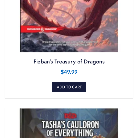
Fizban’s Treasury of Dragons
$
49.99
ADD TO CART