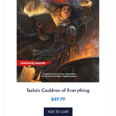
Tasha’s Cauldron of Everything
$
49.99
ADD TO CART