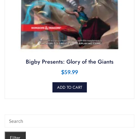
Bigby Presents: Glory of the Giants
$
59.99
ADD TO CART
Filter