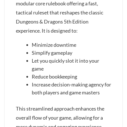
modular core rulebook offering a fast,
tactical ruleset that reshapes the classic
Dungeons & Dragons 5th Edition
experience. It is designed to:
Minimize downtime
Simplify gameplay
Let you quickly slot it into your
game
Reduce bookkeeping
Increase decision-making agency for
both players and game masters
This streamlined approach enhances the
overall flow of your game, allowing for a
more dynamic and engaging experience.