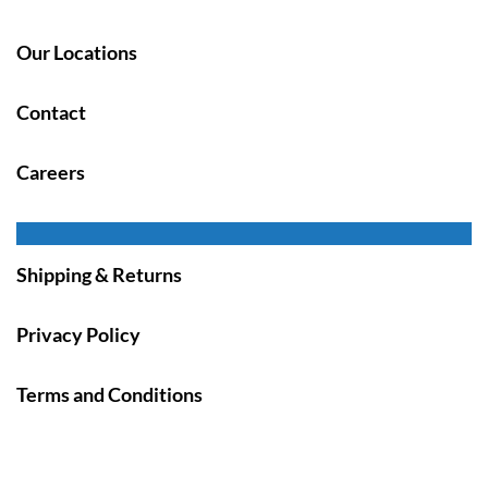
Our Locations
Contact
Careers
Shipping & Returns
Privacy Policy
Terms and Conditions