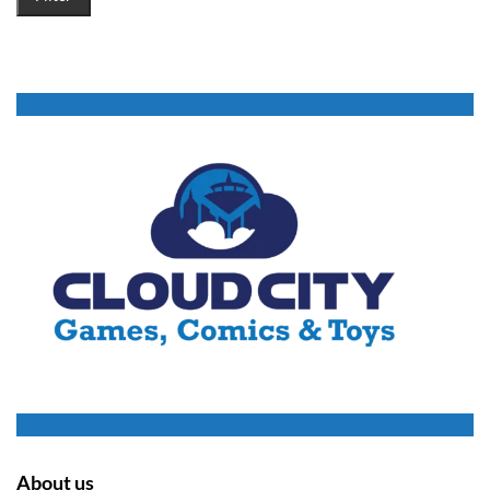
About us