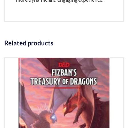
Related products