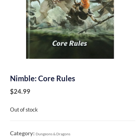
Nimble: Core Rules
$
24.99
Out of stock
Category:
Dungeons & Dragons