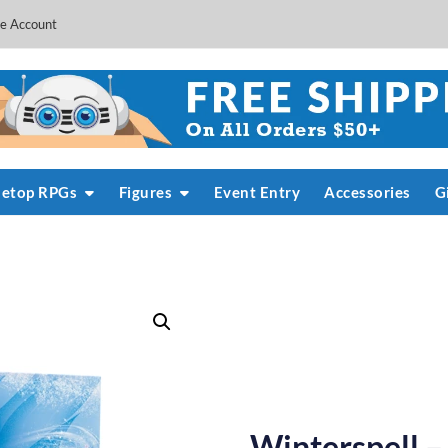
e Account
letop RPGs
Figures
Event Entry
Accessories
G
Winterspell –