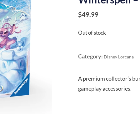
$
49.99
Out of stock
Category:
Disney Lorcana
A premium collector’s bun
gameplay accessories.