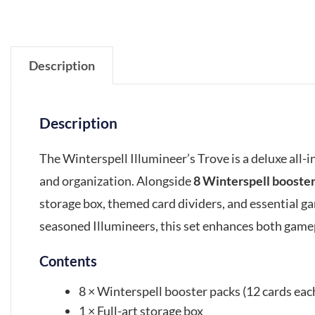
Description
Description
The Winterspell Illumineer’s Trove is a deluxe all-
and organization. Alongside
8 Winterspell booste
storage box, themed card dividers, and essential ga
seasoned Illumineers, this set enhances both gam
Contents
8 × Winterspell booster packs (12 cards eac
1 × Full-art storage box