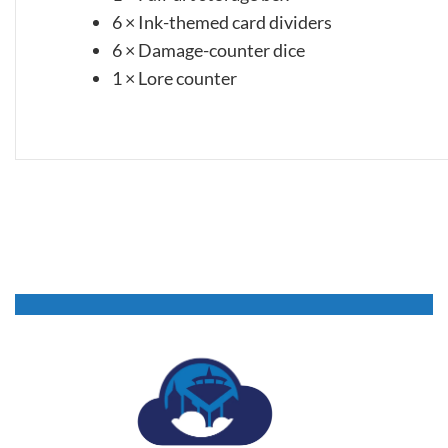
6 × Ink-themed card dividers
6 × Damage-counter dice
1 × Lore counter