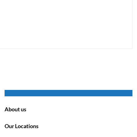
About us
Our Locations