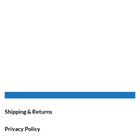
Shipping & Returns
Privacy Policy