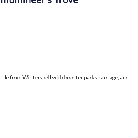
dle from Winterspell with booster packs, storage, and