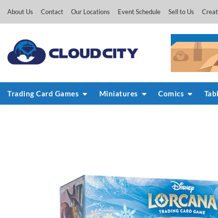
Skip
About Us
Contact
Our Locations
Event Schedule
Sell to Us
Creat
to
content
Trading Card Games
Miniatures
Comics
Tab