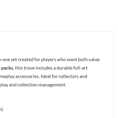
in-one set created for players who want both value
r packs
, this trove includes a durable full-art
meplay accessories. Ideal for collectors and
eplay and collection management.
h)