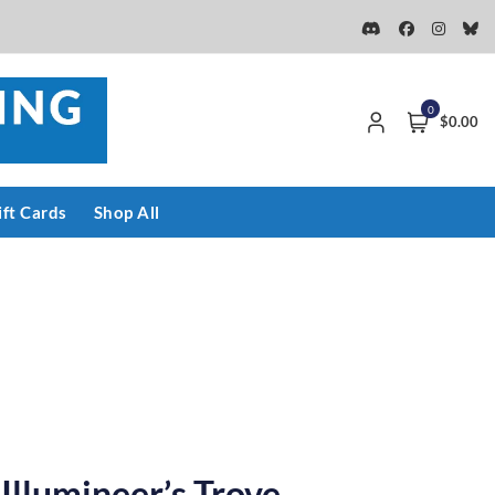
0
$0.00
ift Cards
Shop All
 Illumineer’s Trove