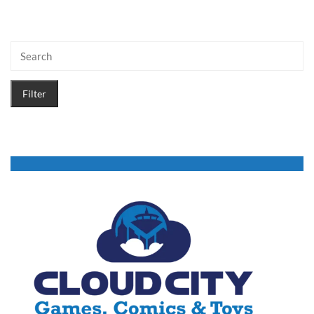
Filter