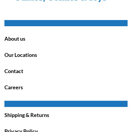
About us
Our Locations
Contact
Careers
Shipping & Returns
Privacy Policy