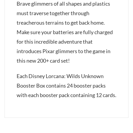
Brave glimmers of all shapes and plastics
must traverse together through
treacherous terrains to get back home.
Make sure your batteries are fully charged
for this incredible adventure that
introduces Pixar glimmers to the game in
this new 200+ card set!
Each Disney Lorcana: Wilds Unknown
Booster Box contains 24 booster packs
with each booster pack containing 12 cards.