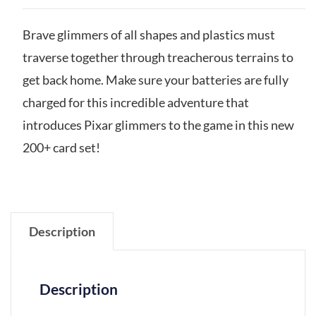
Brave glimmers of all shapes and plastics must
traverse together through treacherous terrains to
get back home. Make sure your batteries are fully
charged for this incredible adventure that
introduces Pixar glimmers to the game in this new
200+ card set!
Description
Description