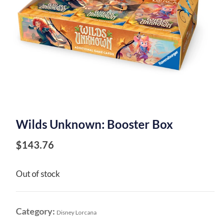
Wilds Unknown: Booster Box
$
143.76
Out of stock
Category:
Disney Lorcana