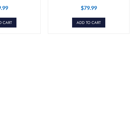
9.99
$
79.99
O CART
ADD TO CART