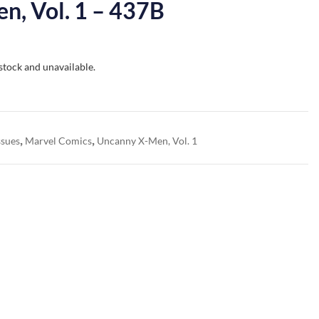
n, Vol. 1 – 437B
 stock and unavailable.
,
,
ssues
Marvel Comics
Uncanny X-Men, Vol. 1