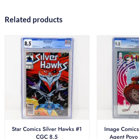
Related products
Star Comics Silver Hawks #1
Image Comics
CGC 8.5
Agent Poyo