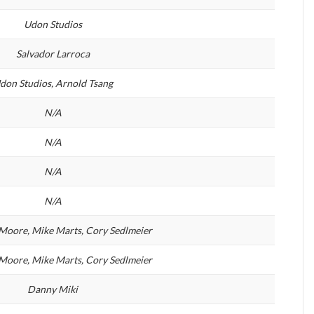
Udon Studios
Salvador Larroca
don Studios, Arnold Tsang
N/A
N/A
N/A
N/A
Moore, Mike Marts, Cory Sedlmeier
Moore, Mike Marts, Cory Sedlmeier
Danny Miki