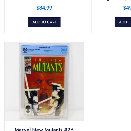
$
84.99
$
4
ADD TO CART
ADD T
Marvel New Mutants #26