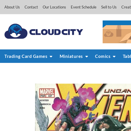
Skip
About Us
Contact
Our Locations
Event Schedule
Sell to Us
Creat
to
content
Trading Card Games
Miniatures
Comics
Tab