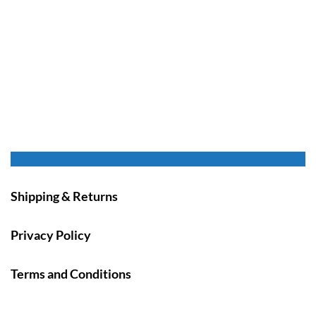
Shipping & Returns
Privacy Policy
Terms and Conditions