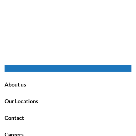
About us
Our Locations
Contact
Careers