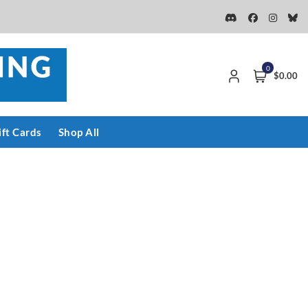
0
$0.00
ift Cards
Shop All