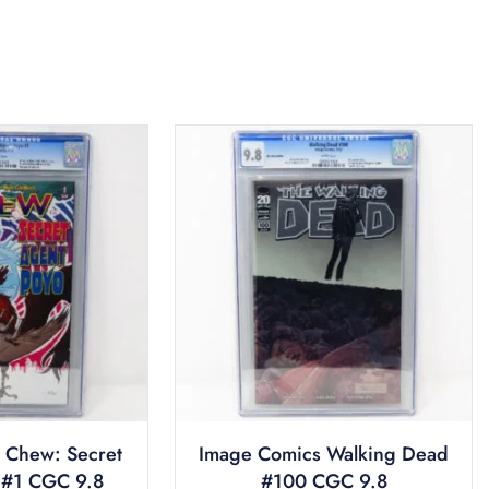
 Chew: Secret
Image Comics Walking Dead
 #1 CGC 9.8
#100 CGC 9.8