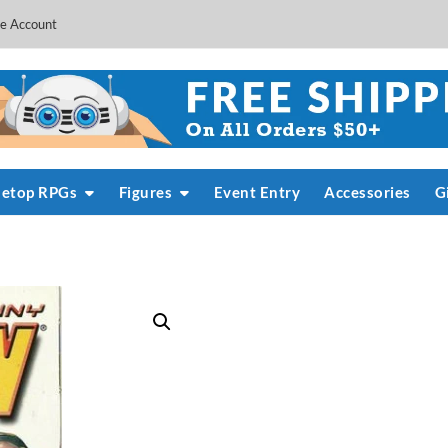
e Account
letop RPGs
Figures
Event Entry
Accessories
G