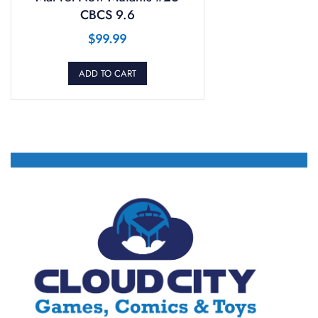
CBCS 9.6
$
99.99
ADD TO CART