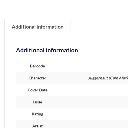
Additional information
Additional information
Barcode
Character
Juggernaut (Cain Mark
Cover Date
Issue
Rating
Artist