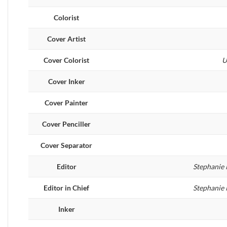
Colorist
Cover Artist
Cover Colorist
U
Cover Inker
Cover Painter
Cover Penciller
Cover Separator
Editor
Stephanie 
Editor in Chief
Stephanie 
Inker