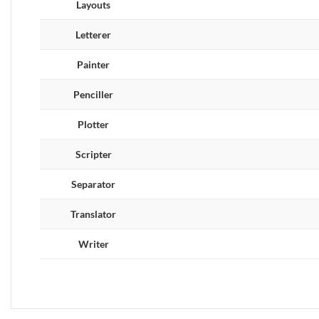
Layouts
Letterer
Painter
Penciller
Plotter
Scripter
Separator
Translator
Writer