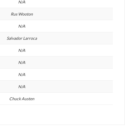
N/A
Rus Wooton
N/A
Salvador Larroca
N/A
N/A
N/A
N/A
Chuck Austen