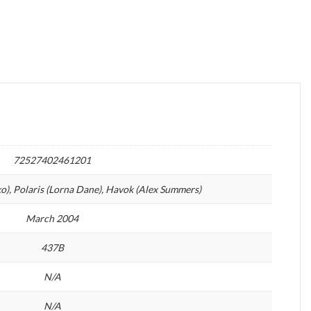
72527402461201
o), Polaris (Lorna Dane), Havok (Alex Summers)
March 2004
437B
N/A
N/A