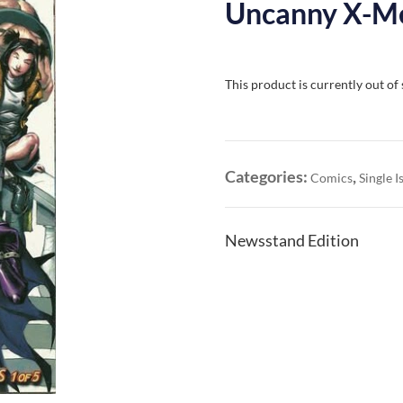
Uncanny X-Me
This product is currently out of
Categories:
,
Comics
Single I
Newsstand Edition