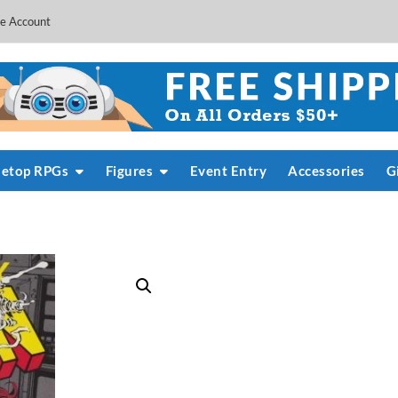
e Account
letop RPGs
Figures
Event Entry
Accessories
G