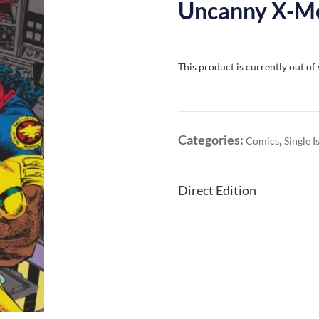
Uncanny X-Me
This product is currently out of
Categories:
,
Comics
Single I
Direct Edition