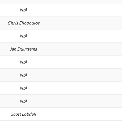
N/A
Chris Eliopoulos
N/A
Jan Duursema
N/A
N/A
N/A
N/A
Scott Lobdell