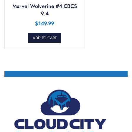
Marvel Wolverine #4 CBCS
9.4
$
149.99
ADD TO CART