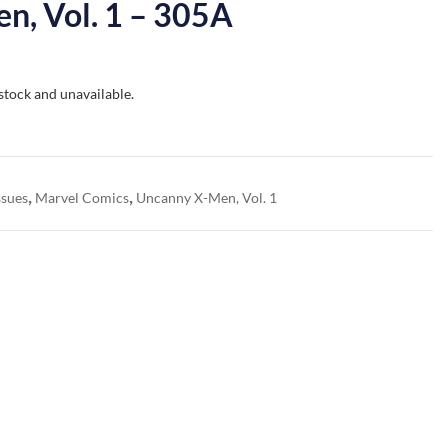
n, Vol. 1 – 305A
 stock and unavailable.
,
,
ssues
Marvel Comics
Uncanny X-Men, Vol. 1