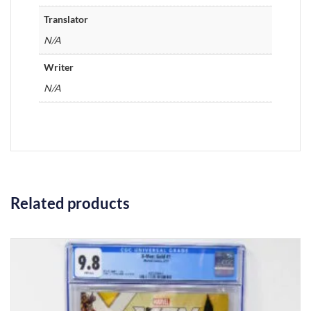
Translator
N/A
Writer
N/A
Related products