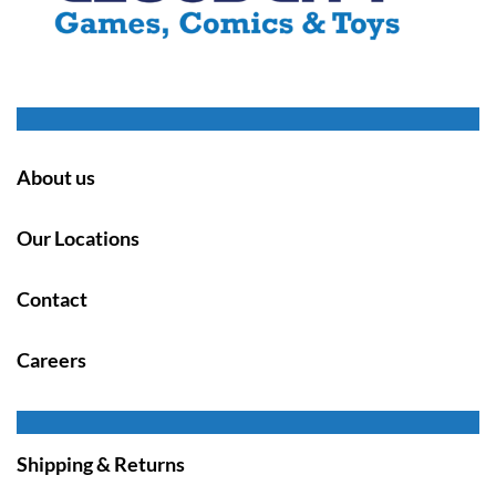
About us
Our Locations
Contact
Careers
Shipping & Returns