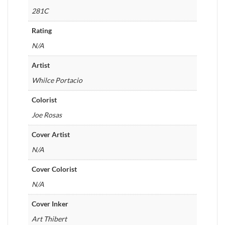
281C
Rating
N/A
Artist
Whilce Portacio
Colorist
Joe Rosas
Cover Artist
N/A
Cover Colorist
N/A
Cover Inker
Art Thibert