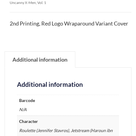
Uncanny X-Men, Vol. 1
2nd Printing, Red Logo Wraparound Variant Cover
Additional information
Additional information
Barcode
N/A
Character
Roulette (Jennifer Stavros), Jetstream (Haroun ibn