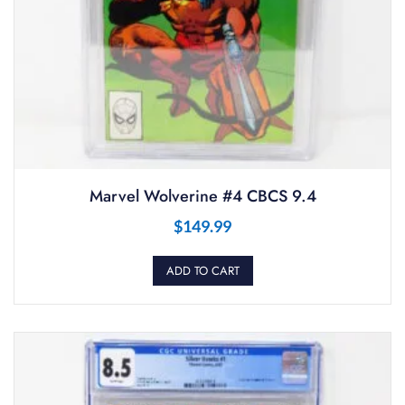
Marvel Wolverine #4 CBCS 9.4
$
149.99
ADD TO CART