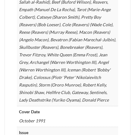
Sallah al-Rashid), Beef (Buford Wilson), Reavers,
Empath (Manuel De La Rocha), Tarot (Marie-Ange
Colbert), Catseye (Sharon Smith), Pretty Boy
(Reavers) (Bob Loeser), Cole (Reavers) (Wade Cole),
Reese (Reavers) (Murray Reese), Macon (Reavers)
(Angelo Macon), Bevatron (Fabian Marechal-Julbin),
Skullbuster (Reavers), Bonebreaker (Reavers),
Trevor Fitzroy, White Queen (Emma Frost), Jean
Grey, Archangel (Warren Worthington III), Angel
(Warren Worthington III), Iceman (Robert 'Bobby'
Drake), Colossus (Piotr 'Peter' Nikolaievitch
Rasputin), Storm (Ororo Munroe), Robert Kelly,
Shinobi Shaw, Hellfire Club, Gateway, Sentinels,
Lady Deathstrike (Yuriko Oyama), Donald Pierce
Cover Date
October 1991
Issue