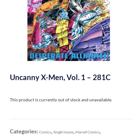
Uncanny X-Men, Vol. 1 – 281C
This product is currently out of stock and unavailable.
Categories:
,
,
,
Comics
Single Issues
Marvel Comics