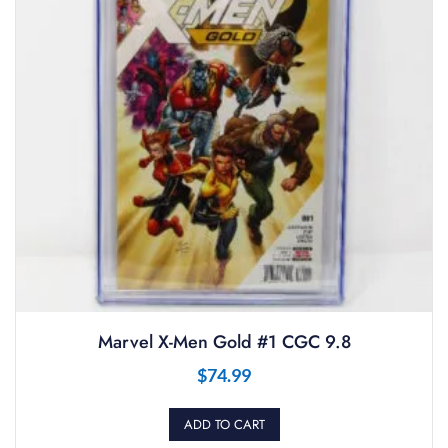
Marvel X-Men Gold #1 CGC 9.8
$
74.99
ADD TO CART