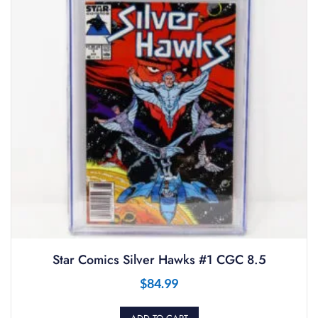
Star Comics Silver Hawks #1 CGC 8.5
$
84.99