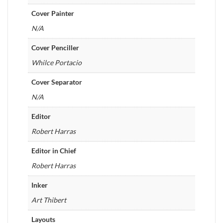
Cover Painter
N/A
Cover Penciller
Whilce Portacio
Cover Separator
N/A
Editor
Robert Harras
Editor in Chief
Robert Harras
Inker
Art Thibert
Layouts