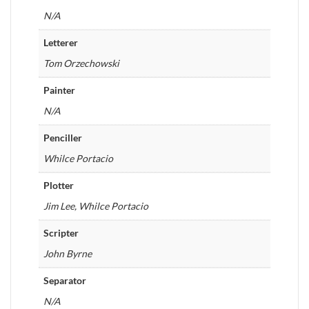
N/A
Letterer
Tom Orzechowski
Painter
N/A
Penciller
Whilce Portacio
Plotter
Jim Lee, Whilce Portacio
Scripter
John Byrne
Separator
N/A