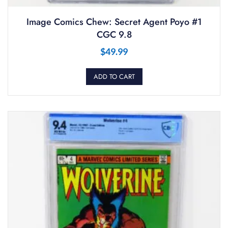
Image Comics Chew: Secret Agent Poyo #1
CGC 9.8
$
49.99
ADD TO CART