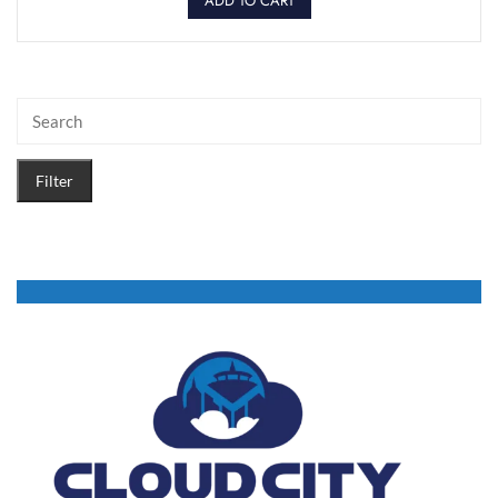
ADD TO CART
Filter