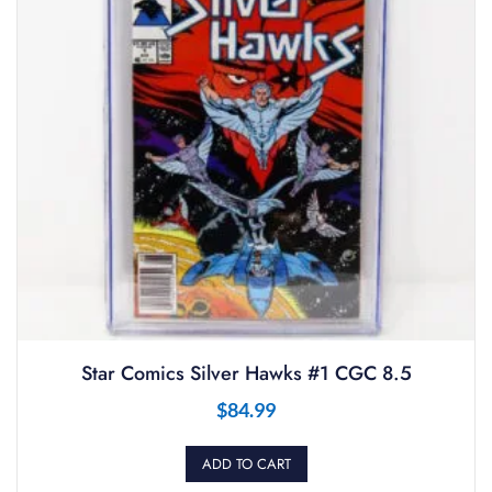
Star Comics Silver Hawks #1 CGC 8.5
$
84.99
ADD TO CART