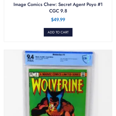
Image Comics Chew: Secret Agent Poyo #1
CGC 9.8
$
49.99
ADD TO CART