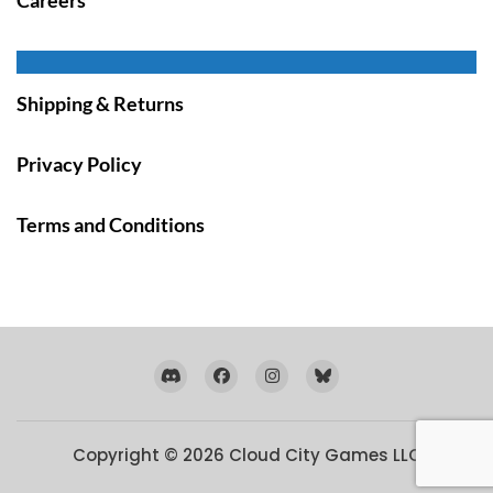
Shipping & Returns
Privacy Policy
Terms and Conditions
Copyright © 2026
Cloud City Games LLC