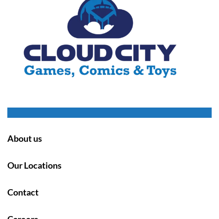
About us
Our Locations
Contact
Careers