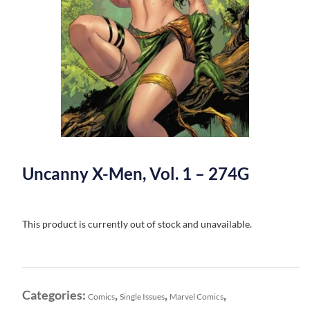
Uncanny X-Men, Vol. 1 – 274G
This product is currently out of stock and unavailable.
Categories:
,
,
,
Comics
Single Issues
Marvel Comics