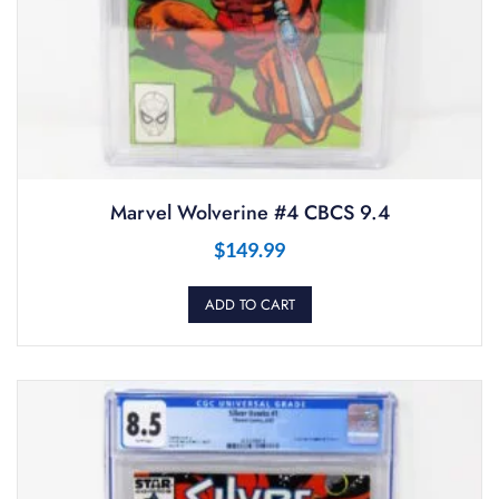
Marvel Wolverine #4 CBCS 9.4
$
149.99
ADD TO CART