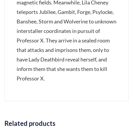
magnetic fields. Meanwhile, Lila Cheney
teleports Jubilee, Gambit, Forge, Psylocke,
Banshee, Storm and Wolverine to unknown
interstaller coordinates in pursuit of
Professor X. They arrive in a sealed room
that attacks and imprisons them, only to
have Lady Deathbird reveal herself, and
inform them that she wants them to kill
Professor X.
Related products