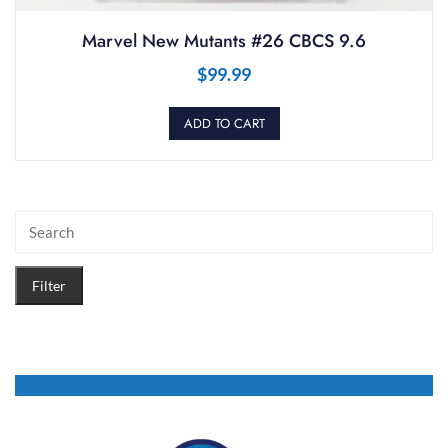
Marvel New Mutants #26 CBCS 9.6
$
99.99
ADD TO CART
Filter