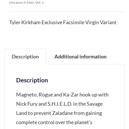
Uncanny X-Men, Vol. 1
Tyler Kirkham Exclusive Facsimile Virgin Variant
Description
Additional information
Description
Magneto, Rogue and Ka-Zar hook up with
Nick Fury and S.H.I.E.L.D. in the Savage
Land to prevent Zaladane from gaining
complete control over the planet’s