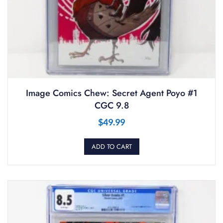
Image Comics Chew: Secret Agent Poyo #1
CGC 9.8
$
49.99
ADD TO CART