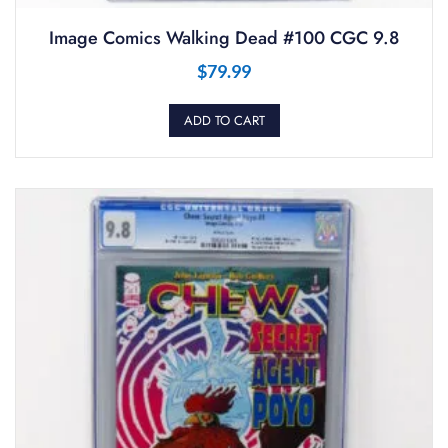
Image Comics Walking Dead #100 CGC 9.8
$
79.99
ADD TO CART