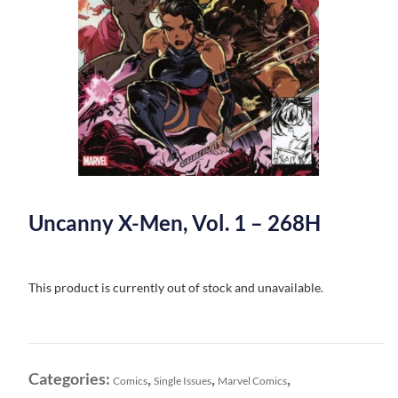
Uncanny X-Men, Vol. 1 – 268H
This product is currently out of stock and unavailable.
Categories:
,
,
,
Comics
Single Issues
Marvel Comics