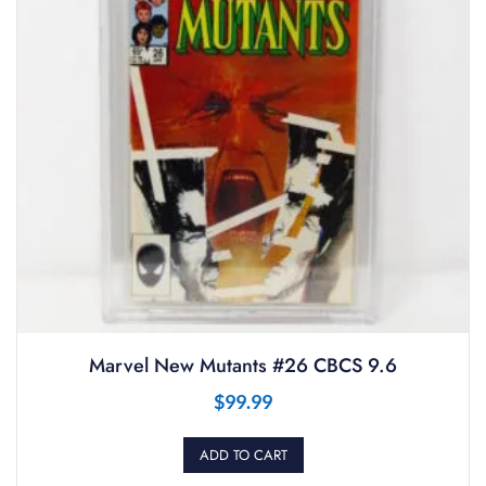
Marvel New Mutants #26 CBCS 9.6
$
99.99
ADD TO CART