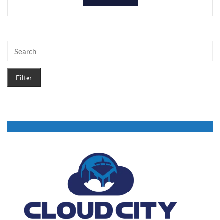
Filter