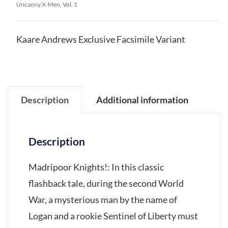
Uncanny X-Men, Vol. 1
Kaare Andrews Exclusive Facsimile Variant
Description
Additional information
Description
Madripoor Knights!: In this classic
flashback tale, during the second World
War, a mysterious man by the name of
Logan and a rookie Sentinel of Liberty must