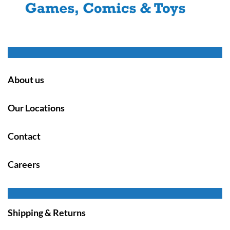
About us
Our Locations
Contact
Careers
Shipping & Returns