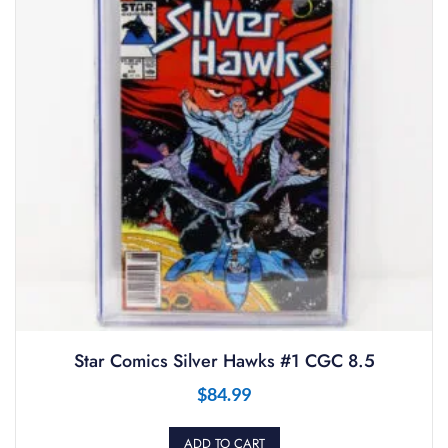
Star Comics Silver Hawks #1 CGC 8.5
$
84.99
ADD TO CART