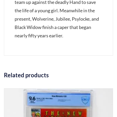
team up against the deadly Hand to save
the life of a young girl. Meanwhile in the
present, Wolverine, Jubilee, Psylocke, and
Black Widow finish a caper that began
nearly fifty years earlier.
Related products